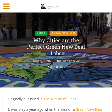
Cities
Green New Deal
Why Cities are the
Perfect Green New Deal
Labs
by
January 7, 2020
Sven Eberlein
3 min read
Originally published in
The Nature of Cities
It was only a year ago when the idea of a
Green New Deal