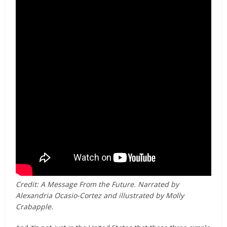
Credit: A Message From the Future. Narrated by
Alexandria Ocasio-Cortez and illustrated by Molly
Crabapple.