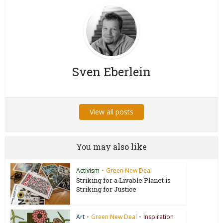
Sven Eberlein
View all posts
You may also like
Activism
•
Green New Deal
Striking for a Livable Planet is
Striking for Justice
Art
•
Green New Deal
•
Inspiration