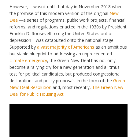
However, it wasn’t until that day in November 2018 when
the promise of this modern version of the original
New
Deal
—a series of programs, public work projects, financial
reforms, and regulations enacted in the 1930s by President
Franklin D. Roosevelt to dig the United States out of
depression—was catapulted onto the national stage.
Supported by
a vast majority of Americans
as an ambitious
but viable blueprint to addressing an unprecedented
climate emergency
, the Green New Deal has not only
become a rallying cry for a new generation and a litmus
test for political candidates, but produced congressional
declarations and policy proposals in the form of the
Green
New Deal Resolution
and, most recently,
The Green New
Deal for Public Housing Act
.