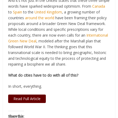
And it’s not just in the United States that these three simple
words have sparked widespread optimism. From
Canada
to
Spain
to the
United Kingdom
, a growing number of
countries
around the world
have been framing their policy
proposals around a broader Green New Deal framework.
While local conditions and specific prescriptions vary for
each country, there are now even calls for an
International
Green New Deal
, modeled after the Marshall plan that
followed World War II. The thinking goes that this
transnational scale is needed to bring geographic, historic
and technological equity to the process of protecting and
repairing a biosphere we all share.
What do cities have to do with all of this?
In short, everything.
Read Full Article
Share this: