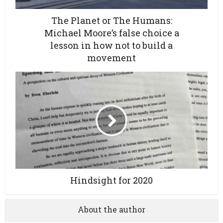
The Planet or The Humans:
Michael Moore’s false choice a
lesson in how not to build a
movement
Hindsight for 2020
About the author