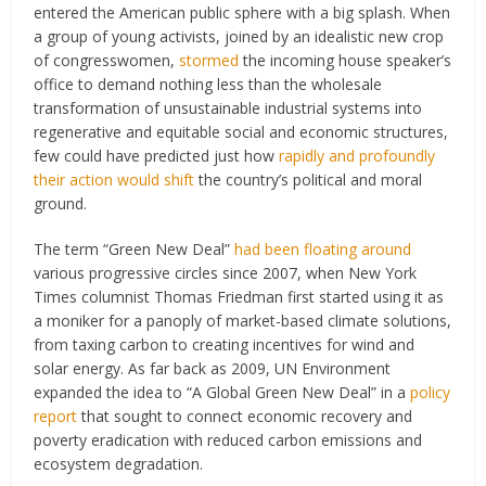
entered the American public sphere with a big splash. When
a group of young activists, joined by an idealistic new crop
of congresswomen,
stormed
the incoming house speaker’s
office to demand nothing less than the wholesale
transformation of unsustainable industrial systems into
regenerative and equitable social and economic structures,
few could have predicted just how
rapidly and profoundly
their action would shift
the country’s political and moral
ground.
The term “Green New Deal”
had been floating around
various progressive circles since 2007, when New York
Times columnist Thomas Friedman first started using it as
a moniker for a panoply of market-based climate solutions,
from taxing carbon to creating incentives for wind and
solar energy. As far back as 2009, UN Environment
expanded the idea to “A Global Green New Deal” in a
policy
report
that sought to connect economic recovery and
poverty eradication with reduced carbon emissions and
ecosystem degradation.