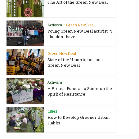
The Art of the Green New Deal
Activism
•
Green New Deal
Young Green New Deal activist: “I
shouldn’t have...
Green New Deal
State of the Union to be about
Green New Deal...
Activism
A Protest Funeral to Summon the
Spirit of Resistance
Cities
How to Develop Greener Urban
Habits