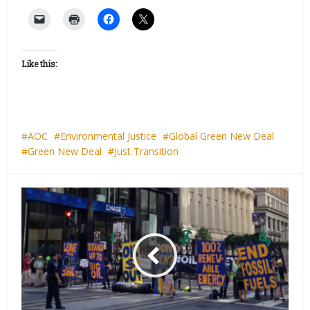
Like this:
AOC
Environmental Justice
Global Green New Deal
Green New Deal
Just Transition