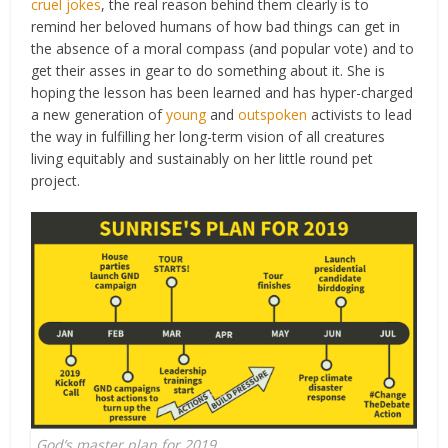
cruel jokes
, the real reason behind them clearly is to
remind her beloved humans of how bad things can get in
the absence of a moral compass (and popular vote) and to
get their asses in gear to do something about it. She is
hoping the lesson has been learned and has hyper-charged
a new generation of
young
and
outspoken
activists to lead
the way in fulfilling her long-term vision of all creatures
living equitably and sustainably on her little round pet
project.
God’s master plan for 2019