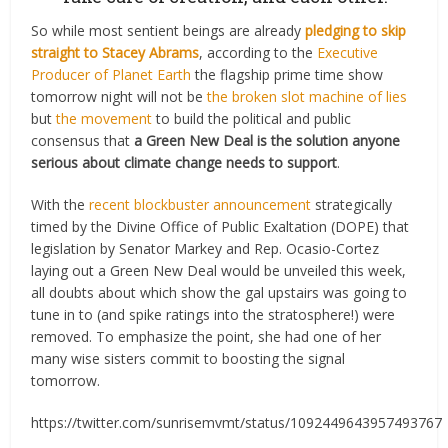
So while most sentient beings are already
pledging to skip
straight to Stacey Abrams
, according to the
Executive
Producer of Planet Earth
the flagship prime time show
tomorrow night will not be
the broken slot machine of lies
but
the movement
to build the political and public
consensus that
a Green New Deal is the solution anyone
serious about climate change needs to support
.
With the
recent blockbuster announcement
strategically
timed by the Divine Office of Public Exaltation (DOPE) that
legislation by Senator Markey and Rep. Ocasio-Cortez
laying out a Green New Deal would be unveiled this week,
all doubts about which show the gal upstairs was going to
tune in to (and spike ratings into the stratosphere!) were
removed. To emphasize the point, she had one of her
many wise sisters commit to boosting the signal
tomorrow.
https://twitter.com/sunrisemvmt/status/1092449643957493767