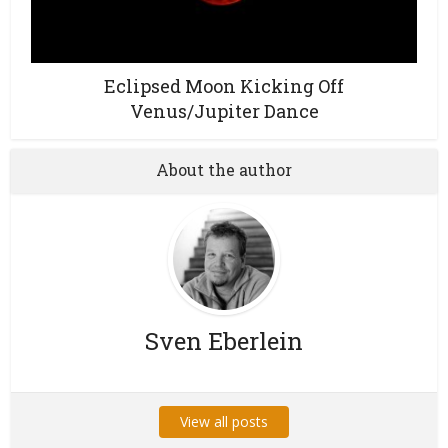
Eclipsed Moon Kicking Off
Venus/Jupiter Dance
About the author
Sven Eberlein
View all posts