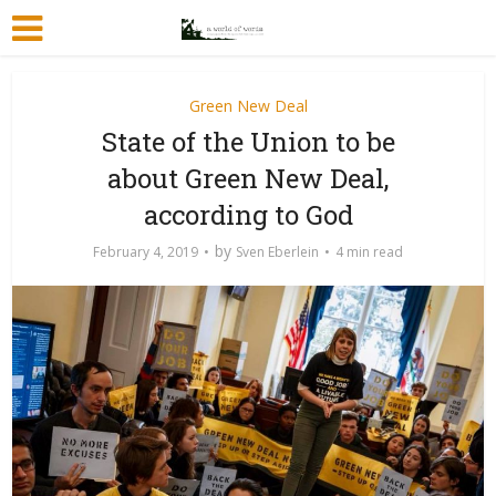
Green New Deal
State of the Union to be
about Green New Deal,
according to God
by
February 4, 2019
Sven Eberlein
4 min read