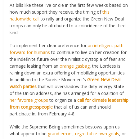
As bills like these live or die in the first few weeks based on
how much support they receive, the timing of
this
nationwide call
to rally and organize the Green New Deal
troops can only be attributed to a coincidence of the third
kind.
To implement her clear preference for
an intelligent path
forward for humans
to continue to live on her creation for
the indefinite future over the nihilistic dystopia of fear and
carnage leaking from an
orange gasbag
, the Lordess is
raining down an extra offering of mobilizing opportunities.
In addition to the Sunrise Movement’s
Green New Deal
watch parties
that will overshadow the dirty-energy State
of the Union address, she has arranged for a coalition of
her favorite groups
to organize a
call for climate leadership
from congresspeople
that all of us can and should
participate in, from February 4-8.
While the Supreme Being sometimes bestows upon us
what appear to be
grand errors
,
regrettable own goals
, or