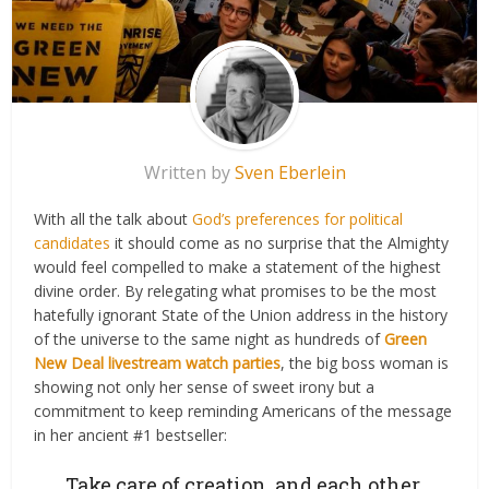
Written by
Sven Eberlein
With all the talk about
God’s preferences for political
candidates
it should come as no surprise that the Almighty
would feel compelled to make a statement of the highest
divine order. By relegating what promises to be the most
hatefully ignorant State of the Union address in the history
of the universe to the same night as hundreds of
Green
New Deal livestream watch parties
, the big boss woman is
showing not only her sense of sweet irony but a
commitment to keep reminding Americans of the message
in her ancient #1 bestseller:
Take care of creation, and each other.