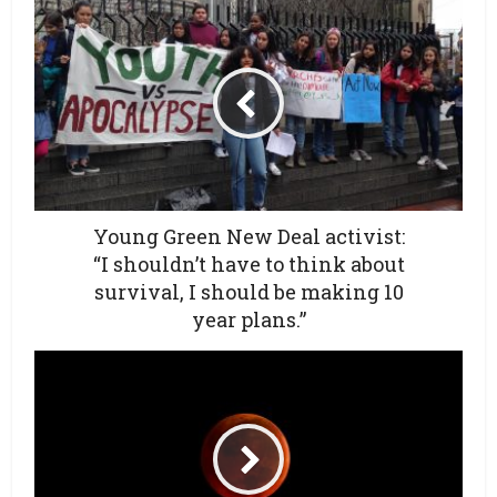
Young Green New Deal activist:
“I shouldn’t have to think about
survival, I should be making 10
year plans.”