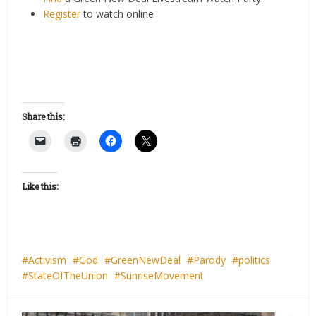
Register
to watch online
Share this:
Like this:
Activism
God
GreenNewDeal
Parody
politics
StateOfTheUnion
SunriseMovement