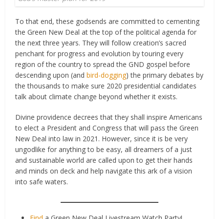
To that end, these godsends are committed to cementing
the Green New Deal at the top of the political agenda for
the next three years. They will follow creation’s sacred
penchant for progress and evolution by touring every
region of the country to spread the GND gospel before
descending upon (and
bird-dogging
) the primary debates by
the thousands to make sure 2020 presidential candidates
talk about climate change beyond whether it exists.
Divine providence decrees that they shall inspire Americans
to elect a President and Congress that will pass the Green
New Deal into law in 2021. However, since it is be very
ungodlike for anything to be easy, all dreamers of a just
and sustainable world are called upon to get their hands
and minds on deck and help navigate this ark of a vision
into safe waters.
Find
a Green New Deal Livestream Watch Party!