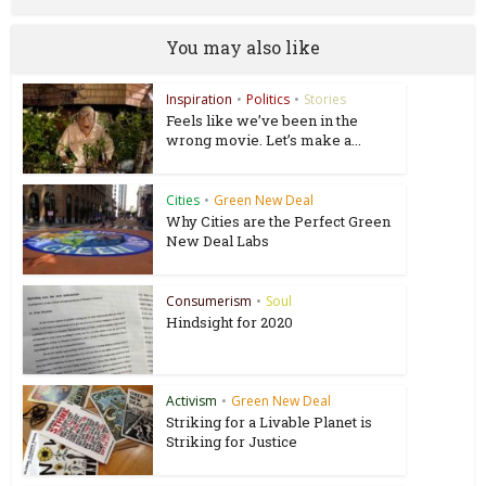
You may also like
Inspiration
•
Politics
•
Stories
Feels like we’ve been in the
wrong movie. Let’s make a...
Cities
•
Green New Deal
Why Cities are the Perfect Green
New Deal Labs
Consumerism
•
Soul
Hindsight for 2020
Activism
•
Green New Deal
Striking for a Livable Planet is
Striking for Justice