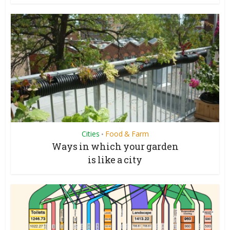
Cities
Food & Farm
•
Ways in which your garden
is like a city