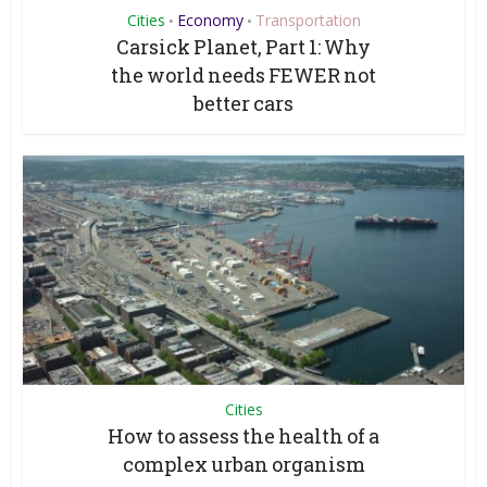
Cities
Economy
Transportation
•
•
Carsick Planet, Part 1: Why
the world needs FEWER not
better cars
Cities
How to assess the health of a
complex urban organism