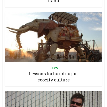
hand
Cities
Lessons for building an
ecocity culture