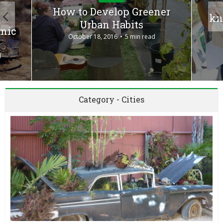
How to Develop Greener
kn
Urban Habits
omic
October 18, 2016
5 min read
d
Category - Cities