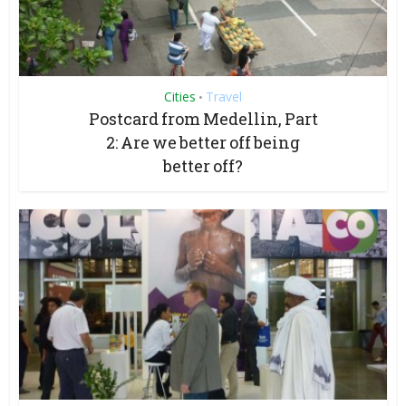
Cities
Travel
•
Postcard from Medellin, Part
2: Are we better off being
better off?