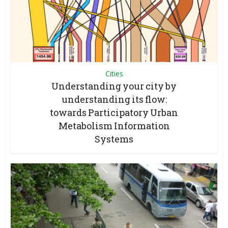
Cities
Understanding your city by
understanding its flow:
towards Participatory Urban
Metabolism Information
Systems