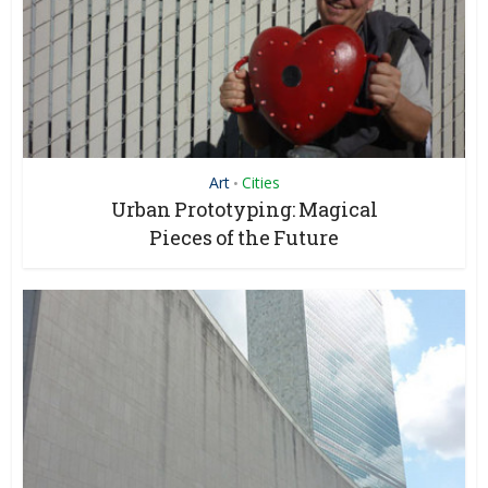
Art
Cities
•
Urban Prototyping: Magical
Pieces of the Future