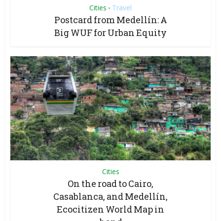
Cities
Travel
•
Postcard from Medellín: A
Big WUF for Urban Equity
Cities
On the road to Cairo,
Casablanca, and Medellín,
Ecocitizen World Map in