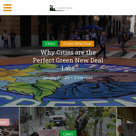
Cities
Green New Deal
Why Cities are the
Perfect Green New Deal
Labs
January 7, 2020
3 min read
tion
2:
Cities