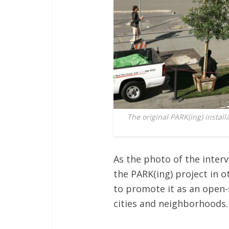
The original PARK(ing) install
As the photo of the inter
the PARK(ing) project in o
to promote it as an open-
cities and neighborhoods.