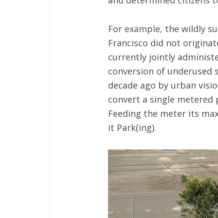
and determined citizens to
For example, the wildly s
Francisco did not originat
currently jointly administ
conversion of underused s
decade ago by urban vision
convert a single metered 
Feeding the meter its ma
it Park(ing).