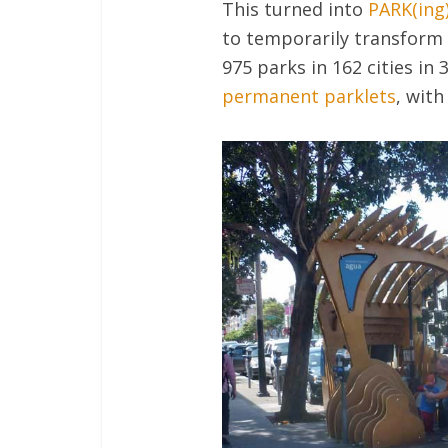
This turned into
PARK(ing
to temporarily transform 
975 parks in 162 cities in
permanent parklets
, with