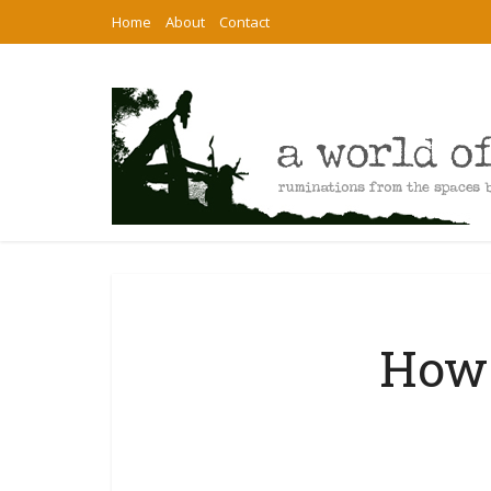
Home
About
Contact
How 