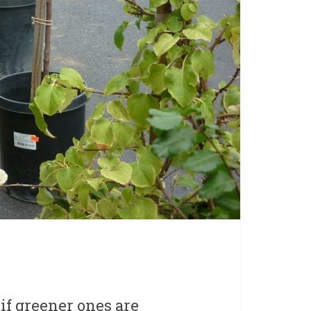
 if greener ones are