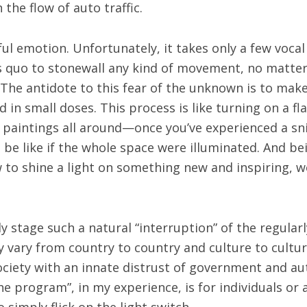
 the flow of auto traffic.
ul emotion. Unfortunately, it takes only a few voca
 quo to stonewall any kind of movement, no matter 
he antidote to this fear of the unknown is to make 
 in small doses. This process is like turning on a fla
l paintings all around—once you’ve experienced a sn
be like if the whole space were illuminated. And be
to shine a light on something new and inspiring, we
y stage such a natural “interruption” of the regular
vary from country to country and culture to cultur
 society with an innate distrust of government and 
he program”, in my experience, is for individuals or 