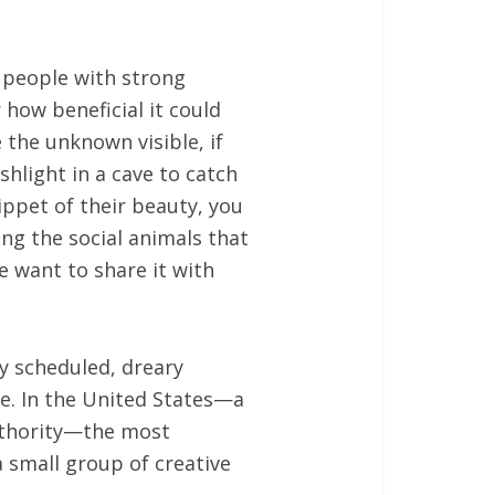
l people with strong
how beneficial it could
the unknown visible, if
shlight in a cave to catch
ippet of their beauty, you
ing the social animals that
 want to share it with
ly scheduled, dreary
e. In the United States—a
authority—the most
a small group of creative