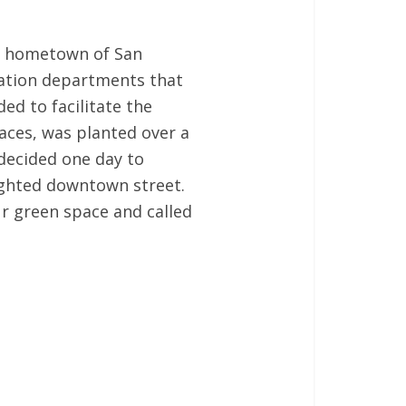
 hometown of San
rtation departments that
ed to facilitate the
aces, was planted over a
decided one day to
ighted downtown street.
r green space and called