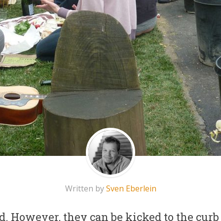
Written by
Sven Eberlein
d. However, they can be kicked to the curb