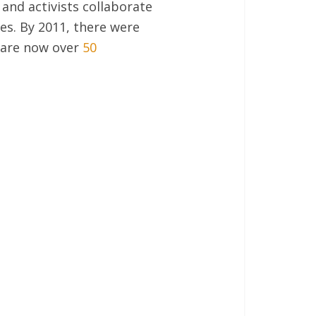
 and activists collaborate
es. By 2011, there were
e are now over
50