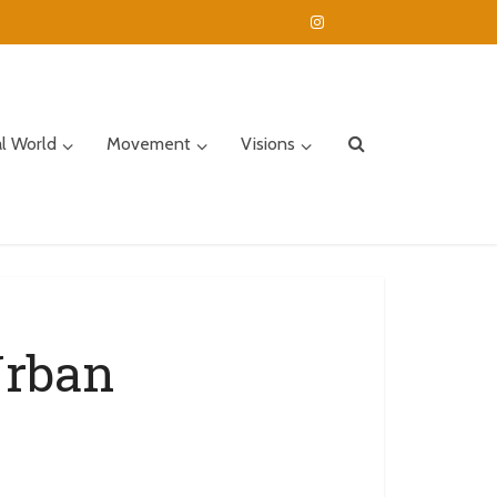
al World
Movement
Visions
Urban