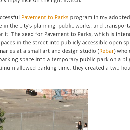
 simply flick on the light switch.
uccessful
Pavement to Parks
program in my adopted
e in the city’s planning, public works, and transpo
er it. The seed for Pavement to Parks, which is intend
paces in the street into publicly accessible open sp
aries at a small art and design studio (
Rebar
) who 
parking space into a temporary public park on a pl
ximum allowed parking time, they created a two hou