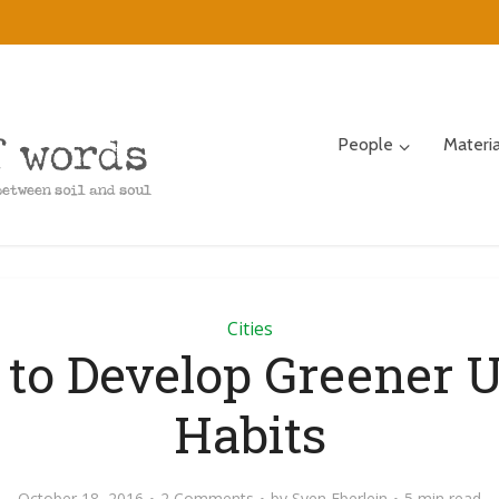
People
Materi
Cities
to Develop Greener 
Habits
October 18, 2016
2 Comments
by
Sven Eberlein
5 min read