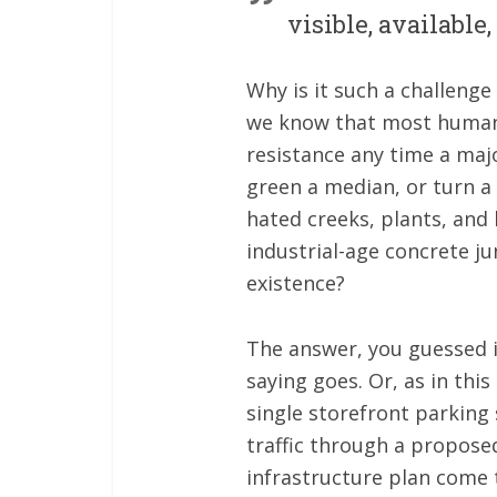
visible, available
Why is it such a challeng
we know that most humans 
resistance any time a majo
green a median, or turn a
hated creeks, plants, and
industrial-age concrete ju
existence?
The answer, you guessed it
saying goes. Or, as in this
single storefront parking
traffic through a proposed
infrastructure plan come t