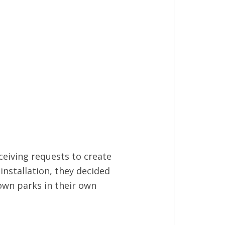
ceiving requests to create
installation, they decided
own parks in their own