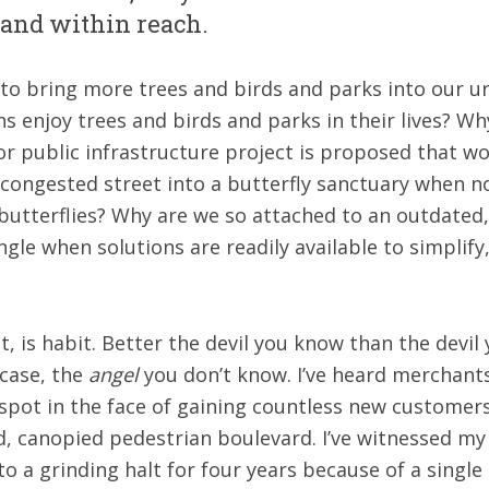
, and within reach.
e to bring more trees and birds and parks into our
enjoy trees and birds and parks in their lives? Wh
r public infrastructure project is proposed that wo
 congested street into a butterfly sanctuary when n
 butterflies? Why are we so attached to an outdated,
ngle when solutions are readily available to simplify
, is habit. Better the devil you know than the devil
 case, the
angel
you don’t know. I’ve heard merchants 
 spot in the face of gaining countless new customer
, canopied pedestrian boulevard. I’ve witnessed my e
o a grinding halt for four years because of a singl