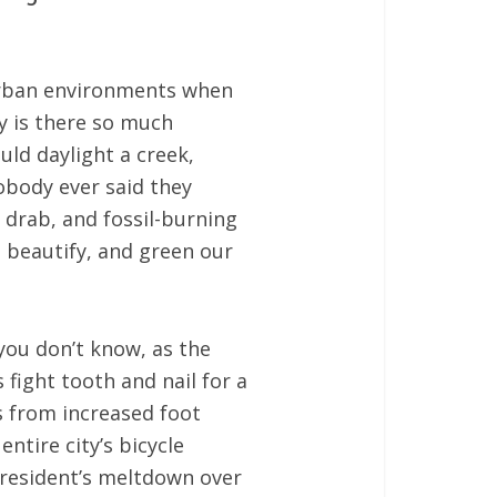
 urban environments when
y is there so much
uld daylight a creek,
obody ever said they
 drab, and fossil-burning
, beautify, and green our
 you don’t know, as the
fight tooth and nail for a
s from increased foot
ntire city’s bicycle
e resident’s meltdown over