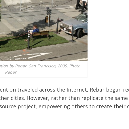
ation by Rebar. San Francisco, 2005. Photo
Rebar.
vention traveled across the Internet, Rebar began re
ther cities. However, rather than replicate the same 
source project, empowering others to create their 