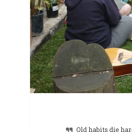
Old habits die har