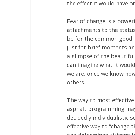
the effect it would have on
Fear of change is a powerf
attachments to the status
be for the common good. T
just for brief moments and
a glimpse of the beautifu
can imagine what it would 
we are, once we know how 
others.
The way to most effectivel
asphalt programming may 
decidedly individualistic
effective way to “change t