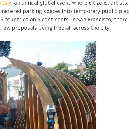
) Day
, an annual global event where citizens, artists,
metered parking spaces into temporary public plac
 35 countries on 6 continents. In San Francisco, ther
 new proposals being filed all across the city.