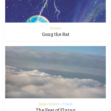
Stories
Gong the Rat
Soul
Stories
Travel
•
•
The Fear of Flying