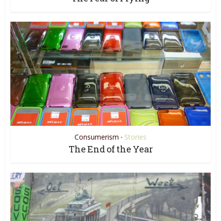
Consumerism
Stories
•
The End of the Year