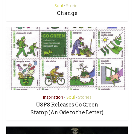
Soul
Stories
•
Change
Inspiration
Soul
Stories
•
•
USPS Releases Go Green
Stamp (An Ode to the Letter)