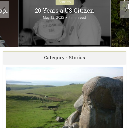
Stories
t
top…
20 Years a US Citizen
May 12, 2025
4 min read
Category - Stories