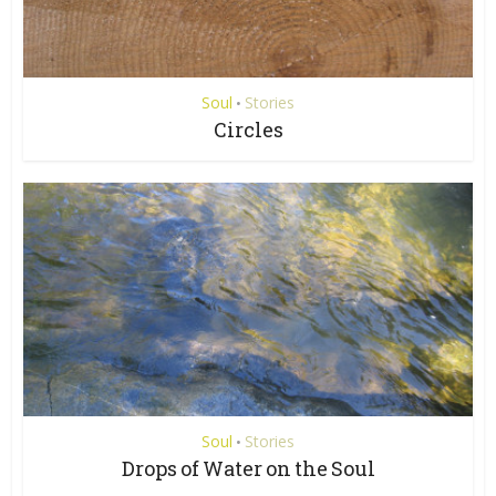
Soul
Stories
•
Circles
Soul
Stories
•
Drops of Water on the Soul