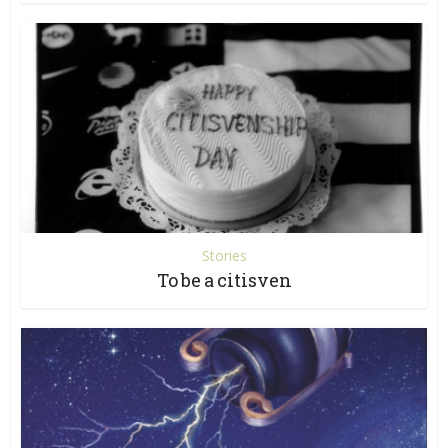
Stories
To be a citisven