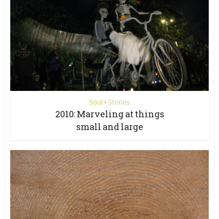
Soul
Stories
•
2010: Marveling at things
small and large