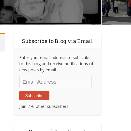
Subscribe to Blog via Email
Enter your email address to subscribe
to this blog and receive notifications of
new posts by email.
Email
Address
Subscribe
Join 270 other subscribers