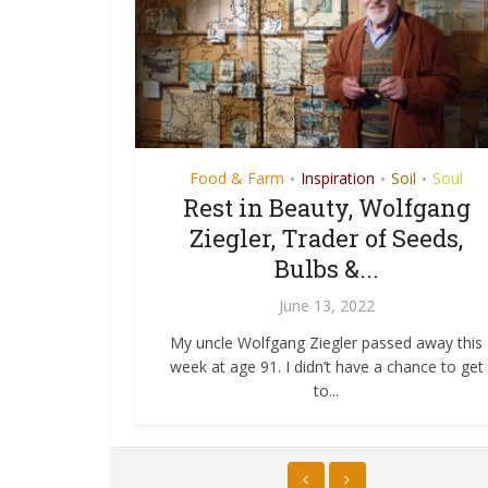
Soul
Food & Farm
Art
Green New Deal
Inspiration
Soil
Inspiratio
Soul
•
•
•
•
•
re A-
r 2020
Rest in Beauty, Wolfgang
The Art of the Green 
Ziegler, Trader of Seeds,
Deal
020
Bulbs &...
June 3, 2019
h the same box
c Australia Under
June 13, 2022
 published
Sometimes it’s truly uncanny how syner
...
tral roots
human consciousness can be. I’ve al
My uncle Wolfgang Ziegler passed away this
thought that...
week at age 91. I didn’t have a chance to get
to...