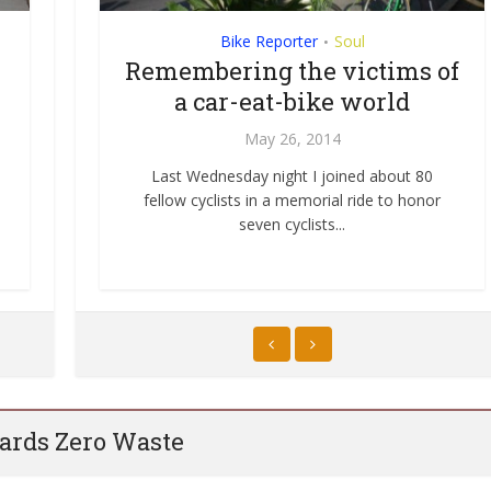
Community
Bike Reporter
Street Life
Soul
•
•
e
Liberating Streets: Of
Remembering the victims of
bubbles, hobby horses, and
a car-eat-bike world
tumbling towers
May 26, 2014
ation
ow San
June 3, 2012
Last Wednesday night I joined about 80
fellow cyclists in a memorial ride to honor
Today Sunday Streets returned to my
seven cyclists...
neighborhood in San Francisco’s Mission
District. Sunday...
rds Zero Waste