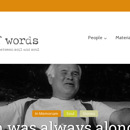
People
Materi
In Memoriam
Soul
Stories
 was always along