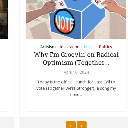
n
Activism
Resources
Inspiration
Soil
Music
Politics
•
•
•
•
New
Turning Waste into Wine: A
Why I’m Groovin’ on Radical
Pilgrimage to the Composted
Optimism (Together...
Land
April 16, 2024
January 22, 2015
gistic
Today is the official launch for Last Call to
ways
Vote (Together We’re Stronger), a song my
It is said that Jesus was able to turn water
band...
into wine. While such truly miraculous skill to
this...