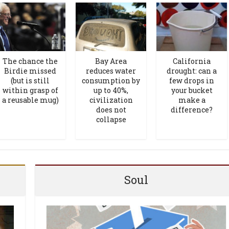
The chance the
Bay Area
California
Birdie missed
reduces water
drought: can a
(but is still
consumption by
few drops in
within grasp of
up to 40%,
your bucket
a reusable mug)
civilization
make a
does not
difference?
collapse
Soul