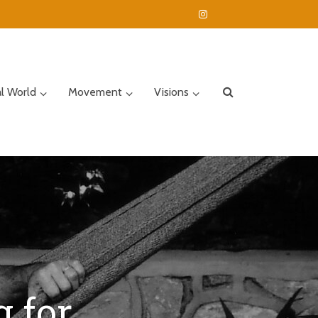
al World
Movement
Visions
 for