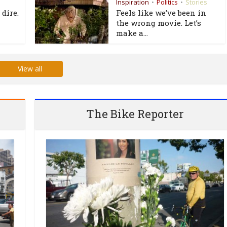
Inspiration
Politics
Stories
•
•
 dire.
Feels like we’ve been in
the wrong movie. Let’s
make a...
View all
The Bike Reporter