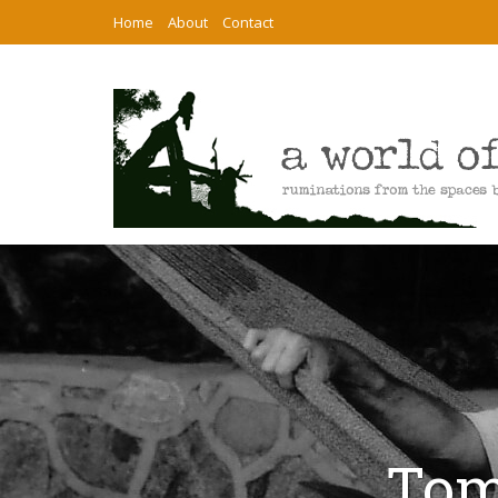
Home
About
Contact
Tom