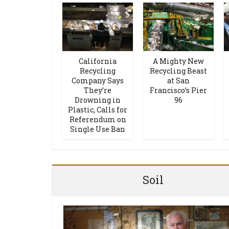
California
A Mighty New
Recycling
Recycling Beast
Company Says
at San
They’re
Francisco’s Pier
Drowning in
96
Plastic, Calls for
Referendum on
Single Use Ban
Soil