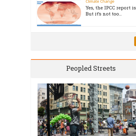
Climate Change
Yes, the IPCC report is
But it’s not too...
Peopled Streets