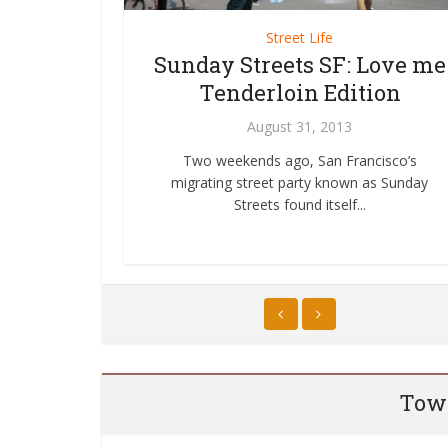
er
Street Life
Bike Reporter
Cars in
ur Bike to
Sunday Streets SF: Love me
A Bike Ride in Orang
?? WTF!
Tenderloin Edition
May 6, 2011
11
August 31, 2013
A few weeks ago I went to a present
entitled Lessons from Amsterdam: H
hird Sunday
onal Bike Month,
Two weekends ago, San Francisco’s
Francisco Can...
o Work Day was
.
migrating street party known as Sunday
ut...
Streets found itself...
Towa