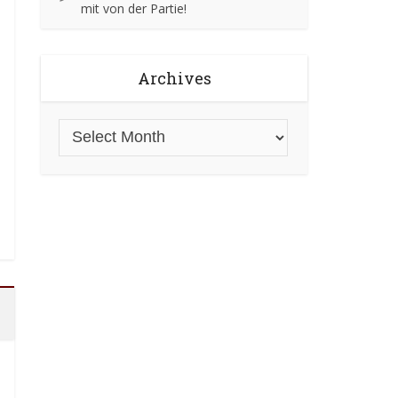
mit von der Partie!
Archives