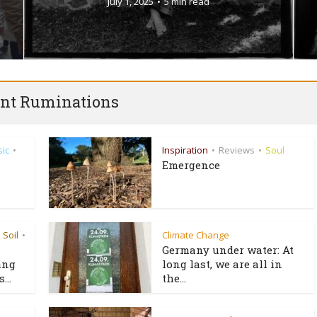
July 1, 2025
5 min read
nt Ruminations
ic
Inspiration
Reviews
Soul
•
•
•
Emergence
Soil
Climate Change
•
Germany under water: At
ang
long last, we are all in
...
the...