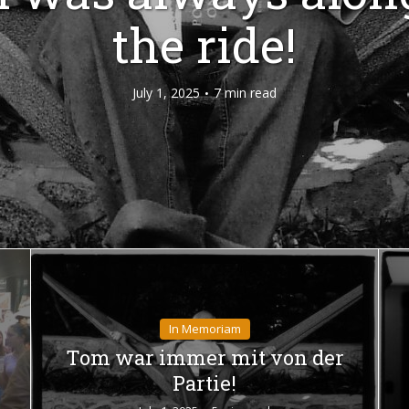
the ride!
July 1, 2025
7 min read
In Memoriam
Tom war immer mit von der
Partie!