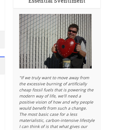
Essential Sventiment
"If we truly want to move away from
the excessive burning of artificially
cheap fossil fuels that is powering the
modern way of life, we'll need a
positive vision of how and why people
would benefit from such a change.
The most basic case for a less
materialistic, carbon-intensive lifestyle
I can think of is that what gives our