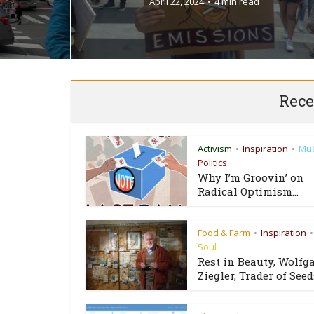
April 22, 2024
4 min read
Rece
Activism
Inspiration
Mus
•
•
Politics
Why I’m Groovin’ on
Radical Optimism...
Food & Farm
Inspiration
•
•
Soul
Rest in Beauty, Wolfg
Ziegler, Trader of Seeds