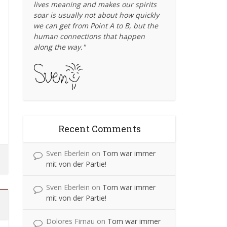
lives meaning and makes our spirits
soar is usually not about how quickly
Bike Reporter
Street Life
Energy
Travel
•
•
we can get from Point A to B, but the
When Little People Take
Biking the Solar Roofs of
Where
Ch
human connections that happen
Southern Germany, to See
Over Big Streets
Lan
along the way."
the Change...
March 12, 2012
September 12, 2013
Yesterday was the kickoff to the 2012
Yesterda
Sunday Streets season in San Francisco, an
neighborh
My mom and stepdad live in a small village
Well
event that creates...
between Lindau and Wangen in the Allgäu
region of South...
Recent Comments
Sven Eberlein
on
Tom war immer
mit von der Partie!
Sven Eberlein
on
Tom war immer
mit von der Partie!
Dolores Firnau
on
Tom war immer