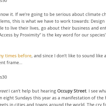
l know it. If we’re going to be serious about climate 
ems, this is what we have to work towards: Design 
ple to live their lives, go about their business and 
Access by Proximity” is the key word for our species’ 
any times before
, and since I don’t like to sound like 
rent frame…
reet
I can’t help but hearing
Occupy Street
. I see w
n eight Sundays this year as a manifestation of the
reets in cities and towns around the world. The cry f