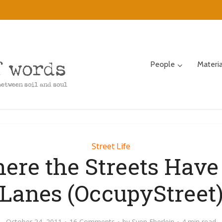
People
Materi
Street Life
ere the Streets Have
Lanes (OccupyStreet
October 24, 2011
16 Comments
by
Sven Eberlein
4 min read