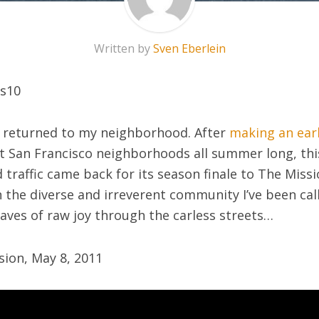
Written by
Sven Eberlein
returned to my neighborhood. After
making an earl
nt San Francisco neighborhoods all summer long, this
traffic came back for its season finale to The Missio
the diverse and irreverent community I’ve been cal
aves of raw joy through the carless streets…