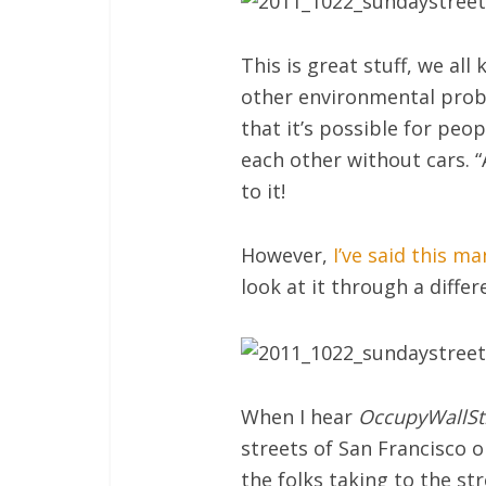
This is great stuff, we al
other environmental probl
that it’s possible for peo
each other without cars. “
to it!
However,
I’ve said this m
look at it through a diffe
When I hear
OccupyWallSt
streets of San Francisco o
the folks taking to the st