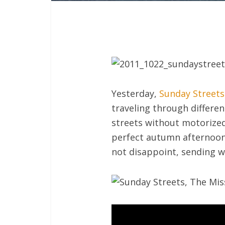
Yesterday,
Sunday Streets
traveling through differe
streets without motorized 
perfect autumn afternoon 
not disappoint, sending w