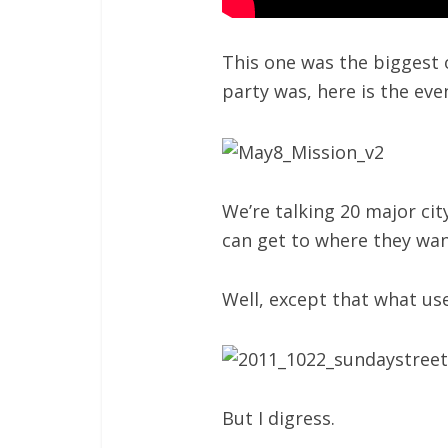
This one was the biggest 
party was, here is the ev
We’re talking 20 major cit
can get to where they wan
Well, except that what us
But I digress.