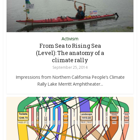
Activism
From Sea to Rising Sea
(Level): The anatomy of a
climate rally
September 25, 2014
Impressions from Northern California People’s Climate
Rally Lake Merritt Amphitheater...