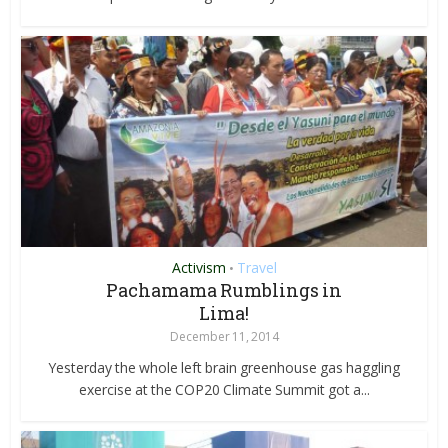
Activism
Travel
•
Pachamama Rumblings in
Lima!
December 11, 2014
Yesterday the whole left brain greenhouse gas haggling
exercise at the COP20 Climate Summit got a...