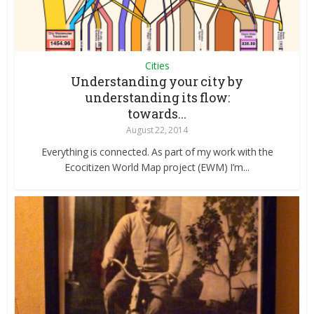
Cities
Understanding your city by
understanding its flow:
towards...
August 22, 2014
Everything is connected. As part of my work with the
Ecocitizen World Map project (EWM) I’m...