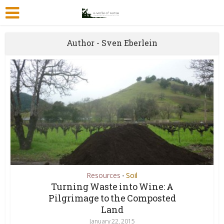
Author - Sven Eberlein
Resources
Soil
•
Turning Waste into Wine: A
Pilgrimage to the Composted
Land
January 22, 2015