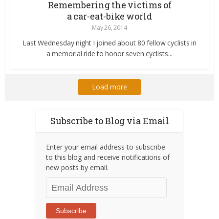
Remembering the victims of
a car-eat-bike world
May 26, 2014
Last Wednesday night I joined about 80 fellow cyclists in
a memorial ride to honor seven cyclists...
Load more
Subscribe to Blog via Email
Enter your email address to subscribe
to this blog and receive notifications of
new posts by email.
Email
Address
Subscribe