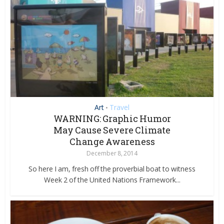
Art
Travel
•
WARNING: Graphic Humor
May Cause Severe Climate
Change Awareness
December 8, 2014
So here I am, fresh off the proverbial boat to witness
Week 2 of the United Nations Framework...