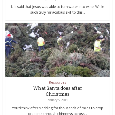
It is said that Jesus was able to turn water into wine. While
such truly miraculous skill to this...
Resources
What Santa does after
Christmas
January 5, 2015
You’d think after sledding for thousands of miles to drop
presents through chimneys across...