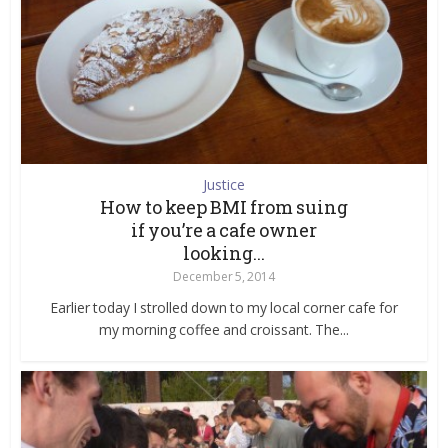
Justice
How to keep BMI from suing
if you’re a cafe owner
looking...
December 5, 2014
Earlier today I strolled down to my local corner cafe for
my morning coffee and croissant. The...