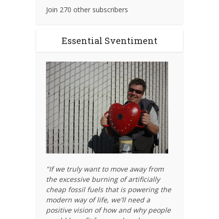
Join 270 other subscribers
Essential Sventiment
"If we truly want to move away from
the excessive burning of artificially
cheap fossil fuels that is powering the
modern way of life, we'll need a
positive vision of how and why people