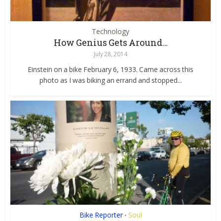
Technology
How Genius Gets Around…
July 28, 2014
Einstein on a bike February 6, 1933. Came across this
photo as I was biking an errand and stopped...
Bike Reporter
Soul
•