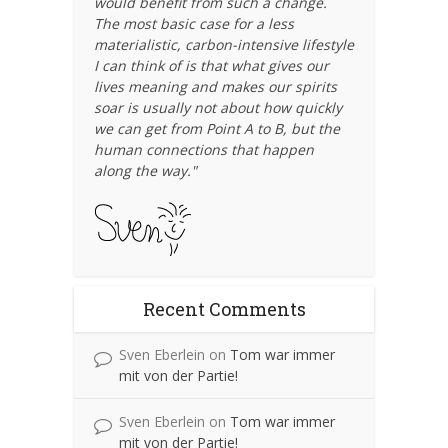
would benefit from such a change.
The most basic case for a less
materialistic, carbon-intensive lifestyle
I can think of is that what gives our
lives meaning and makes our spirits
soar is usually not about how quickly
we can get from Point A to B, but the
human connections that happen
along the way."
Recent Comments
Sven Eberlein
on
Tom war immer
mit von der Partie!
Sven Eberlein
on
Tom war immer
mit von der Partie!