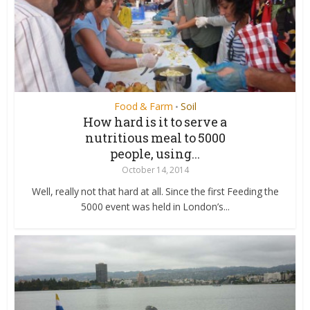
Food & Farm
Soil
•
How hard is it to serve a
nutritious meal to 5000
people, using...
October 14, 2014
Well, really not that hard at all. Since the first Feeding the
5000 event was held in London’s...