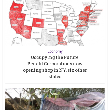
Economy
Occupying the Future:
Benefit Corporations now
opening shop in NY, six other
states