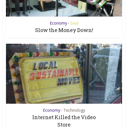
Economy
Soul
•
Slow the Money Down!
Economy
Technology
•
Internet Killed the Video
Store