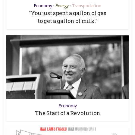
Economy
Energy
Transportation
•
•
“You just spent a gallon of gas
to get a gallon of milk.”
Economy
The Start of a Revolution