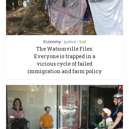
Economy
Justice
Soil
•
•
The Watsonville Files:
Everyone is trapped in a
vicious cycle of failed
immigration and farm policy