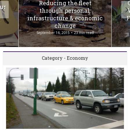
Reducing the fleet
our
through personal,
infrastructure & economic
F
change
September 16, 2015
23 min read
Category - Economy