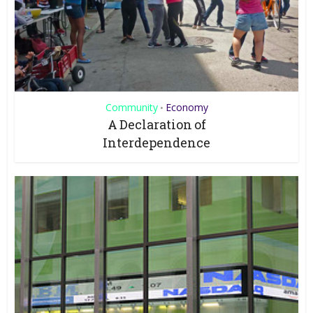
Community
Economy
•
A Declaration of
Interdependence