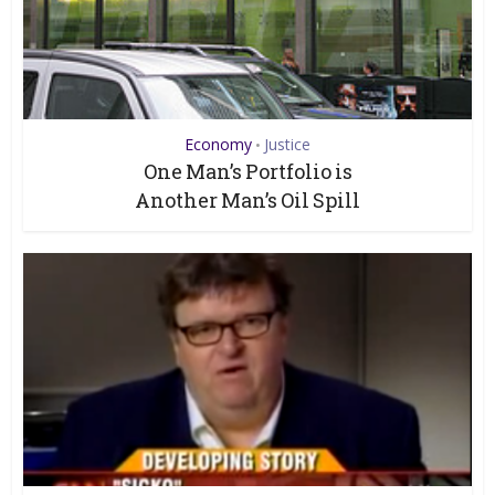
Economy
Justice
•
One Man’s Portfolio is
Another Man’s Oil Spill