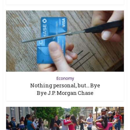
Economy
Nothing personal, but… Bye
Bye J.P. Morgan Chase