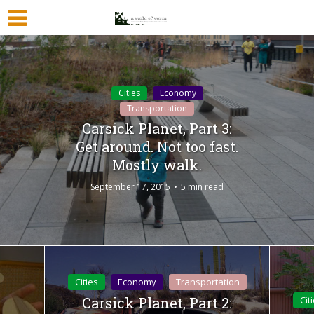
Cities
Economy
Transportation
Carsick Planet, Part 3:
Get around. Not too fast.
Mostly walk.
September 17, 2015
5 min read
Cities
Economy
Transportation
Carsick Planet, Part 2:
Cit