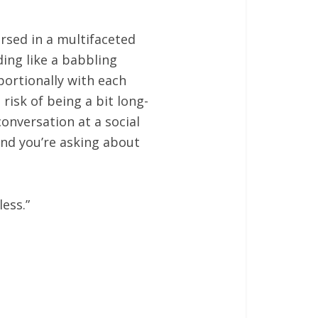
rsed in a multifaceted
ding like a babbling
ortionally with each
risk of being a bit long-
onversation at a social
 and you’re asking about
ess.”