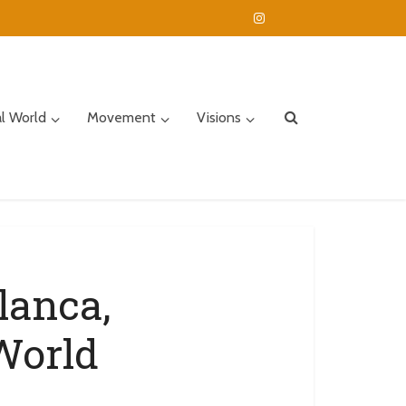
al World
Movement
Visions
lanca,
World