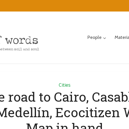
People
Materi
Cities
e road to Cairo, Casab
Medellín, Ecocitizen 
Map in hand