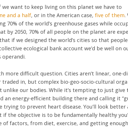
f we want to keep living on this planet we have to
ne and a half
, or in the American case,
five of them
.
ing 70% of the world’s greenhouse gases while occup
hat by 2050, 70% of all people on the planet are expe
 that if we designed the world’s cities so that people
collective ecological bank account we’d be well on 
 operandi.
 more difficult question. Cities aren’t linear, one-d
 traded in, but complex bio-geo-socio-cultural org
 unlike our bodies. While it’s tempting to just give 
 an energy-efficient building there and calling it “gr
trying to prevent heart disease. You’ll look better a
ut if the objective is to be fundamentally healthy you
 of factors, from diet, exercise, and getting enough