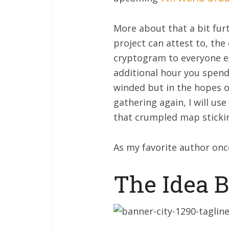
More about that a bit fur
project can attest to, the
cryptogram to everyone ex
additional hour you spend 
winded but in the hopes o
gathering again, I will us
that crumpled map sticki
As my favorite author once
The Idea 