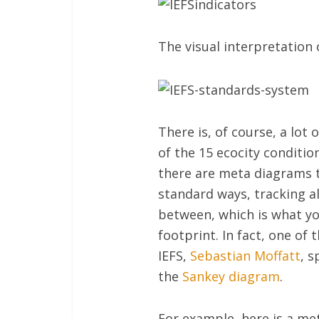
The visual interpretation 
There is, of course, a lot 
of the 15 ecocity condition
there are meta diagrams t
standard ways, tracking al
between, which is what you
footprint. In fact, one of
IEFS,
Sebastian Moffatt
, 
the
Sankey diagram
.
For example, here is a met