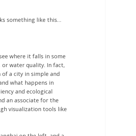
oks something like this…
 see where it falls in some
 or water quality. In fact,
of a city in simple and
, and what happens in
ciency and ecological
nd an associate for the
h visualization tools like
anghai on the left, and a