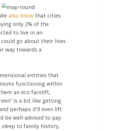
 We
also know
that cities
ying only 2% of the
cted to live in an
 could go about their lives
our way towards a
imensional entities that
anisms functioning within
them an eco facelift,
een” is a bit like getting
nd perhaps it’ll even lift
’d be well-advised to pay
 sleep to family history,