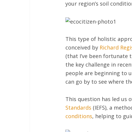
your region’s soil conditio
This type of holistic app
conceived by
Richard Regi
(that I’ve been fortunate t
the key challenge in rece
people are beginning to u
can go by to see where th
This question has led us 
Standards
(IEFS), a method
conditions
, helping to gu