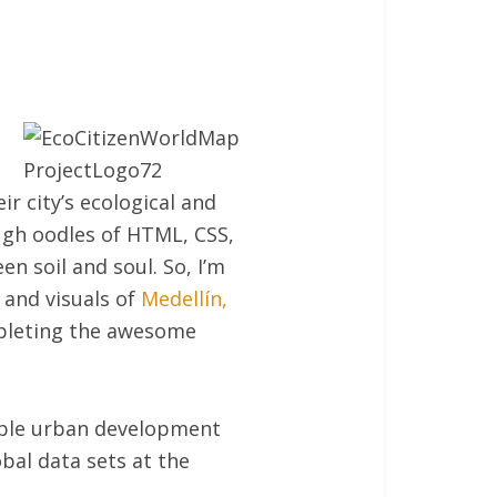
r city’s ecological and
ugh oodles of HTML, CSS,
 soil and soul. So, I’m
 and visuals of
Medellín,
mpleting the awesome
able urban development
bal data sets at the