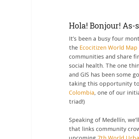
Hola! Bonjour! As-
It’s been a busy four mon
the
Ecocitizen World Map 
communities and share firs
social health. The one th
and GIS has been some goo
taking this opportunity to
Colombia
, one of our initi
triad!)
Speaking of Medellín, we’l
that links community crow
upcoming
7th World Urb