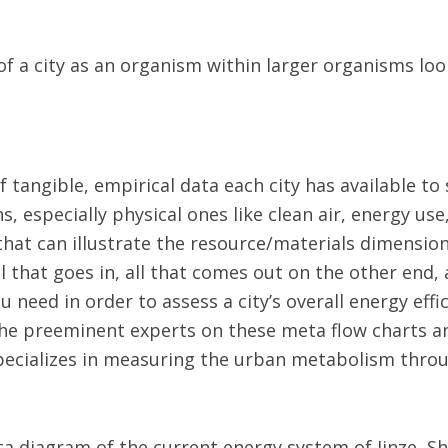
of a city as an organism within larger organisms lo
of tangible, empirical data each city has available to
s, especially physical ones like clean air, energy use,
hat can illustrate the resource/materials dimension 
l that goes in, all that comes out on the other end
 need in order to assess a city’s overall energy effi
 the preeminent experts on these meta flow charts a
specializes in measuring the urban metabolism throug
a diagram of the current energy system of Jinze, Sh