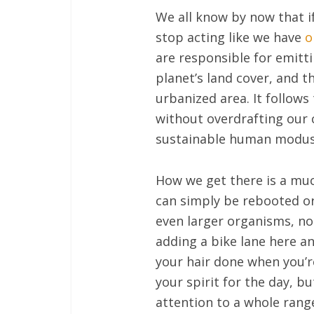
We all know by now that i
stop acting like we have
o
are responsible for emitt
planet’s land cover, and t
urbanized area. It follows
without overdrafting our 
sustainable human modus
How we get there is a much
can simply be rebooted or
even larger organisms, not
adding a bike lane here and
your hair done when you’re 
your spirit for the day, b
attention to a whole range