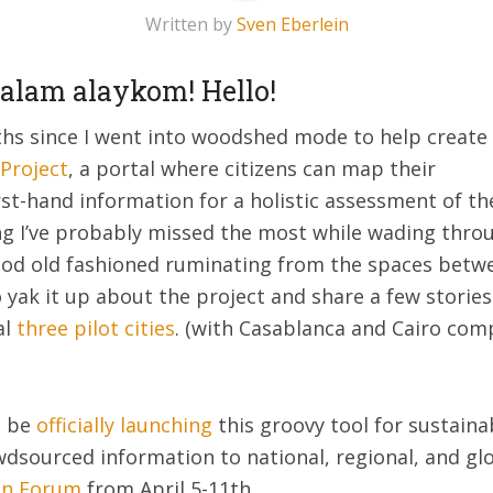
Written by
Sven Eberlein
salam alaykom! Hello!
ths since I went into woodshed mode to help create
Project
, a portal where citizens can map their
t-hand information for a holistic assessment of thei
ing I’ve probably missed the most while wading thro
d old fashioned ruminating from the spaces between
 yak it up about the project and share a few stories
al
three pilot cities
. (with Casablanca and Cairo co
l be
officially launching
this groovy tool for sustain
dsourced information to national, regional, and glo
an Forum
from April 5-11th.