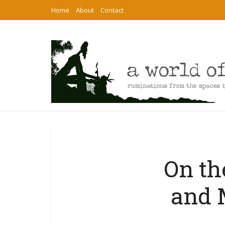
Home
About
Contact
On th
and 