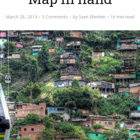
March 28, 2014
3 Comments
by
Sven Eberlein
16 min read