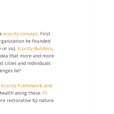
he
ecocity concept
. First
rganization he founded
e or so),
Ecocity Builders
,
 idea that more and more
 cities and individuals
enges lie?
l Ecocity Framework and
l health along these
15
e restorative by nature.