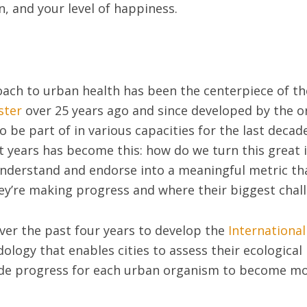
n, and your level of happiness.
roach to urban health has been the centerpiece of t
ster
over 25 years ago and since developed by the o
o be part of in various capacities for the last decad
nt years has become this: how do we turn this great
nderstand and endorse into a meaningful metric that
ey’re making progress and where their biggest chall
over the past four years to develop the
Internationa
ology that enables cities to assess their ecologica
ide progress for each urban organism to become mor