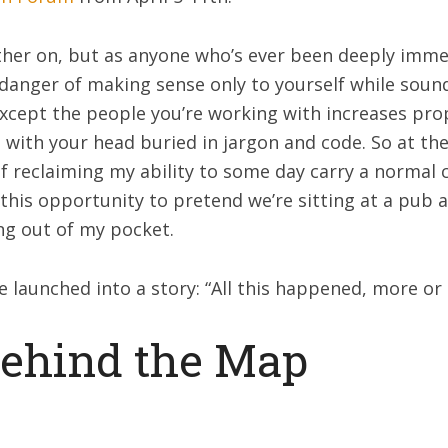
ther on, but as anyone who’s ever been deeply imme
 danger of making sense only to yourself while soun
cept the people you’re working with increases prop
with your head buried in jargon and code. So at the 
f reclaiming my ability to some day carry a normal c
e this opportunity to pretend we’re sitting at a pub
ng out of my pocket.
 launched into a story: “All this happened, more or l
Behind the Map