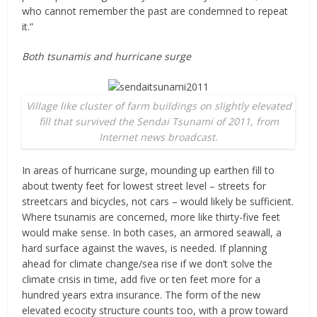
who cannot remember the past are condemned to repeat
it.”
Both tsunamis and hurricane surge
Village like cluster of farm buildings on slightly elevated
fill that survived the Sendai Tsunami of 2011, from
Internet news broadcast.
In areas of hurricane surge, mounding up earthen fill to
about twenty feet for lowest street level – streets for
streetcars and bicycles, not cars – would likely be sufficient.
Where tsunamis are concerned, more like thirty-five feet
would make sense. In both cases, an armored seawall, a
hard surface against the waves, is needed. If planning
ahead for climate change/sea rise if we don’t solve the
climate crisis in time, add five or ten feet more for a
hundred years extra insurance. The form of the new
elevated ecocity structure counts too, with a prow toward