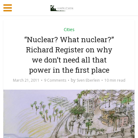
Cities
“Nuclear? What nuclear?”
Richard Register on why
we don’t need all that
power in the first place
by
March 21, 2011
9 Comments
Sven Eberlein
10 min read