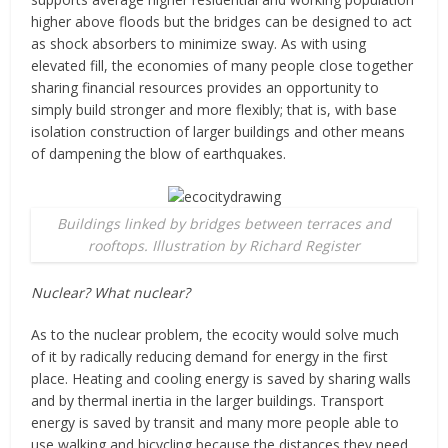
higher above floods but the bridges can be designed to act
as shock absorbers to minimize sway. As with using
elevated fill, the economies of many people close together
sharing financial resources provides an opportunity to
simply build stronger and more flexibly; that is, with base
isolation construction of larger buildings and other means
of dampening the blow of earthquakes.
Buildings linked by bridges between terraces and
rooftops. Illustration by Richard Register
Nuclear? What nuclear?
As to the nuclear problem, the ecocity would solve much
of it by radically reducing demand for energy in the first
place. Heating and cooling energy is saved by sharing walls
and by thermal inertia in the larger buildings. Transport
energy is saved by transit and many more people able to
use walking and bicycling because the distances they need