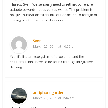
Thanks, Sven. We seriously need to rethink our entire
attitude towards needs versus wants. The problem is
not just nuclear disasters but our addiction to foreign oil
leading to other sorts of disasters.
Sven
March 22, 2011 at 10:09 am
Yes, it’s like an ecosystem of problems, and the
solutions I think have to be found through integrative
thinking.
antiphonsgarden
March 27, 2011 at 3:44 am