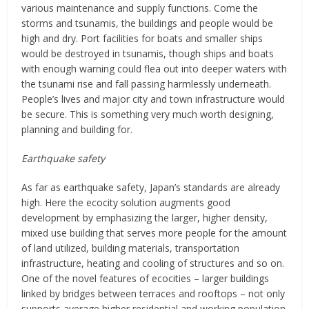
various maintenance and supply functions. Come the
storms and tsunamis, the buildings and people would be
high and dry. Port facilities for boats and smaller ships
would be destroyed in tsunamis, though ships and boats
with enough warning could flea out into deeper waters with
the tsunami rise and fall passing harmlessly underneath.
People’s lives and major city and town infrastructure would
be secure. This is something very much worth designing,
planning and building for.
Earthquake safety
As far as earthquake safety, Japan’s standards are already
high. Here the ecocity solution augments good
development by emphasizing the larger, higher density,
mixed use building that serves more people for the amount
of land utilized, building materials, transportation
infrastructure, heating and cooling of structures and so on.
One of the novel features of ecocities – larger buildings
linked by bridges between terraces and rooftops – not only
supports average higher residential and working population