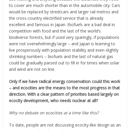
to cover are much shorter than in the automobile city. Cars
would be replaced by streetcars and larger rail metros and
the cross-country electrified service that is already
excellent and famous in Japan. Biofuels are a bad deal in
competition with food and the last of the world’s
biodiverse forests, but if used very sparingly, if populations
were not overwhelmingly large – and Japan is learning to
live prosperously with population stability and even slightly
shrinking numbers – biofuels and the last of natural gas
could be gradually parsed out to fill in for times when solar
and wind are not on line.
Only if we have radical energy conservation could this work
– and ecocities are the means to the most progress in that
direction. With a clear pattern of priorities based largely on
ecocity development, who needs nuclear at all?
Why no debate on ecocities at a time like this?
To date, people are not discussing ecocity-like design as an