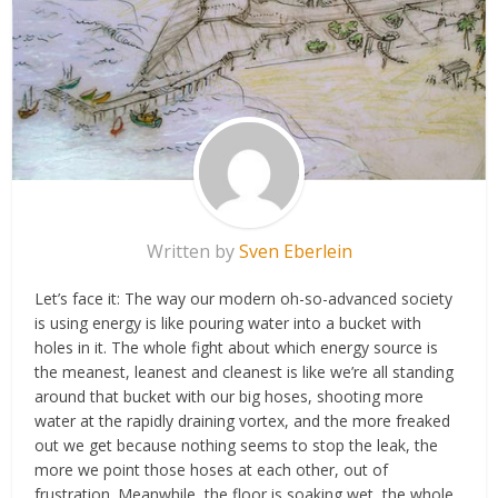
Written by
Sven Eberlein
Let’s face it: The way our modern oh-so-advanced society
is using energy is like pouring water into a bucket with
holes in it. The whole fight about which energy source is
the meanest, leanest and cleanest is like we’re all standing
around that bucket with our big hoses, shooting more
water at the rapidly draining vortex, and the more freaked
out we get because nothing seems to stop the leak, the
more we point those hoses at each other, out of
frustration. Meanwhile, the floor is soaking wet, the whole