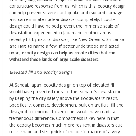
constructive response from us, which is this: ecocity design
can help prevent severe earthquake and tsunami damage
and can eliminate nuclear disaster completely. Ecocity
design could have helped prevent the immense scale of
devastation experienced in Japan and in other areas
recently hit by natural disaster, like New Orleans, Sri Lanka
and Haiti to name a few. If better understood and acted
upon,
ecocity design can help us create cities that can
withstand these kinds of large scale disasters
.
Elevated fill and ecocity design
At Sendai, Japan, ecocity design on top of elevated fill
would have prevented most of the tsunami’s devastation
by keeping the city safely above the floodwaters’ reach.
Specifically, compact development built on artificial fill and
designed for minimal to zero cars would have made a
tremendous difference. Compactness is key here in that
the ecocity becomes much more resilient in disasters due
to its shape and size (think of the performance of a very