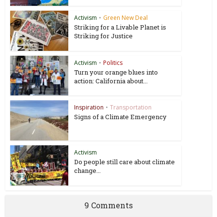
Activism
•
Green New Deal
Striking for a Livable Planet is
Striking for Justice
Activism
•
Politics
Turn your orange blues into
action: California about...
Inspiration
•
Transportation
Signs of a Climate Emergency
Activism
Do people still care about climate
change...
9 Comments