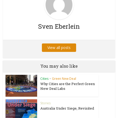
Sven Eberlein
View all posts
You may also like
Cities
•
Green New Deal
Why Cities are the Perfect Green
New Deal Labs
Stories
Australia Under Siege, Revisited