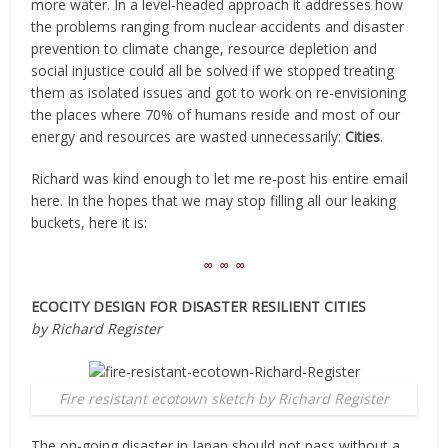
more water. In a level-headed approach it addresses how
the problems ranging from nuclear accidents and disaster
prevention to climate change, resource depletion and
social injustice could all be solved if we stopped treating
them as isolated issues and got to work on re-envisioning
the places where 70% of humans reside and most of our
energy and resources are wasted unnecessarily:
Cities
.
Richard was kind enough to let me re-post his entire email
here. In the hopes that we may stop filling all our leaking
buckets, here it is:
∞
∞
∞
ECOCITY DESIGN FOR DISASTER RESILIENT CITIES
by Richard Register
Fire resistant ecotown sketch by Richard Register
The on-going disaster in Japan should not pass without a