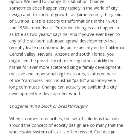
option. We need to change this situation. Change
sometimes does happen very rapidly in the world of city
design and direction of growth, as Jaime Lerner, the genius
of Curitiba, Brazil’s ecocity transformations in the 1970s
and 1980s reminds us. “Profound changes can happen in
as little as two years,” says he. And if you’ve ever been to
any of the stillborn suburban sprawl developments that
recently froze up nationwide, but especially in the California
Central Valley, Nevada, Arizona and south Florida, you
might see the possibility of reversing rather quickly the
mania for ever more scattered single family development,
massive and impersonal big box stores, scattered back
office “campuses” and industrial “parks” and lonely very
long commutes. Change can actually be swift in the city
development/de-development world.
Endgame mind block or breakthrough?
When it comes to ecocities, the set of solutions that orbit
around the concept of ecocity design are so many that the
whole solar system of it all is often missed. Can design