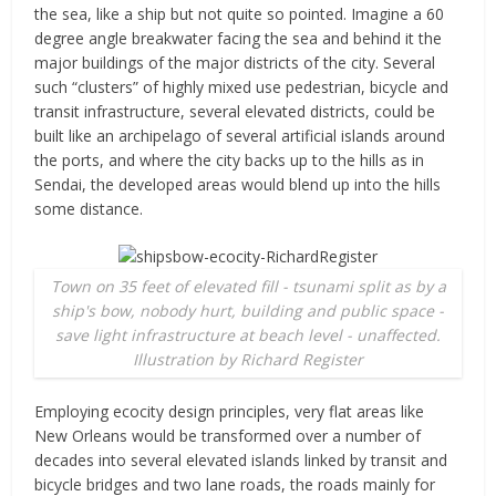
the sea, like a ship but not quite so pointed. Imagine a 60
degree angle breakwater facing the sea and behind it the
major buildings of the major districts of the city. Several
such “clusters” of highly mixed use pedestrian, bicycle and
transit infrastructure, several elevated districts, could be
built like an archipelago of several artificial islands around
the ports, and where the city backs up to the hills as in
Sendai, the developed areas would blend up into the hills
some distance.
Town on 35 feet of elevated fill - tsunami split as by a
ship's bow, nobody hurt, building and public space -
save light infrastructure at beach level - unaffected.
Illustration by Richard Register
Employing ecocity design principles, very flat areas like
New Orleans would be transformed over a number of
decades into several elevated islands linked by transit and
bicycle bridges and two lane roads, the roads mainly for