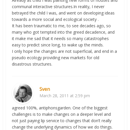
Already as child I was painting new forms of houses and
communal interactive structures.In reality, I never
betrayed the child I was, and went on developing ideas
towards a more social and ecological society .
It has been traumatic to me, to see decades ago, so
many who got tempted into the greed decadence, and
it make me sad that it needs so many catastrophes
easy to predict since long, to wake up the minds.
I only hope the changes are not superficial, and end in a
pseudo ecology providing new markets for old
disastrous structures.
Sven
March 28, 2011 at 2:59 pm
agreed 100%, antiphonsgarden. One of the biggest
challenges is to make changes on a deeper level and
not just paying lip service to changes that don’t really
change the underlying dynamics of how we do things.