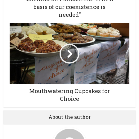
basis of our coexistence is
needed”
Mouthwatering Cupcakes for
Choice
About the author