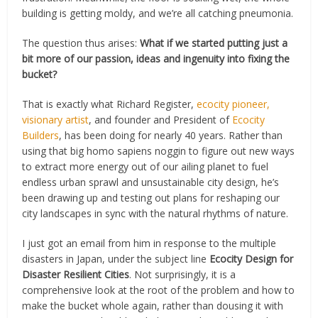
building is getting moldy, and we’re all catching pneumonia.
The question thus arises:
What if we started putting just a
bit more of our passion, ideas and ingenuity into fixing the
bucket?
That is exactly what Richard Register,
ecocity pioneer,
visionary artist
, and founder and President of
Ecocity
Builders
, has been doing for nearly 40 years. Rather than
using that big homo sapiens noggin to figure out new ways
to extract more energy out of our ailing planet to fuel
endless urban sprawl and unsustainable city design, he’s
been drawing up and testing out plans for reshaping our
city landscapes in sync with the natural rhythms of nature.
I just got an email from him in response to the multiple
disasters in Japan, under the subject line
Ecocity Design for
Disaster Resilient Cities
. Not surprisingly, it is a
comprehensive look at the root of the problem and how to
make the bucket whole again, rather than dousing it with