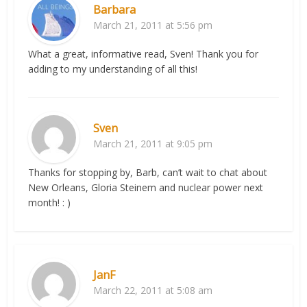
Barbara
March 21, 2011 at 5:56 pm
What a great, informative read, Sven! Thank you for
adding to my understanding of all this!
Sven
March 21, 2011 at 9:05 pm
Thanks for stopping by, Barb, can’t wait to chat about
New Orleans, Gloria Steinem and nuclear power next
month! : )
JanF
March 22, 2011 at 5:08 am