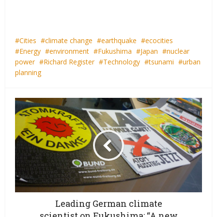
Cities
climate change
earthquake
ecocities
Energy
environment
Fukushima
Japan
nuclear
power
Richard Register
Technology
tsunami
urban
planning
Leading German climate
scientist on Fukushima: “A new