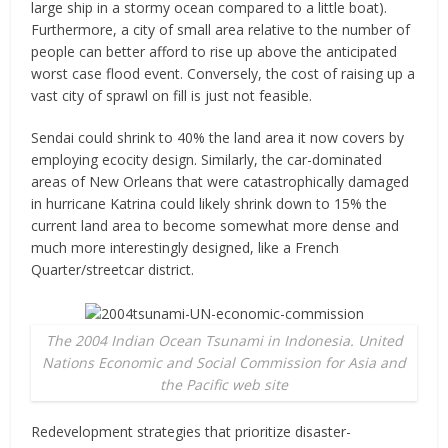
large ship in a stormy ocean compared to a little boat).
Furthermore, a city of small area relative to the number of
people can better afford to rise up above the anticipated
worst case flood event. Conversely, the cost of raising up a
vast city of sprawl on fill is just not feasible.
Sendai could shrink to 40% the land area it now covers by
employing ecocity design. Similarly, the car-dominated
areas of New Orleans that were catastrophically damaged
in hurricane Katrina could likely shrink down to 15% the
current land area to become somewhat more dense and
much more interestingly designed, like a French
Quarter/streetcar district.
The 2004 Indian Ocean Tsunami in Indonesia. United
Nations Economic and Social Commission for Asia and
the Pacific web site
Redevelopment strategies that prioritize disaster-