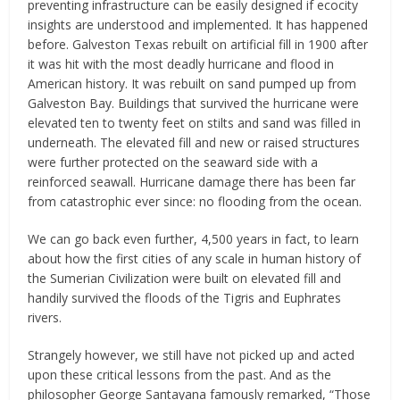
preventing infrastructure can be easily designed if ecocity
insights are understood and implemented. It has happened
before. Galveston Texas rebuilt on artificial fill in 1900 after
it was hit with the most deadly hurricane and flood in
American history. It was rebuilt on sand pumped up from
Galveston Bay. Buildings that survived the hurricane were
elevated ten to twenty feet on stilts and sand was filled in
underneath. The elevated fill and new or raised structures
were further protected on the seaward side with a
reinforced seawall. Hurricane damage there has been far
from catastrophic ever since: no flooding from the ocean.
We can go back even further, 4,500 years in fact, to learn
about how the first cities of any scale in human history of
the Sumerian Civilization were built on elevated fill and
handily survived the floods of the Tigris and Euphrates
rivers.
Strangely however, we still have not picked up and acted
upon these critical lessons from the past. And as the
philosopher George Santayana famously remarked, “Those