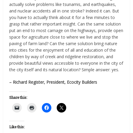
actually solve problems like tsunamis, and earthquakes,
and nuclear accidents all in one stroke? Indeed it can. But
you have to actually think about it for a few minutes to
grasp that rather important insight. Can the same solution
put an end to most carnage on the highways, provide open
space for agriculture close to where we live and stop the
paving of farm land? Can the same solution bring nature
into cities for the enjoyment of all and education of the
children by way of creek and ridgeline restoration, and
provide beautiful views accessible to everyone in the city of
the city itself and its natural location? Simple answer: yes.
– Richard Register, President, Ecocity Builders
Share this:
Like this: