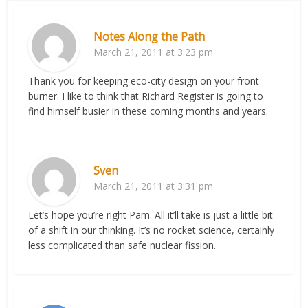
Notes Along the Path
March 21, 2011 at 3:23 pm
Thank you for keeping eco-city design on your front
burner. I like to think that Richard Register is going to
find himself busier in these coming months and years.
Sven
March 21, 2011 at 3:31 pm
Let’s hope you’re right Pam. All it’ll take is just a little bit
of a shift in our thinking. It’s no rocket science, certainly
less complicated than safe nuclear fission.