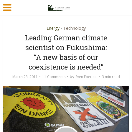
Energy
Technology
•
Leading German climate
scientist on Fukushima:
“A new basis of our
coexistence is needed”
by
March 23, 2011
11 Comments
Sven Eberlein
3 min read