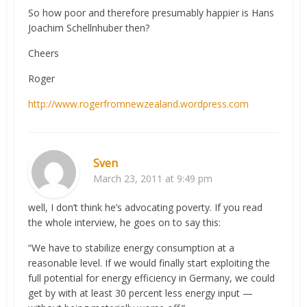
So how poor and therefore presumably happier is Hans
Joachim Schellnhuber then?
Cheers
Roger
http://www.rogerfromnewzealand.wordpress.com
Sven
March 23, 2011 at 9:49 pm
well, I don’t think he’s advocating poverty. If you read
the whole interview, he goes on to say this:
“We have to stabilize energy consumption at a
reasonable level. If we would finally start exploiting the
full potential for energy efficiency in Germany, we could
get by with at least 30 percent less energy input —