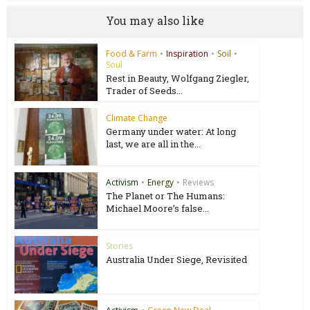
You may also like
Food & Farm
•
Inspiration
•
Soil
•
Soul
Rest in Beauty, Wolfgang Ziegler,
Trader of Seeds...
Climate Change
Germany under water: At long
last, we are all in the...
Activism
•
Energy
•
Reviews
The Planet or The Humans:
Michael Moore’s false...
Stories
Australia Under Siege, Revisited