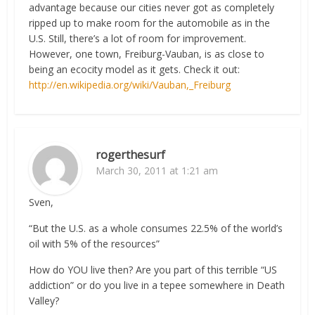
advantage because our cities never got as completely
ripped up to make room for the automobile as in the
U.S. Still, there’s a lot of room for improvement.
However, one town, Freiburg-Vauban, is as close to
being an ecocity model as it gets. Check it out:
http://en.wikipedia.org/wiki/Vauban,_Freiburg
rogerthesurf
March 30, 2011 at 1:21 am
Sven,
“But the U.S. as a whole consumes 22.5% of the world’s
oil with 5% of the resources”
How do YOU live then? Are you part of this terrible “US
addiction” or do you live in a tepee somewhere in Death
Valley?