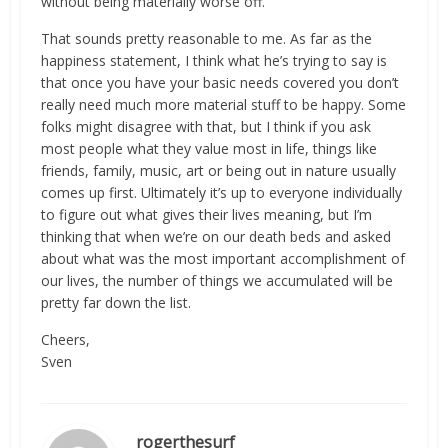
without being materially worse off.”
That sounds pretty reasonable to me. As far as the
happiness statement, I think what he’s trying to say is
that once you have your basic needs covered you don’t
really need much more material stuff to be happy. Some
folks might disagree with that, but I think if you ask
most people what they value most in life, things like
friends, family, music, art or being out in nature usually
comes up first. Ultimately it’s up to everyone individually
to figure out what gives their lives meaning, but I’m
thinking that when we’re on our death beds and asked
about what was the most important accomplishment of
our lives, the number of things we accumulated will be
pretty far down the list.
Cheers,
Sven
rogerthesurf