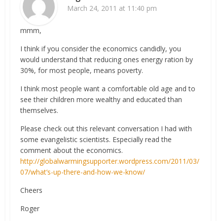
March 24, 2011 at 11:40 pm
mmm,
I think if you consider the economics candidly, you
would understand that reducing ones energy ration by
30%, for most people, means poverty.
I think most people want a comfortable old age and to
see their children more wealthy and educated than
themselves.
Please check out this relevant conversation I had with
some evangelistic scientists. Especially read the
comment about the economics.
http://globalwarmingsupporter.wordpress.com/2011/03/
07/what’s-up-there-and-how-we-know/
Cheers
Roger