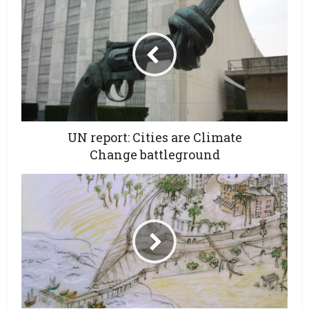
UN report: Cities are Climate
Change battleground