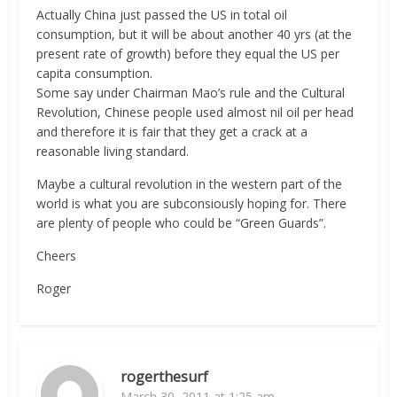
Actually China just passed the US in total oil
consumption, but it will be about another 40 yrs (at the
present rate of growth) before they equal the US per
capita consumption.
Some say under Chairman Mao’s rule and the Cultural
Revolution, Chinese people used almost nil oil per head
and therefore it is fair that they get a crack at a
reasonable living standard.
Maybe a cultural revolution in the western part of the
world is what you are subconsiously hoping for. There
are plenty of people who could be “Green Guards”.
Cheers
Roger
rogerthesurf
March 30, 2011 at 1:25 am