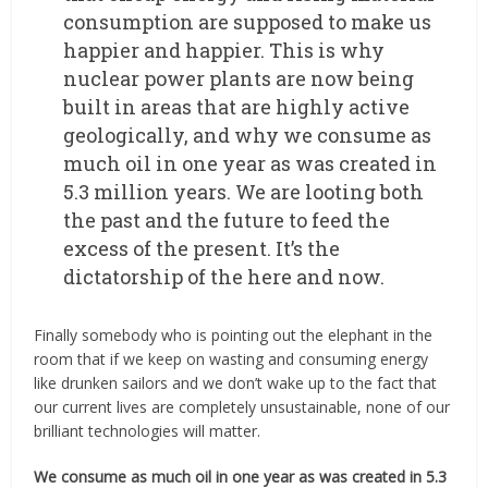
consumption are supposed to make us
happier and happier. This is why
nuclear power plants are now being
built in areas that are highly active
geologically, and why we consume as
much oil in one year as was created in
5.3 million years. We are looting both
the past and the future to feed the
excess of the present. It’s the
dictatorship of the here and now.
Finally somebody who is pointing out the elephant in the
room that if we keep on wasting and consuming energy
like drunken sailors and we don’t wake up to the fact that
our current lives are completely unsustainable, none of our
brilliant technologies will matter.
We consume as much oil in one year as was created in 5.3