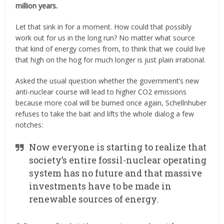
million years.
Let that sink in for a moment. How could that possibly
work out for us in the long run? No matter what source
that kind of energy comes from, to think that we could live
that high on the hog for much longer is just plain irrational.
Asked the usual question whether the government’s new
anti-nuclear course will lead to higher CO2 emissions
because more coal will be burned once again, Schellnhuber
refuses to take the bait and lifts the whole dialog a few
notches:
Now everyone is starting to realize that
society’s entire fossil-nuclear operating
system has no future and that massive
investments have to be made in
renewable sources of energy.