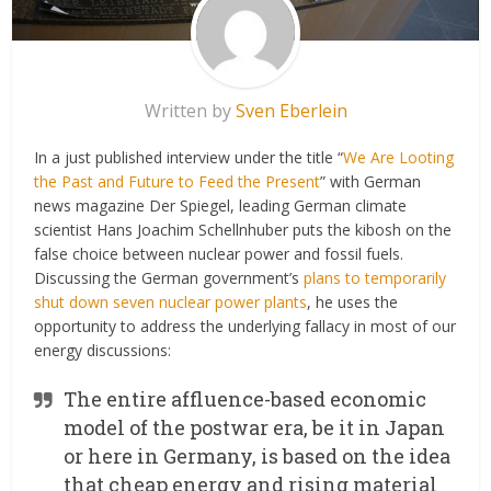
Written by
Sven Eberlein
In a just published interview under the title “
We Are Looting
the Past and Future to Feed the Present
” with German
news magazine Der Spiegel, leading German climate
scientist Hans Joachim Schellnhuber puts the kibosh on the
false choice between nuclear power and fossil fuels.
Discussing the German government’s
plans to temporarily
shut down seven nuclear power plants
, he uses the
opportunity to address the underlying fallacy in most of our
energy discussions:
The entire affluence-based economic
model of the postwar era, be it in Japan
or here in Germany, is based on the idea
that cheap energy and rising material