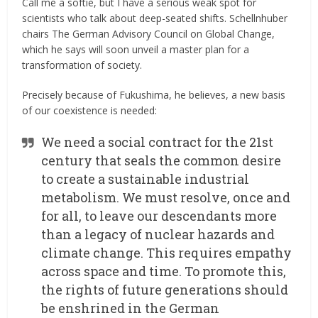
Call me a softie, but I have a serious weak spot for
scientists who talk about deep-seated shifts. Schellnhuber
chairs The German Advisory Council on Global Change,
which he says will soon unveil a master plan for a
transformation of society.
Precisely because of Fukushima, he believes, a new basis
of our coexistence is needed:
We need a social contract for the 21st
century that seals the common desire
to create a sustainable industrial
metabolism. We must resolve, once and
for all, to leave our descendants more
than a legacy of nuclear hazards and
climate change. This requires empathy
across space and time. To promote this,
the rights of future generations should
be enshrined in the German