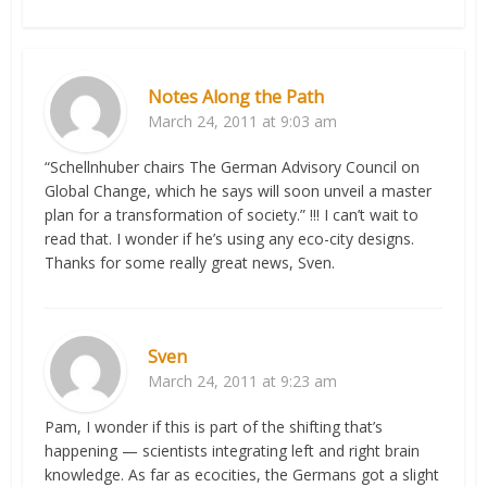
Notes Along the Path
March 24, 2011 at 9:03 am
“Schellnhuber chairs The German Advisory Council on
Global Change, which he says will soon unveil a master
plan for a transformation of society.” !!! I can’t wait to
read that. I wonder if he’s using any eco-city designs.
Thanks for some really great news, Sven.
Sven
March 24, 2011 at 9:23 am
Pam, I wonder if this is part of the shifting that’s
happening — scientists integrating left and right brain
knowledge. As far as ecocities, the Germans got a slight