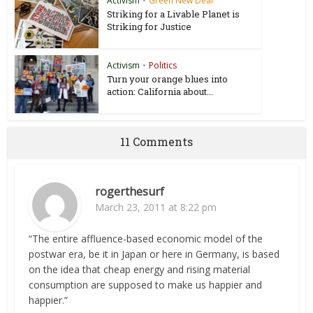
Activism
•
Green New Deal
Striking for a Livable Planet is
Striking for Justice
Activism
•
Politics
Turn your orange blues into
action: California about...
11 Comments
rogerthesurf
March 23, 2011 at 8:22 pm
“The entire affluence-based economic model of the
postwar era, be it in Japan or here in Germany, is based
on the idea that cheap energy and rising material
consumption are supposed to make us happier and
happier.”