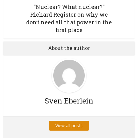
“Nuclear? What nuclear?”
Richard Register on why we
don’t need all that power in the
first place
About the author
Sven Eberlein
View all posts