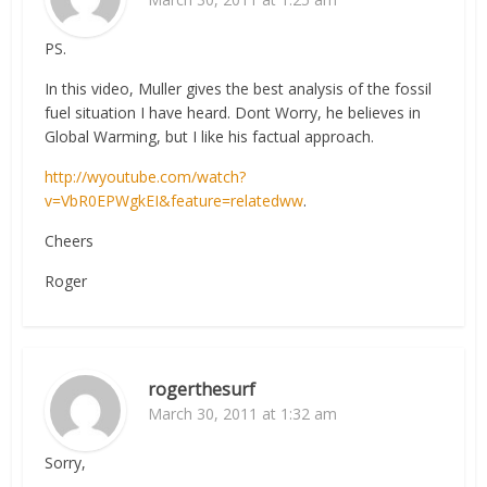
PS.
In this video, Muller gives the best analysis of the fossil
fuel situation I have heard. Dont Worry, he believes in
Global Warming, but I like his factual approach.
http://wyoutube.com/watch?
v=VbR0EPWgkEI&feature=relatedww
.
Cheers
Roger
rogerthesurf
March 30, 2011 at 1:32 am
Sorry,