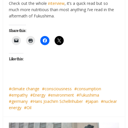
Check out the whole
interview
, it’s a quick read but so
much more nutritious than most anything I’ve read in the
aftermath of Fukushima.
Share this:
Like this:
climate change
consciousness
consumption
empathy
Energy
environment
Fukushima
germany
Hans Joachim Schellnhuber
Japan
nuclear
energy
Oil