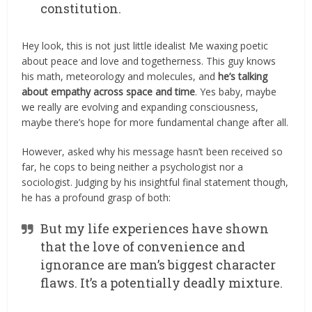
constitution.
Hey look, this is not just little idealist Me waxing poetic
about peace and love and togetherness. This guy knows
his math, meteorology and molecules, and
he’s talking
about empathy across space and time
. Yes baby, maybe
we really are evolving and expanding consciousness,
maybe there’s hope for more fundamental change after all.
However, asked why his message hasn’t been received so
far, he cops to being neither a psychologist nor a
sociologist. Judging by his insightful final statement though,
he has a profound grasp of both:
But my life experiences have shown
that the love of convenience and
ignorance are man’s biggest character
flaws. It’s a potentially deadly mixture.