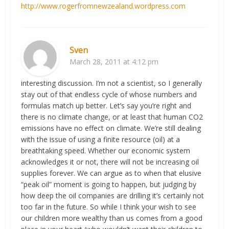
http://www.rogerfromnewzealand.wordpress.com
Sven
March 28, 2011 at 4:12 pm
interesting discussion. I’m not a scientist, so I generally
stay out of that endless cycle of whose numbers and
formulas match up better. Let’s say you’re right and
there is no climate change, or at least that human CO2
emissions have no effect on climate. We’re still dealing
with the issue of using a finite resource (oil) at a
breathtaking speed. Whether our economic system
acknowledges it or not, there will not be increasing oil
supplies forever. We can argue as to when that elusive
“peak oil” moment is going to happen, but judging by
how deep the oil companies are drilling it’s certainly not
too far in the future. So while I think your wish to see
our children more wealthy than us comes from a good