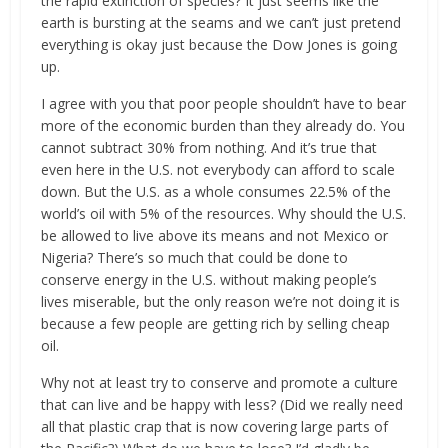
the rapid extinction of species? It just seems like the
earth is bursting at the seams and we can’t just pretend
everything is okay just because the Dow Jones is going
up.
I agree with you that poor people shouldn’t have to bear
more of the economic burden than they already do. You
cannot subtract 30% from nothing. And it’s true that
even here in the U.S. not everybody can afford to scale
down. But the U.S. as a whole consumes 22.5% of the
world’s oil with 5% of the resources. Why should the U.S.
be allowed to live above its means and not Mexico or
Nigeria? There’s so much that could be done to
conserve energy in the U.S. without making people’s
lives miserable, but the only reason we’re not doing it is
because a few people are getting rich by selling cheap
oil.
Why not at least try to conserve and promote a culture
that can live and be happy with less? (Did we really need
all that plastic crap that is now covering large parts of