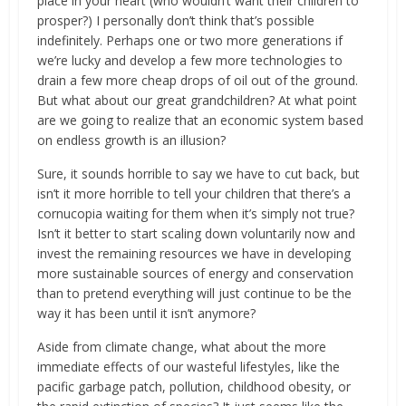
place in your heart (who wouldn’t want their children to
prosper?) I personally don’t think that’s possible
indefinitely. Perhaps one or two more generations if
we’re lucky and develop a few more technologies to
drain a few more cheap drops of oil out of the ground.
But what about our great grandchildren? At what point
are we going to realize that an economic system based
on endless growth is an illusion?
Sure, it sounds horrible to say we have to cut back, but
isn’t it more horrible to tell your children that there’s a
cornucopia waiting for them when it’s simply not true?
Isn’t it better to start scaling down voluntarily now and
invest the remaining resources we have in developing
more sustainable sources of energy and conservation
than to pretend everything will just continue to be the
way it has been until it isn’t anymore?
Aside from climate change, what about the more
immediate effects of our wasteful lifestyles, like the
pacific garbage patch, pollution, childhood obesity, or