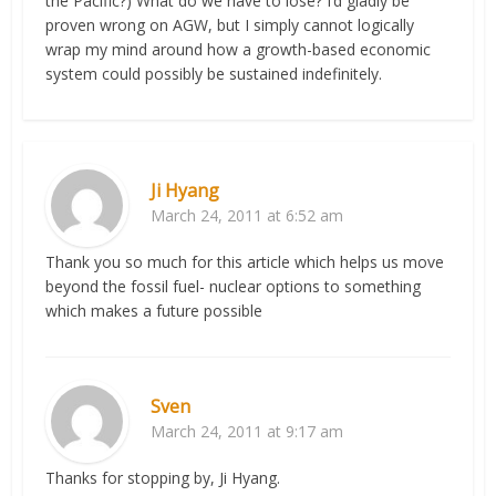
the Pacific?) What do we have to lose? I’d gladly be
proven wrong on AGW, but I simply cannot logically
wrap my mind around how a growth-based economic
system could possibly be sustained indefinitely.
Ji Hyang
March 24, 2011 at 6:52 am
Thank you so much for this article which helps us move
beyond the fossil fuel- nuclear options to something
which makes a future possible
Sven
March 24, 2011 at 9:17 am
Thanks for stopping by, Ji Hyang.