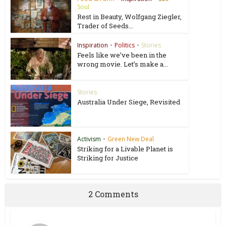
Soul
Rest in Beauty, Wolfgang Ziegler,
Trader of Seeds...
Inspiration
•
Politics
•
Stories
Feels like we’ve been in the
wrong movie. Let’s make a...
Stories
Australia Under Siege, Revisited
Activism
•
Green New Deal
Striking for a Livable Planet is
Striking for Justice
2 Comments