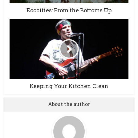
Ecocities: From the Bottoms Up
Keeping Your Kitchen Clean
About the author