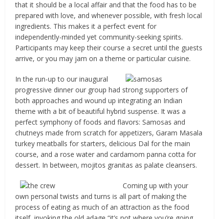
that it should be a local affair and that the food has to be
prepared with love, and whenever possible, with fresh local
ingredients. This makes it a perfect event for
independently-minded yet community-seeking spirits.
Participants may keep their course a secret until the guests
arrive, or you may jam on a theme or particular cuisine.
In the run-up to our inaugural
progressive dinner our group had strong supporters of
both approaches and wound up integrating an Indian
theme with a bit of beautiful hybrid suspense. It was a
perfect symphony of foods and flavors: Samosas and
chutneys made from scratch for appetizers, Garam Masala
turkey meatballs for starters, delicious Dal for the main
course, and a rose water and cardamom panna cotta for
dessert. In between, mojitos granitas as palate cleansers.
Coming up with your
own personal twists and turns is all part of making the
process of eating as much of an attraction as the food
itself, invoking the old adage “it’s not where you’re going,