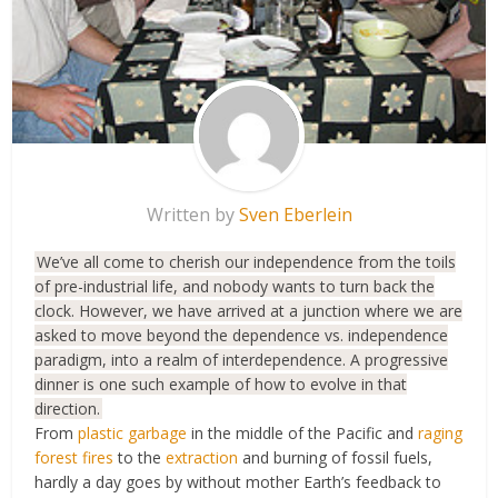
Written by
Sven Eberlein
We’ve all come to cherish our independence from the toils
of pre-industrial life, and nobody wants to turn back the
clock. However, we have arrived at a junction where we are
asked to move beyond the dependence vs. independence
paradigm, into a realm of interdependence. A progressive
dinner is one such example of how to evolve in that
direction.
From
plastic garbage
in the middle of the Pacific and
raging
forest fires
to the
extraction
and burning of fossil fuels,
hardly a day goes by without mother Earth’s feedback to