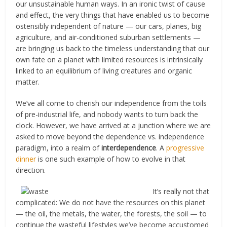
our unsustainable human ways. In an ironic twist of cause
and effect, the very things that have enabled us to become
ostensibly independent of nature — our cars, planes, big
agriculture, and air-conditioned suburban settlements —
are bringing us back to the timeless understanding that our
own fate on a planet with limited resources is intrinsically
linked to an equilibrium of living creatures and organic
matter.
We’ve all come to cherish our independence from the toils
of pre-industrial life, and nobody wants to turn back the
clock. However, we have arrived at a junction where we are
asked to move beyond the dependence vs. independence
paradigm, into a realm of
interdependence
. A
progressive
dinner
is one such example of how to evolve in that
direction.
It’s really not that
complicated: We do not have the resources on this planet
— the oil, the metals, the water, the forests, the soil — to
continue the wasteful lifestyles we’ve become accustomed