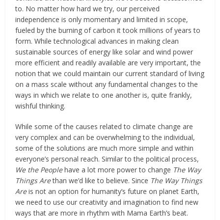
to. No matter how hard we try, our perceived
independence is only momentary and limited in scope,
fueled by the burning of carbon it took millions of years to
form. While technological advances in making clean
sustainable sources of energy like solar and wind power
more efficient and readily available are very important, the
notion that we could maintain our current standard of living
on a mass scale without any fundamental changes to the
ways in which we relate to one another is, quite frankly,
wishful thinking.
While some of the causes related to climate change are
very complex and can be overwhelming to the individual,
some of the solutions are much more simple and within
everyone’s personal reach. Similar to the political process,
We the People
have a lot more power to change
The Way
Things Are
than we’d like to believe. Since
The Way Things
Are
is not an option for humanity’s future on planet Earth,
we need to use our creativity and imagination to find new
ways that are more in rhythm with Mama Earth’s beat.