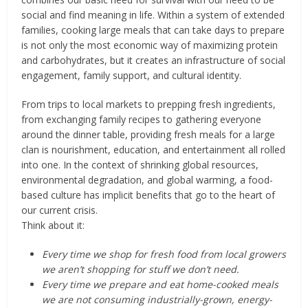
social and find meaning in life. Within a system of extended
families, cooking large meals that can take days to prepare
is not only the most economic way of maximizing protein
and carbohydrates, but it creates an infrastructure of social
engagement, family support, and cultural identity.
From trips to local markets to prepping fresh ingredients,
from exchanging family recipes to gathering everyone
around the dinner table, providing fresh meals for a large
clan is nourishment, education, and entertainment all rolled
into one. In the context of shrinking global resources,
environmental degradation, and global warming, a food-
based culture has implicit benefits that go to the heart of
our current crisis.
Think about it:
Every time we shop for fresh food from local growers
we aren’t shopping for stuff we don’t need.
Every time we prepare and eat home-cooked meals
we are not consuming industrially-grown, energy-