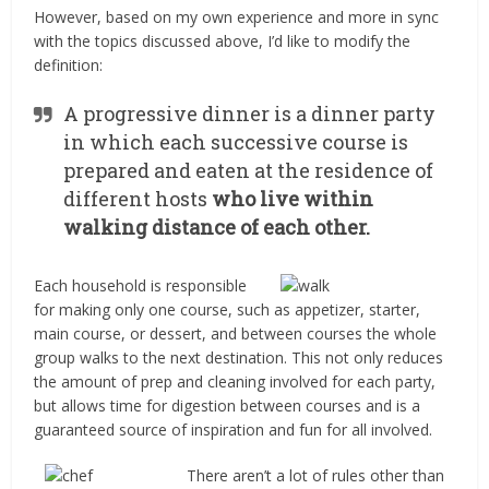
However, based on my own experience and more in sync
with the topics discussed above, I’d like to modify the
definition:
A progressive dinner is a dinner party
in which each successive course is
prepared and eaten at the residence of
different hosts
who live within
walking distance of each other.
Each household is responsible
for making only one course, such as appetizer, starter,
main course, or dessert, and between courses the whole
group walks to the next destination. This not only reduces
the amount of prep and cleaning involved for each party,
but allows time for digestion between courses and is a
guaranteed source of inspiration and fun for all involved.
There aren’t a lot of rules other than