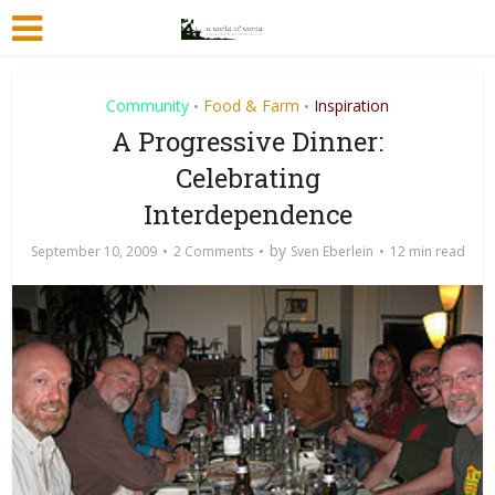
Community
Food & Farm
Inspiration
•
•
A Progressive Dinner:
Celebrating
Interdependence
by
September 10, 2009
2 Comments
Sven Eberlein
12 min read