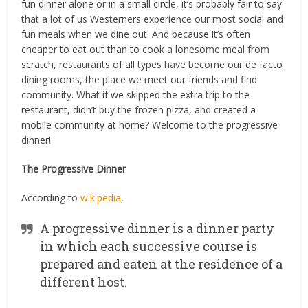
fun dinner alone or in a small circle, it’s probably fair to say
that a lot of us Westerners experience our most social and
fun meals when we dine out. And because it’s often
cheaper to eat out than to cook a lonesome meal from
scratch, restaurants of all types have become our de facto
dining rooms, the place we meet our friends and find
community. What if we skipped the extra trip to the
restaurant, didn’t buy the frozen pizza, and created a
mobile community at home? Welcome to the progressive
dinner!
The Progressive Dinner
According to
wikipedia
,
A progressive dinner is a dinner party
in which each successive course is
prepared and eaten at the residence of a
different host.