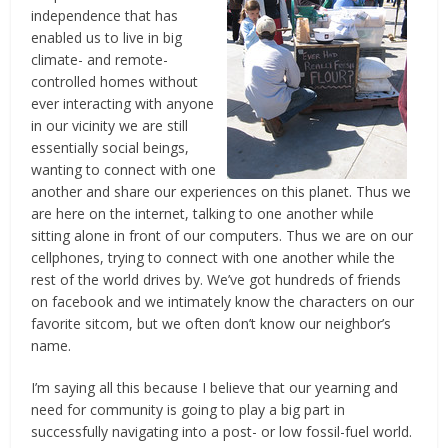
independence that has
enabled us to live in big
climate- and remote-
controlled homes without
ever interacting with anyone
in our vicinity we are still
essentially social beings,
wanting to connect with one
another and share our experiences on this planet. Thus we
are here on the internet, talking to one another while
sitting alone in front of our computers. Thus we are on our
cellphones, trying to connect with one another while the
rest of the world drives by. We’ve got hundreds of friends
on facebook and we intimately know the characters on our
favorite sitcom, but we often don’t know our neighbor’s
name.
I’m saying all this because I believe that our yearning and
need for community is going to play a big part in
successfully navigating into a post- or low fossil-fuel world.