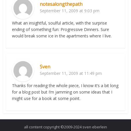
notesalongthepath
September 11, 2009 at 9:03 pm
What an insightful, soulful article, with the surprise
ending of something fun: Progressive Dinners. Sure
would break some ice in the apartments where I live.
Sven
September 11, 2009 at 11:49 pm
Thanks for reading the whole piece, I know it’s a bit long
for a blog post but I’m jamming on some ideas that I
might use for a book at some point.
all content copyright ©2009-2024 sven eberlein