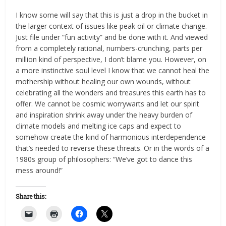
I know some will say that this is just a drop in the bucket in
the larger context of issues like peak oil or climate change.
Just file under “fun activity” and be done with it. And viewed
from a completely rational, numbers-crunching, parts per
million kind of perspective, I don’t blame you. However, on
a more instinctive soul level I know that we cannot heal the
mothership without healing our own wounds, without
celebrating all the wonders and treasures this earth has to
offer. We cannot be cosmic worrywarts and let our spirit
and inspiration shrink away under the heavy burden of
climate models and melting ice caps and expect to
somehow create the kind of harmonious interdependence
that’s needed to reverse these threats. Or in the words of a
1980s group of philosophers: “We’ve got to dance this
mess around!”
Share this: