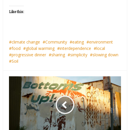
Like this:
climate change
Community
eating
environment
food
global warming
interdependence
local
progressive dinner
sharing
simplicity
slowing down
Soil