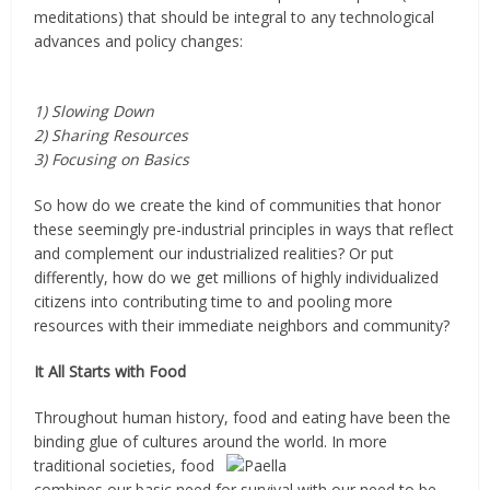
meditations) that should be integral to any technological
advances and policy changes:
1) Slowing Down
2) Sharing Resources
3) Focusing on Basics
So how do we create the kind of communities that honor
these seemingly pre-industrial principles in ways that reflect
and complement our industrialized realities? Or put
differently, how do we get millions of highly individualized
citizens into contributing time to and pooling more
resources with their immediate neighbors and community?
It All Starts with Food
Throughout human history, food and eating have been the
binding glue of cultures around the world.
In more
traditional societies, food
combines our basic need for survival with our need to be