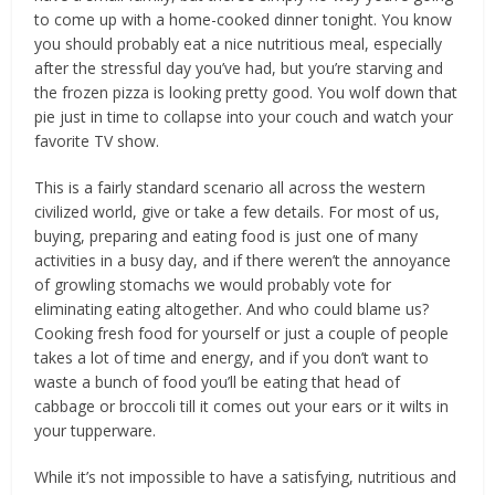
to come up with a home-cooked dinner tonight. You know
you should probably eat a nice nutritious meal, especially
after the stressful day you’ve had, but you’re starving and
the frozen pizza is looking pretty good. You wolf down that
pie just in time to collapse into your couch and watch your
favorite TV show.
This is a fairly standard scenario all across the western
civilized world, give or take a few details. For most of us,
buying, preparing and eating food is just one of many
activities in a busy day, and if there weren’t the annoyance
of growling stomachs we would probably vote for
eliminating eating altogether. And who could blame us?
Cooking fresh food for yourself or just a couple of people
takes a lot of time and energy, and if you don’t want to
waste a bunch of food you’ll be eating that head of
cabbage or broccoli till it comes out your ears or it wilts in
your tupperware.
While it’s not impossible to have a satisfying, nutritious and