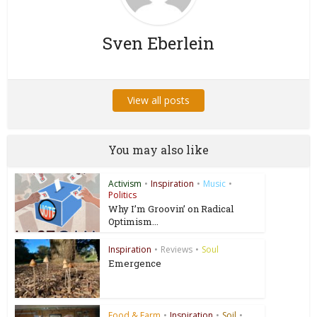
Sven Eberlein
View all posts
You may also like
Activism
•
Inspiration
•
Music
•
Politics
Why I’m Groovin’ on Radical
Optimism...
Inspiration
•
Reviews
•
Soul
Emergence
Food & Farm
•
Inspiration
•
Soil
•