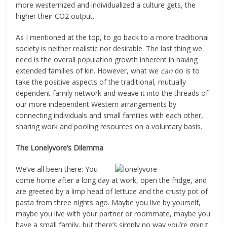
more westernized and individualized a culture gets, the
higher their CO2 output.
As I mentioned at the top, to go back to a more traditional
society is neither realistic nor desirable. The last thing we
need is the overall population growth inherent in having
extended families of kin. However, what we
can
do is to
take the positive aspects of the traditional, mutually
dependent family network and weave it into the threads of
our more independent Western arrangements by
connecting individuals and small families with each other,
sharing work and pooling resources on a voluntary basis.
The Lonelyvore’s Dilemma
We’ve all been there: You
come home after a long day at work, open the fridge, and
are greeted by a limp head of lettuce and the crusty pot of
pasta from three nights ago. Maybe you live by yourself,
maybe you live with your partner or roommate, maybe you
have a small family, but there’s simply no way you’re going