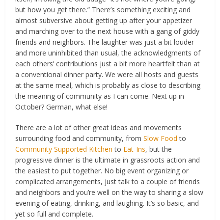
but how you get there.” There’s something exciting and
almost subversive about getting up after your appetizer
and marching over to the next house with a gang of giddy
friends and neighbors. The laughter was just a bit louder
and more uninhibited than usual, the acknowledgments of
each others’ contributions just a bit more heartfelt than at
a conventional dinner party. We were all hosts and guests
at the same meal, which is probably as close to describing
the meaning of community as I can come. Next up in
October? German, what else!
There are a lot of other great ideas and movements
surrounding food and community, from
Slow Food
to
Community Supported Kitchen
to
Eat-Ins
, but the
progressive dinner is the ultimate in grassroots action and
the easiest to put together. No big event organizing or
complicated arrangements, just talk to a couple of friends
and neighbors and you’re well on the way to sharing a slow
evening of eating, drinking, and laughing. It’s so basic, and
yet so full and complete.