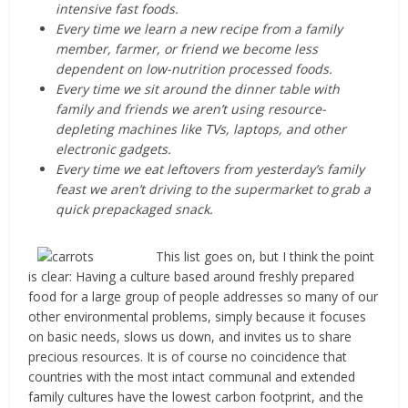
intensive fast foods.
Every time we learn a new recipe from a family
member, farmer, or friend we become less
dependent on low-nutrition processed foods.
Every time we sit around the dinner table with
family and friends we aren’t using resource-
depleting machines like TVs, laptops, and other
electronic gadgets.
Every time we eat leftovers from yesterday’s family
feast we aren’t driving to the supermarket to grab a
quick prepackaged snack.
This list goes on, but I think the point
is clear: Having a culture based around freshly prepared
food for a large group of people addresses so many of our
other environmental problems, simply because it focuses
on basic needs, slows us down, and invites us to share
precious resources. It is of course no coincidence that
countries with the most intact communal and extended
family cultures have the lowest carbon footprint, and the