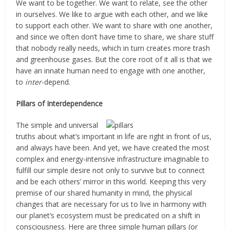
We want to be together. We want to relate, see the other
in ourselves. We like to argue with each other, and we like
to support each other. We want to share with one another,
and since we often don’t have time to share, we share stuff
that nobody really needs, which in turn creates more trash
and greenhouse gases. But the core root of it all is that we
have an innate human need to engage with one another,
to
inter
-depend.
Pillars of Interdependence
The simple and universal
truths about what’s important in life are right in front of us,
and always have been. And yet, we have created the most
complex and energy-intensive infrastructure imaginable to
fulfill our simple desire not only to survive but to connect
and be each others’ mirror in this world. Keeping this very
premise of our shared humanity in mind, the physical
changes that are necessary for us to live in harmony with
our planet’s ecosystem must be predicated on a shift in
consciousness. Here are three simple human pillars (or