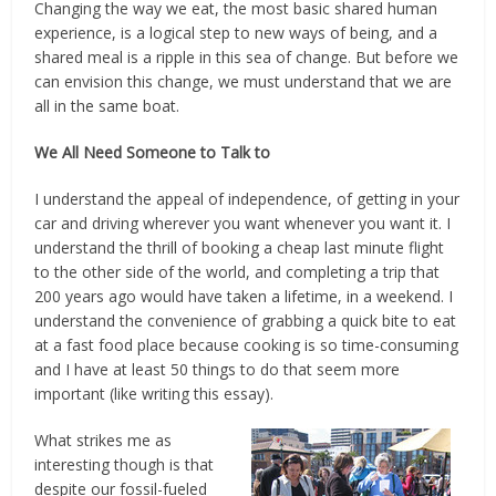
Changing the way we eat, the most basic shared human
experience, is a logical step to new ways of being, and a
shared meal is a ripple in this sea of change. But before we
can envision this change, we must understand that we are
all in the same boat.
We All Need Someone to Talk to
I understand the appeal of independence, of getting in your
car and driving wherever you want whenever you want it. I
understand the thrill of booking a cheap last minute flight
to the other side of the world, and completing a trip that
200 years ago would have taken a lifetime, in a weekend. I
understand the convenience of grabbing a quick bite to eat
at a fast food place because cooking is so time-consuming
and I have at least 50 things to do that seem more
important (like writing this essay).
What strikes me as
interesting though is that
despite our fossil-fueled