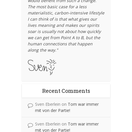
would benefit from such a change.
The most basic case for a less
materialistic, carbon-intensive lifestyle
I can think of is that what gives our
lives meaning and makes our spirits
soar is usually not about how quickly
we can get from Point A to B, but the
human connections that happen
along the way."
Recent Comments
Sven Eberlein
on
Tom war immer
mit von der Partie!
Sven Eberlein
on
Tom war immer
mit von der Partie!