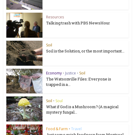
Resources
Talking trash with PBS NewsHour
Soil
Soil is the Solution, or the most important...
Economy
•
Justice
•
Soil
The Watsonville Files: Everyone is
trapped in a...
Soil
•
Soul
What if God is a Mushroom? (A magical
mystery fungal...
Food & Farm
•
Travel
Just some quick food porn from Montreal