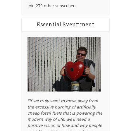
Join 270 other subscribers
Essential Sventiment
"If we truly want to move away from
the excessive burning of artificially
cheap fossil fuels that is powering the
modern way of life, we'll need a
positive vision of how and why people