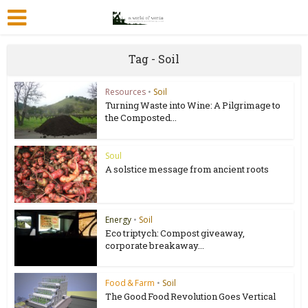
Tag - Soil
Resources
•
Soil
Turning Waste into Wine: A Pilgrimage to
the Composted...
Soul
A solstice message from ancient roots
Energy
•
Soil
Eco triptych: Compost giveaway,
corporate breakaway...
Food & Farm
•
Soil
The Good Food Revolution Goes Vertical