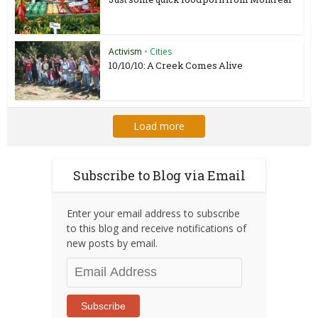
Activism
•
Cities
10/10/10: A Creek Comes Alive
Load more
Subscribe to Blog via Email
Enter your email address to subscribe
to this blog and receive notifications of
new posts by email.
Email
Address
Subscribe