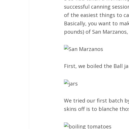
successful canning session
of the easiest things to c
Basically, you want to mak
pounds) of San Marzanos, w
First, we boiled the Ball 
We tried our first batch b
skins off is to blanche th