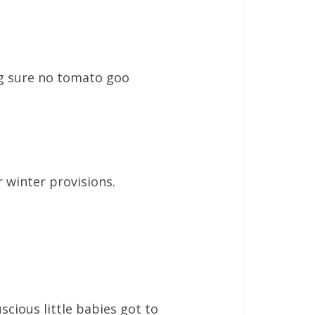
ing sure no tomato goo
r winter provisions.
uscious little babies got to