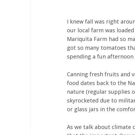
I knew fall was right aro
our local farm was loaded 
Mariquita Farm had so ma
got so many tomatoes that
spending a fun afternoon cu
Canning fresh fruits and 
food dates back to the Nap
nature (regular supplies 
skyrocketed due to milita
or glass jars in the comf
As we talk about climate 