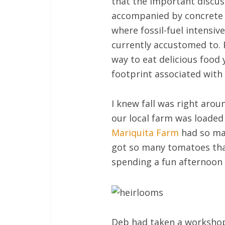
that the important discus
accompanied by concrete id
where fossil-fuel intensi
currently accustomed to. 
way to eat delicious food 
footprint associated with
I knew fall was right aro
our local farm was loaded 
Mariquita Farm
had so man
got so many tomatoes that
spending a fun afternoon cu
Deb had taken a workshop 