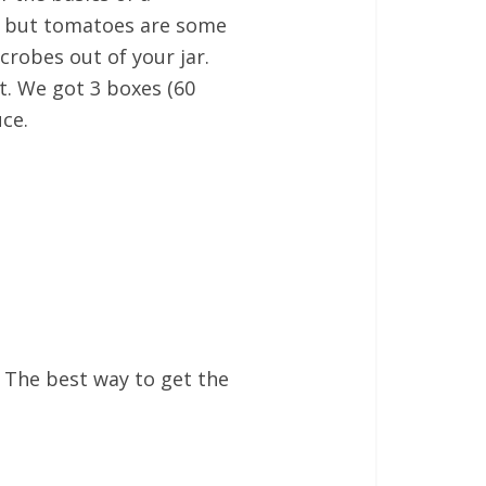
ts, but tomatoes are some
crobes out of your jar.
ht. We got 3 boxes (60
uce.
. The best way to get the