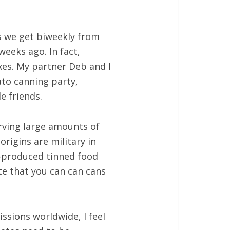
s we get biweekly from
weeks ago. In fact,
es. My partner Deb and I
to canning party,
e friends.
rving large amounts of
rigins are military in
s-produced tinned food
te that you can can cans
ssions worldwide, I feel