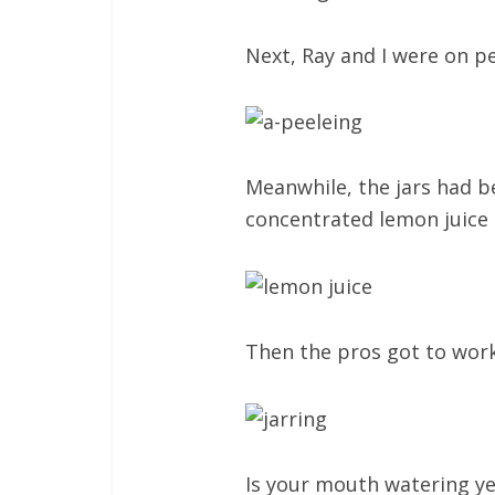
Next, Ray and I were on p
Meanwhile, the jars had b
concentrated lemon juice a
Then the pros got to work,
Is your mouth watering ye