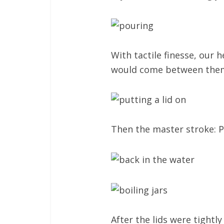
With tactile finesse, our 
would come between the
Then the master stroke: Pu
After the lids were tightly