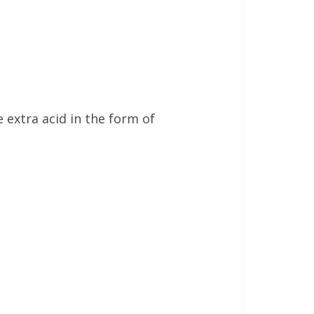
 extra acid in the form of