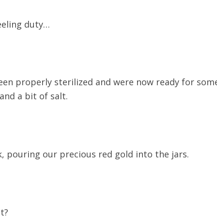
eeling duty…
een properly sterilized and were now ready for some
nd a bit of salt.
 pouring our precious red gold into the jars.
t?