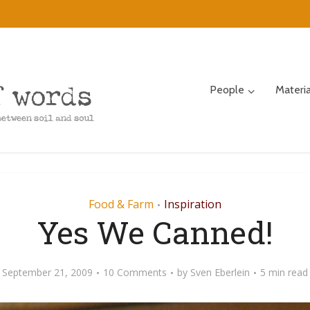
People
Materi
Food & Farm
Inspiration
•
Yes We Canned!
September 21, 2009
10 Comments
by
Sven Eberlein
5 min read