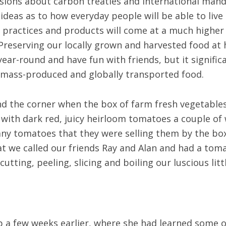
sions about carbon treaties and international man
eas as to how everyday people will be able to live h
ve practices and products will come at a much higher
Preserving our locally grown and harvested food at 
year-round and have fun with friends, but it signifi
 mass-produced and globally transported food.
und the corner when the box of farm fresh vegetable
with dark red, juicy heirloom tomatoes a couple of 
y tomatoes that they were selling them by the box
 we called our friends Ray and Alan and had a toma
tting, peeling, slicing and boiling our luscious littl
a few weeks earlier, where she had learned some of