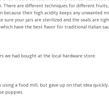
. There are different techniques for different frui
an because their high acidity keeps any unwanted mi
e sure your jars are sterilized and the seals are tig
hich have the best flavor for traditional Italian sa
jars we had bought at the local hardware store.
y using a food mill, but gave up on that idea quickly
ose puppies.