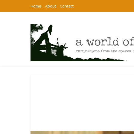
Home
About
Contact