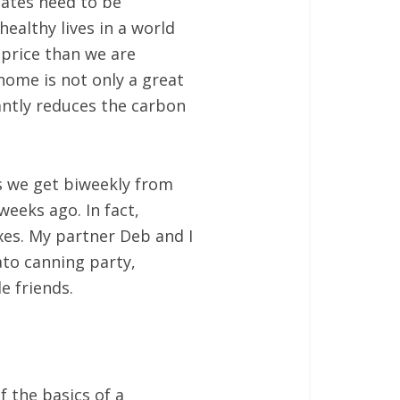
dates need to be
ealthy lives in a world
 price than we are
home is not only a great
cantly reduces the carbon
s we get biweekly from
weeks ago. In fact,
es. My partner Deb and I
to canning party,
e friends.
 the basics of a