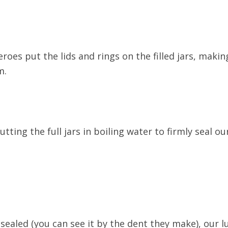
heroes put the lids and rings on the filled jars, mak
m.
tting the full jars in boiling water to firmly seal ou
 sealed (you can see it by the dent they make), our l