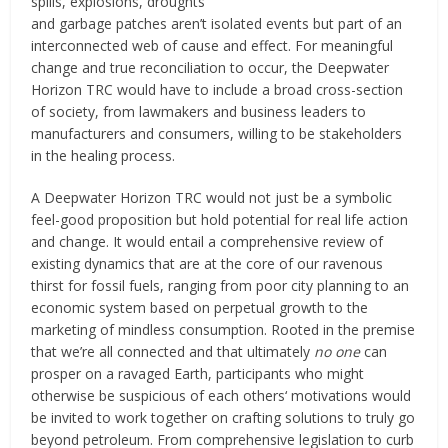
spills, explosions, droughts
and garbage patches aren’t isolated events but part of an
interconnected web of cause and effect. For meaningful
change and true reconciliation to occur, the Deepwater
Horizon TRC would have to include a broad cross-section
of society, from lawmakers and business leaders to
manufacturers and consumers, willing to be stakeholders
in the healing process.
A Deepwater Horizon TRC would not just be a symbolic
feel-good proposition but hold potential for real life action
and change. It would entail a comprehensive review of
existing dynamics that are at the core of our ravenous
thirst for fossil fuels, ranging from poor city planning to an
economic system based on perpetual growth to the
marketing of mindless consumption. Rooted in the premise
that we’re all connected and that ultimately
no one
can
prosper on a ravaged Earth, participants who might
otherwise be suspicious of each others‘ motivations would
be invited to work together on crafting solutions to truly go
beyond petroleum. From comprehensive legislation to curb