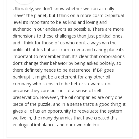
Ultimately, we don’t know whether we can actually
“save” the planet, but I think on a more cosmic/spiritual
level it’s important to be as kind and loving and
authentic in our endeavors as possible. There are more
dimensions to these challenges than just political ones,
and I think for those of us who don’t always win the
political battles but act from a deep and caring place it’s
important to remember that. It’s clear that corporations
don’t change their behavior by being asked politely, so
there definitely needs to be deterrence. If BP goes
bankrupt it might be a deterrent for any other oil
company who steps in to be better stewards, not
because they care but out of a sense of self-
preservation. However, the oil companies are only one
piece of the puzzle, and in a sense that’s a good thing: It
gives all of us an opportunity to reevaluate the system
we live in, the many dynamics that have created this
ecological imbalance, and our own role in it.