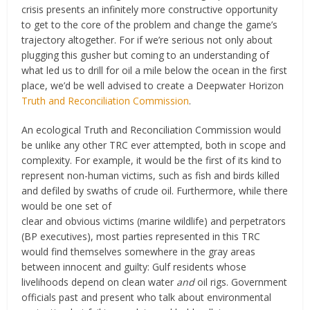
crisis presents an infinitely more constructive opportunity
to get to the core of the problem and change the game’s
trajectory altogether. For if we’re serious not only about
plugging this gusher but coming to an understanding of
what led us to drill for oil a mile below the ocean in the first
place, we’d be well advised to create a Deepwater Horizon
Truth and Reconciliation Commission
.
An ecological Truth and Reconciliation Commission would
be unlike any other TRC ever attempted, both in scope and
complexity. For example, it would be the first of its kind to
represent non-human victims, such as fish and birds killed
and defiled by swaths of crude oil.
Furthermore, while there
would be one set of
clear and obvious victims (marine wildlife) and perpetrators
(BP executives), most parties represented in this TRC
would find themselves somewhere in the gray areas
between innocent and guilty: Gulf residents whose
livelihoods depend on clean water
and
oil rigs. Government
officials past and present who talk about environmental