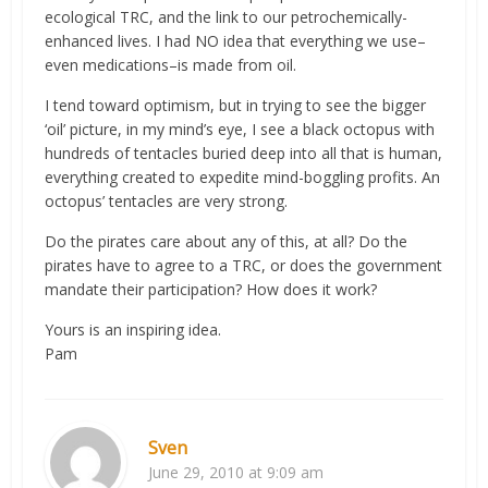
ecological TRC, and the link to our petrochemically-
enhanced lives. I had NO idea that everything we use–
even medications–is made from oil.
I tend toward optimism, but in trying to see the bigger
‘oil’ picture, in my mind’s eye, I see a black octopus with
hundreds of tentacles buried deep into all that is human,
everything created to expedite mind-boggling profits. An
octopus’ tentacles are very strong.
Do the pirates care about any of this, at all? Do the
pirates have to agree to a TRC, or does the government
mandate their participation? How does it work?
Yours is an inspiring idea.
Pam
Sven
June 29, 2010 at 9:09 am