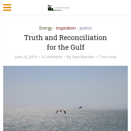
Energy
Inspiration
Justice
•
•
Truth and Reconciliation
for the Gulf
by
June 28, 2010
4 Comments
Sven Eberlein
7 min read