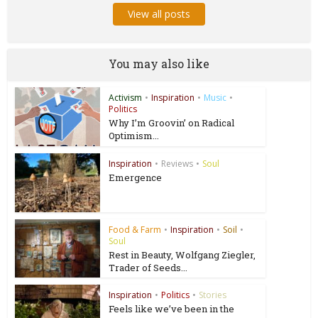
View all posts
You may also like
Activism
•
Inspiration
•
Music
•
Politics
Why I’m Groovin’ on Radical
Optimism...
Inspiration
•
Reviews
•
Soul
Emergence
Food & Farm
•
Inspiration
•
Soil
•
Soul
Rest in Beauty, Wolfgang Ziegler,
Trader of Seeds...
Inspiration
•
Politics
•
Stories
Feels like we’ve been in the