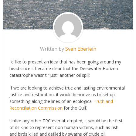
Written by
Sven Eberlein
I’d like to present an idea that has been going around my
head since it became clear that the Deepwater Horizon
catastrophe wasn’t “just” another oil spill:
If we are looking to achieve true and lasting environmental
justice and restoration, it would behoove us to set up
something along the lines of an ecological
Truth and
Reconciliation Commission
for the Gulf.
Unlike any other TRC ever attempted, it would be the first
of its kind to represent non-human victims, such as fish
and birds killed and defiled by swaths of crude oil.