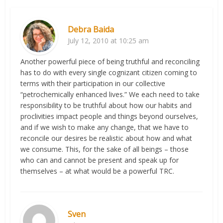
Debra Baida
July 12, 2010 at 10:25 am
Another powerful piece of being truthful and reconciling
has to do with every single cognizant citizen coming to
terms with their participation in our collective
“petrochemically enhanced lives.” We each need to take
responsibility to be truthful about how our habits and
proclivities impact people and things beyond ourselves,
and if we wish to make any change, that we have to
reconcile our desires be realistic about how and what
we consume. This, for the sake of all beings – those
who can and cannot be present and speak up for
themselves – at what would be a powerful TRC.
Sven