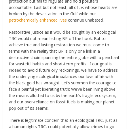
protection but fail to regulate and hold polluters
accountable. Last but not least, all of
us
whose hearts are
broken by the devastation in the Gulf while our
petrochemically enhanced lives
continue unabated.
Restorative justice as it would be sought by an ecological
TRC would not mean letting BP off the hook. But to
achieve true and lasting restoration we must come to
terms with the reality that BP is only one link in a
destructive chain spanning the entire globe with a penchant
for wasteful habits and short-term profits. If our goal is
indeed to avoid future oily reckonings, we have to address
the underlying ecological imbalances our love affair with
the black gold has wrought. Let’s summon the courage to
face a painful yet liberating truth: We’ve been living above
the means allotted to us by the earth’s fragile ecosystem,
and our over-reliance on fossil fuels is making our planet
pop out of its seams.
There is legitimate concern that an ecological TRC, just as
a human rights TRC, could potentially allow crimes to go