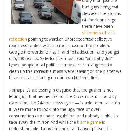
story than just the
bad guys being evil.
Between the storms
of shock and rage
there have been
shimmers of self-
reflection
pointing toward an unprecedented collective
readiness to deal with the root cause of the problem.
Google the words “BP spill” and “oil addiction” and you get
635,000 results. Safe for the most rabid “drill baby drill”
types, people of all political stripes are realizing that to
clean up this incredible mess we’re leaving on the planet we
have to start cleaning up our own kitchens first.
Perhaps it’s a blessing in disguise that the gusher is not
letting up, that neither BP nor the Government — and by
extension, the 24-hour news cycle — is able to put a lid on
it. We’re made to look into the ugly face of over-
consumption and under-regulation, and nobody is able to
take away the mirror. And while the
blame game
is
understandable during the shock and anger phase, this