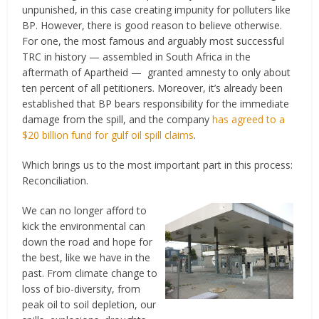
unpunished, in this case creating impunity for polluters like
BP. However, there is good reason to believe otherwise.
For one, the most famous and arguably most successful
TRC in history — assembled in South Africa in the
aftermath of Apartheid — granted amnesty to only about
ten percent of all petitioners. Moreover, it’s already been
established that BP bears responsibility for the immediate
damage from the spill, and the company
has agreed to a
$20 billion fund for gulf oil spill claims
.
Which brings us to the most important part in this process:
Reconciliation.
We can no longer afford to
kick the environmental can
down the road and hope for
the best, like we have in the
past. From climate change to
loss of bio-diversity, from
peak oil to soil depletion, our