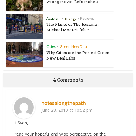
wrong movie. Let’s make a...
Activism
•
Energy
•
Reviews
The Planet or The Humans:
Michael Moore’s false...
Cities
•
Green New Deal
Why Cities are the Perfect Green
New Deal Labs
4 Comments
notesalongthepath
June 28, 2010 at 10:52 pm
Hi Sven,
I read your hopeful and wise perspective on the