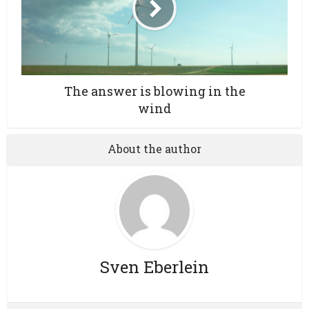
The answer is blowing in the
wind
About the author
Sven Eberlein