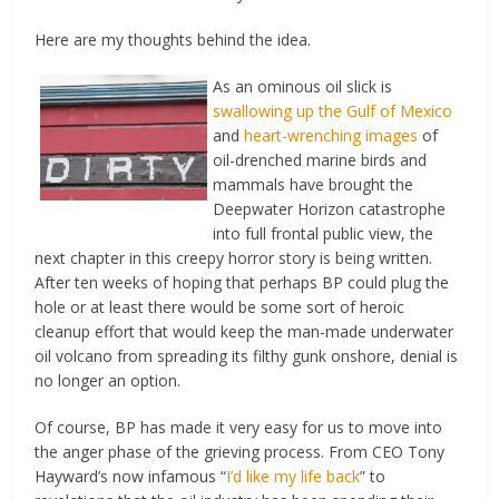
Here are my thoughts behind the idea.
As an ominous oil slick is
swallowing up the Gulf of Mexico
and
heart-wrenching images
of
oil-drenched marine birds and
mammals have brought the
Deepwater Horizon catastrophe
into full frontal public view, the
next chapter in this creepy horror story is being written.
After ten weeks of hoping that perhaps BP could plug the
hole or at least there would be some sort of heroic
cleanup effort that would keep the man-made underwater
oil volcano from spreading its filthy gunk onshore, denial is
no longer an option.
Of course, BP has made it very easy for us to move into
the anger phase of the grieving process. From CEO Tony
Hayward’s now infamous “
I’d like my life back
” to