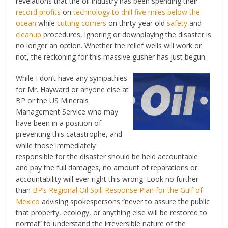
revelations that the oil industry has been spending their
record profits
on
technology to drill five miles below the
ocean
while
cutting corners
on thirty-year old
safety
and
cleanup
procedures, ignoring or downplaying the disaster is
no longer an option. Whether the relief wells will work or
not, the reckoning for this massive gusher has just begun.
While I don’t have any sympathies
for Mr. Hayward or anyone else at
BP or the US Minerals
Management Service who may
have been in a position of
preventing this catastrophe, and
while those immediately
responsible for the disaster should be held accountable
and pay the full damages, no amount of reparations or
accountability will ever right this wrong. Look no further
than
BP’s Regional Oil Spill Response Plan for the Gulf of
Mexico
advising spokespersons “never to assure the public
that property, ecology, or anything else will be restored to
normal” to understand the irreversible nature of the