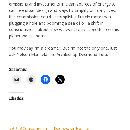
emissions and investments in clean sources of energy to
car-free urban design and ways to simplify our daily lives,
this commission could accomplish infinitely more than
plugging a hole and booming a sea of oil: a shift in
consciousness about how we want to live together on this
planet we call home.
You may say I’m a dreamer. But I’m not the only one. Just
ask Nelson Mandela and Archbishop Desmond Tutu.
Share this:
Like this:
BP
Consumerism
Deepwater Horizon