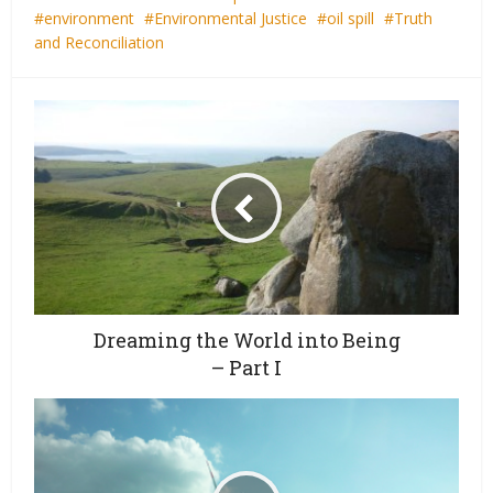
environment
Environmental Justice
oil spill
Truth
and Reconciliation
Dreaming the World into Being
– Part I