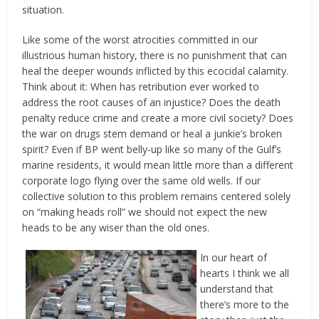
situation.
Like some of the worst atrocities committed in our
illustrious human history, there is no punishment that can
heal the deeper wounds inflicted by this ecocidal calamity.
Think about it: When has retribution ever worked to
address the root causes of an injustice? Does the death
penalty reduce crime and create a more civil society? Does
the war on drugs stem demand or heal a junkie’s broken
spirit? Even if BP went belly-up like so many of the Gulf’s
marine residents, it would mean little more than a different
corporate logo flying over the same old wells. If our
collective solution to this problem remains centered solely
on “making heads roll” we should not expect the new
heads to be any wiser than the old ones.
In our heart of
hearts I think we all
understand that
there’s more to the