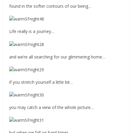
found in the softer contours of our being…
Life really is a journey…
and we’re all searching for our glimmering home…
if you stretch yourself a little bit…
you may catch a view of the whole picture…
but when we fall on hard times…