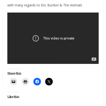
with many regards to Eric Burdon & The Animals
Share this:
Like this: