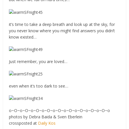
it’s time to take a deep breath and look up at the sky, for
you never know where you might find answers you didn’t
know existed…
Just remember, you are loved…
even when it’s too dark to see…
o~O~o~O~o~O~o~O~o~O~o~O~o~O~o~O~o~O~o
photos by Debra Baida & Sven Eberlein
crossposted at
Daily Kos