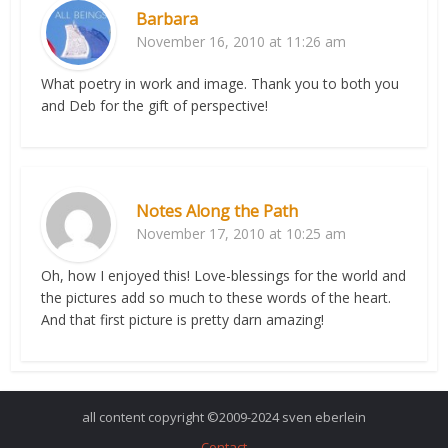
Barbara
November 16, 2010 at 11:26 am
What poetry in work and image. Thank you to both you
and Deb for the gift of perspective!
Notes Along the Path
November 17, 2010 at 10:25 am
Oh, how I enjoyed this! Love-blessings for the world and
the pictures add so much to these words of the heart.
And that first picture is pretty darn amazing!
all content copyright ©2009-2024 sven eberlein
Contact