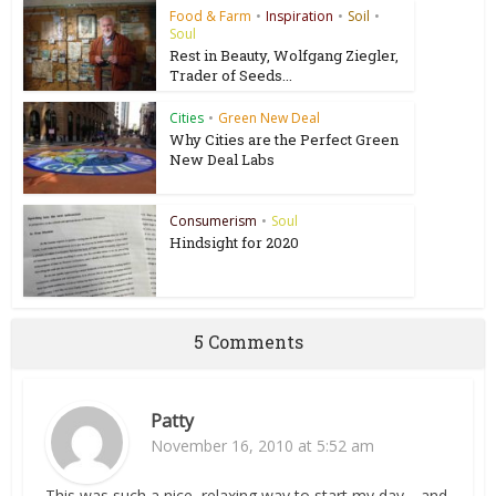
Food & Farm
•
Inspiration
•
Soil
•
Soul
Rest in Beauty, Wolfgang Ziegler,
Trader of Seeds...
Cities
•
Green New Deal
Why Cities are the Perfect Green
New Deal Labs
Consumerism
•
Soul
Hindsight for 2020
5 Comments
Patty
November 16, 2010 at 5:52 am
This was such a nice, relaxing way to start my day… and