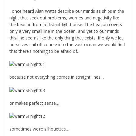
I once heard Alan Watts describe our minds as ships in the
night that seek out problems, worries and negativity like
the beacon from a distant lighthouse. The beacon covers
only a very small line in the ocean, and yet to our minds
this line seems like the only thing that exists. If only we let
ourselves sail off course into the vast ocean we would find
that there’s nothing to be afraid of…
because not everything comes in straight lines…
or makes perfect sense…
sometimes we’re silhouettes…