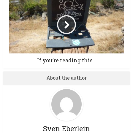
If you’re reading this…
About the author
Sven Eberlein