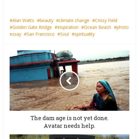
Alan Watts
beauty
climate change
Crissy Field
Golden Gate Bridge
Inspiration
Ocean Beach
photo
essay
San Francisco
Soul
spirituality
The dam age is not yet done.
Avatar needs help.