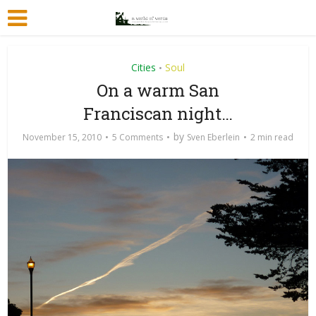
Cities
Soul
•
On a warm San
Franciscan night…
by
November 15, 2010
5 Comments
Sven Eberlein
2 min read