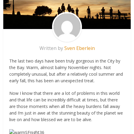
Written by
Sven Eberlein
The last two days have been truly gorgeous in the City by
the Bay. Warm, almost balmy November nights. Not
completely unusual, but after a relatively cool summer and
early fall, this has been an unexpected treat.
Now I know that there are a lot of problems in this world
and that life can be incredibly difficult at times, but there
are those moments when all the heavy burdens fall away
and I’m just in awe at the stunning beauty of the planet we
live on and how blessed we are to be alive.