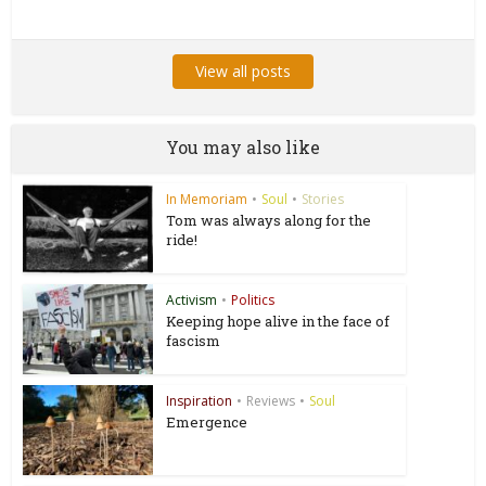
View all posts
You may also like
In Memoriam
•
Soul
•
Stories
Tom was always along for the
ride!
Activism
•
Politics
Keeping hope alive in the face of
fascism
Inspiration
•
Reviews
•
Soul
Emergence