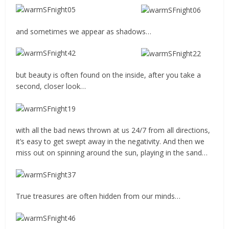
and sometimes we appear as shadows…
but beauty is often found on the inside, after you take a
second, closer look…
with all the bad news thrown at us 24/7 from all directions,
it’s easy to get swept away in the negativity. And then we
miss out on spinning around the sun, playing in the sand…
True treasures are often hidden from our minds…