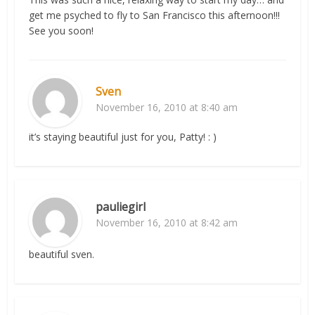
get me psyched to fly to San Francisco this afternoon!!!
See you soon!
Sven
November 16, 2010 at 8:40 am
it’s staying beautiful just for you, Patty! : )
pauliegirl
November 16, 2010 at 8:42 am
beautiful sven.