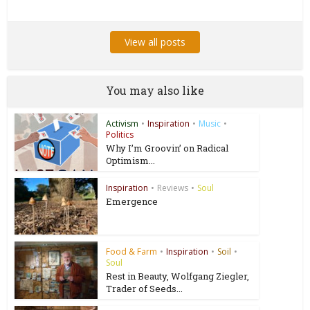
View all posts
You may also like
Activism
•
Inspiration
•
Music
•
Politics
Why I’m Groovin’ on Radical
Optimism...
Inspiration
•
Reviews
•
Soul
Emergence
Food & Farm
•
Inspiration
•
Soil
•
Soul
Rest in Beauty, Wolfgang Ziegler,
Trader of Seeds...