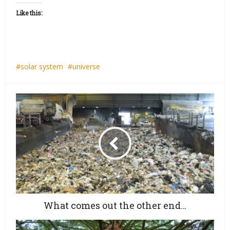
Like this:
solar system
universe
What comes out the other end…