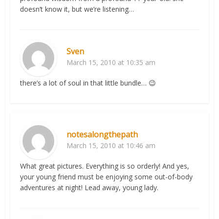
doesn’t know it, but we’re listening…
Sven
March 15, 2010 at 10:35 am
there’s a lot of soul in that little bundle… 😉
notesalongthepath
March 15, 2010 at 10:46 am
What great pictures. Everything is so orderly! And yes,
your young friend must be enjoying some out-of-body
adventures at night! Lead away, young lady.