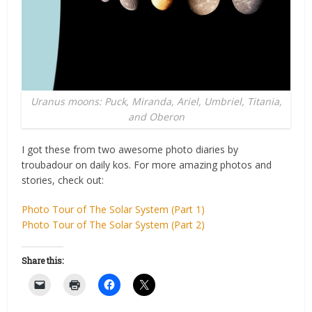
Uranus moons: Puck, Miranda, Ariel, Umbriel, Titania,
and Oberon
I got these from two awesome photo diaries by
troubadour on daily kos. For more amazing photos and
stories, check out:
Photo Tour of The Solar System (Part 1)
Photo Tour of The Solar System (Part 2)
Share this: