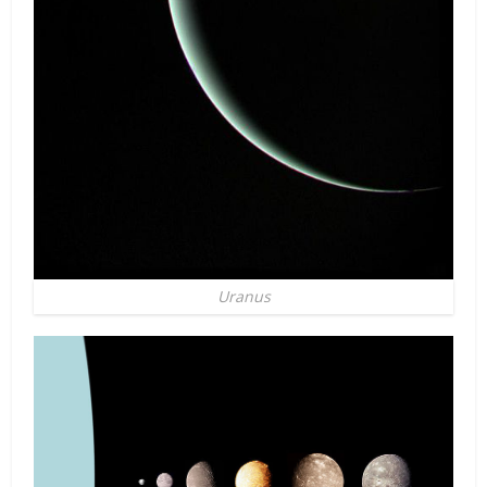
Uranus