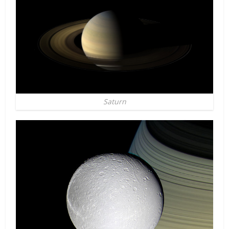
Saturn