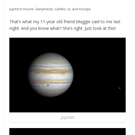
Jupiter's moons: Ganymede, Callisto, Io, and Europa
That’s what my 11-year old friend Maggie said to me last
night. And you know what? She’s right. Just look at this!
Jupiter