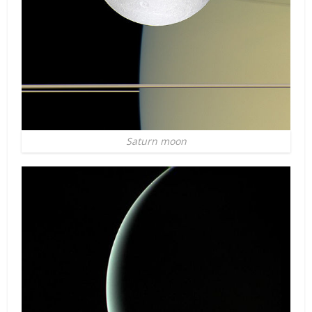
Saturn moon