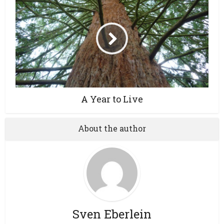
A Year to Live
About the author
Sven Eberlein