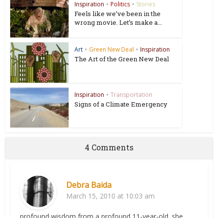
Inspiration
•
Politics
•
Stories
Feels like we’ve been in the
wrong movie. Let’s make a...
Art
•
Green New Deal
•
Inspiration
The Art of the Green New Deal
Inspiration
•
Transportation
Signs of a Climate Emergency
4 Comments
Debra Baida
March 15, 2010 at 10:03 am
profound wisdom from a profound 11-year-old. she