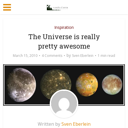
Inspiration
The Universe is really
pretty awesome
by
March 15, 2010
4 Comments
Sven Eberlein
1 min read
Written by
Sven Eberlein