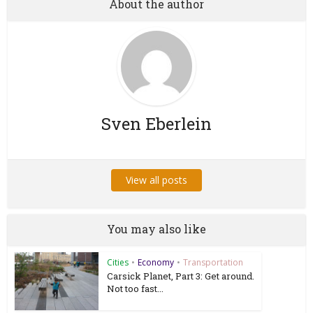
About the author
Sven Eberlein
View all posts
You may also like
Cities
•
Economy
•
Transportation
Carsick Planet, Part 3: Get around.
Not too fast...