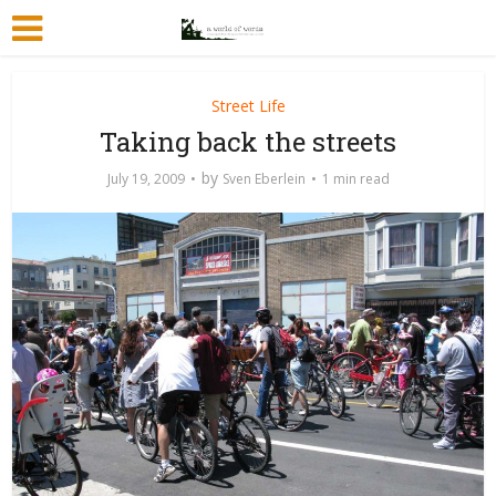
Street Life
Taking back the streets
by
July 19, 2009
Sven Eberlein
1 min read