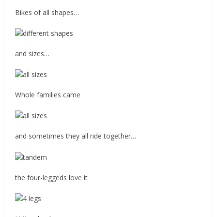
Bikes of all shapes…
and sizes…
Whole families came
and sometimes they all ride together…
the four-leggeds love it