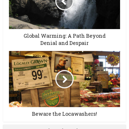
Global Warming: A Path Beyond
Denial and Despair
Beware the Locawashers!