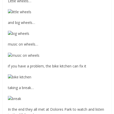
Little wheels…
and big wheels…
music on wheels…
if you have a problem, the bike kitchen can fix it
taking a break…
In the end they all met at Dolores Park to watch and listen