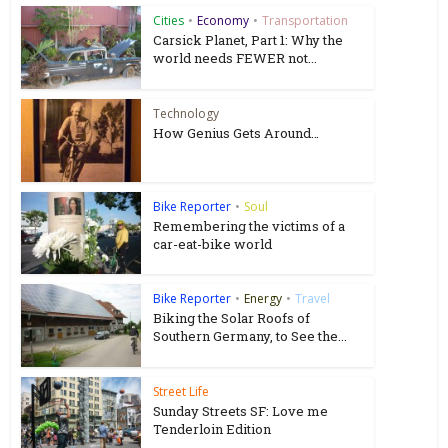
Cities
•
Economy
•
Transportation
Carsick Planet, Part 1: Why the
world needs FEWER not...
Technology
How Genius Gets Around…
Bike Reporter
•
Soul
Remembering the victims of a
car-eat-bike world
Bike Reporter
•
Energy
•
Travel
Biking the Solar Roofs of
Southern Germany, to See the...
Street Life
Sunday Streets SF: Love me
Tenderloin Edition