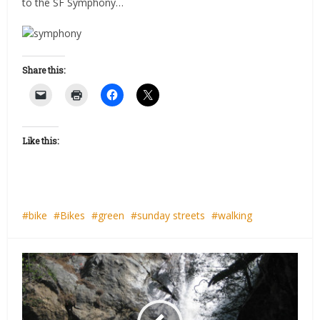
to the SF Symphony…
Share this:
Like this:
bike
Bikes
green
sunday streets
walking