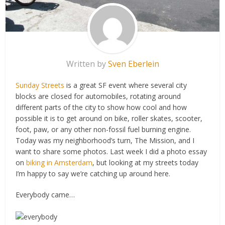
Written by
Sven Eberlein
Sunday Streets
is a great SF event where several city
blocks are closed for automobiles, rotating around
different parts of the city to show how cool and how
possible it is to get around on bike, roller skates, scooter,
foot, paw, or any other non-fossil fuel burning engine.
Today was my neighborhood’s turn, The Mission, and I
want to share some photos. Last week I did a photo essay
on
biking in Amsterdam
, but looking at my streets today
I’m happy to say we’re catching up around here.
Everybody came…