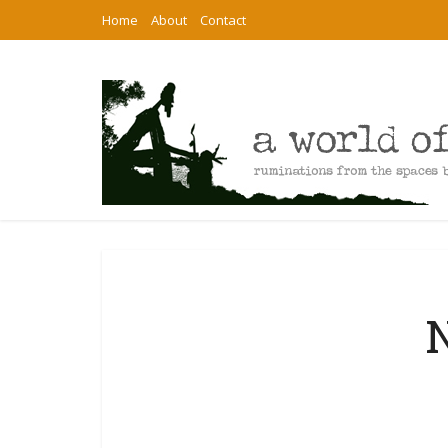
Home
About
Contact
N