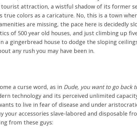
 tourist attraction, a wistful shadow of its former s
s true colors as a caricature. No, this is a town whe
menities are missing, the pace here is decidedly sl
ttics of 500 year old houses, and just climbing up five
 in a gingerbread house to dodge the sloping ceilin
bout any rush you may have been in.
come a curse word, as in
Dude, you want to go back to
rn technology and its perceived unlimited capacity 
ants to live in fear of disease and under aristocrat
y your accessories slave-labored and disposable f
ing from these guys: