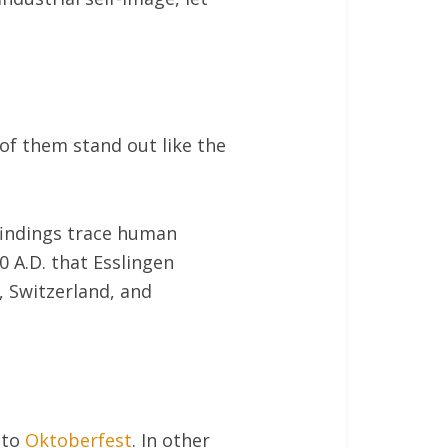
of them stand out like the
findings trace human
0 A.D. that Esslingen
, Switzerland, and
 to
Oktoberfest
. In other