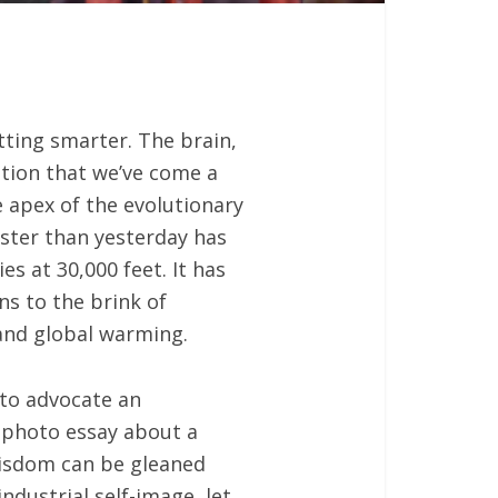
tting smarter. The brain,
tion that we’ve come a
e apex of the evolutionary
aster than yesterday has
s at 30,000 feet. It has
s to the brink of
 and global warming.
 to advocate an
n photo essay about a
wisdom can be gleaned
ndustrial self-image, let