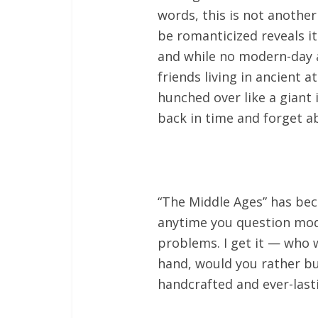
words, this is not another
be romanticized reveals it
and while no modern-day a
friends living in ancient a
hunched over like a giant
back in time and forget a
“The Middle Ages” has be
anytime you question mode
problems. I get it — who w
hand, would you rather bu
handcrafted and ever-last