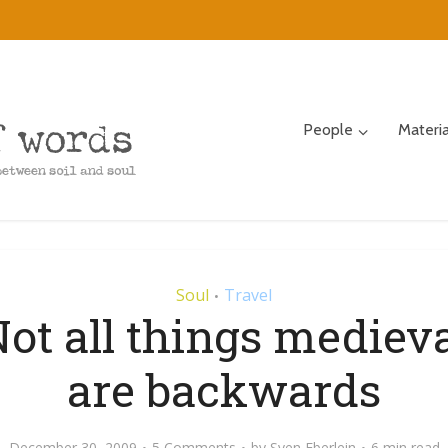
People
Materi
Soul
Travel
•
ot all things mediev
are backwards
December 30, 2009
5 Comments
by
Sven Eberlein
6 min read