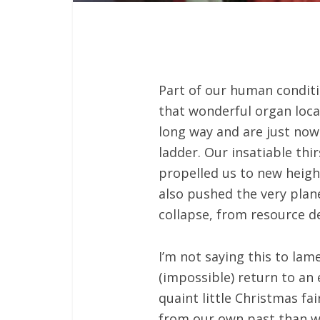
Part of our human conditi
that wonderful organ loc
long way and are just now 
ladder. Our insatiable thi
propelled us to new heigh
also pushed the very plan
collapse, from resource d
I’m not saying this to la
(impossible) return to an
quaint little Christmas f
from our own past than we’