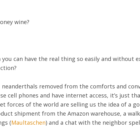
oney wine?
you can have the real thing so easily and without ex
uction?
are neanderthals removed from the comforts and co
use cell phones and have internet access, it’s just t
 forces of the world are selling us the idea of a go
roduct shipment from the Amazon warehouse, a walk
ngs (
Maultaschen
) and a chat with the neighbor spel