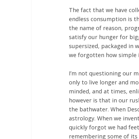
The fact that we have col
endless consumption is th
the name of reason, progre
satisfy our hunger for bi
supersized, packaged in 
we forgotten how simple it
I’m not questioning our m
only to live longer and m
minded, and at times, enli
however is that in our ru
the bathwater. When Desca
astrology. When we inven
quickly forgot we had fee
remembering some of its be