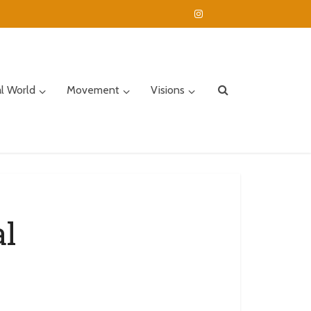
al World
Movement
Visions
al