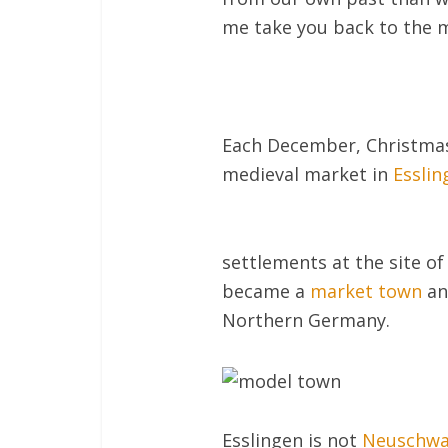
me take you back to the m
Each December, Christmas 
medieval market in
Esslin
settlements at the site of
became a
market town
an
Northern Germany.
Esslingen is not
Neuschwa