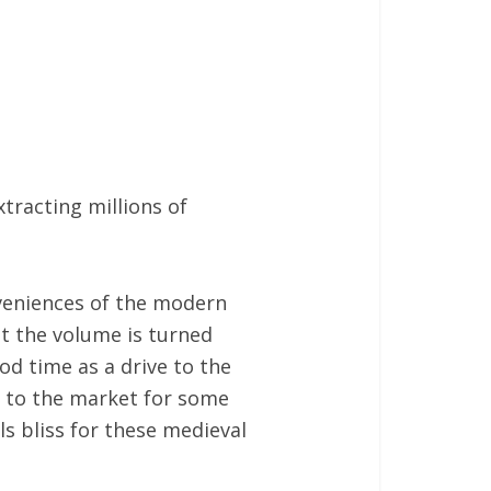
tracting millions of
nveniences of the modern
hat the volume is turned
od time as a drive to the
 to the market for some
ls bliss for these medieval