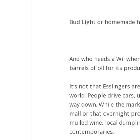
Bud Light or homemade h
And who needs a Wii when 
barrels of oil for its prod
It’s not that Esslingers 
world. People drive cars, 
way down. While the market
mall or that overnight p
mulled wine, local dumpli
contemporaries.