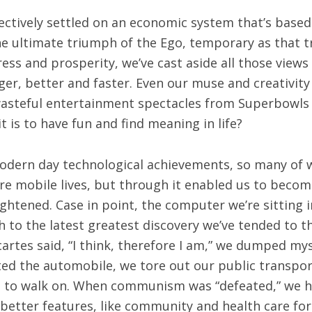
lectively settled on an economic system that’s bas
e ultimate triumph of the Ego, temporary as that t
ss and prosperity, we’ve cast aside all those views
gger, better and faster. Even our muse and creativi
wasteful entertainment spectacles from Superbowls
 is to have fun and find meaning in life?
odern day technological achievements, so many of 
ore mobile lives, but through it enabled us to bec
ghtened. Case in point, the computer we’re sitting 
sh to the latest greatest discovery we’ve tended to 
rtes said, “I think, therefore I am,” we dumped mys
ted the automobile, we tore out our public transpo
t to walk on. When communism was “defeated,” we ha
tter features, like community and health care for all