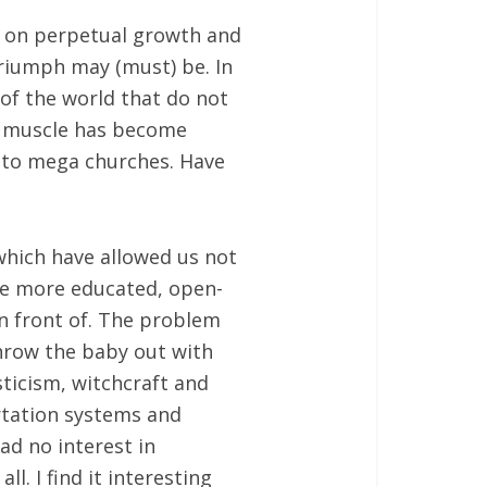
ed on perpetual growth and
riumph may (must) be. In
 of the world that do not
ty muscle has become
 to mega churches. Have
which have allowed us not
ome more educated, open-
in front of. The problem
throw the baby out with
ticism, witchcraft and
rtation systems and
d no interest in
. I find it interesting