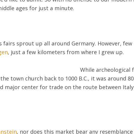
iddle ages for just a minute.
fairs sprout up all around Germany. However, few 
gen
, just a few kilometers from where I grew up.
While archeological 
 the town church back to 1000 B.C., it was around 80
d major center for trade on the route between Italy
nstein
, nor does this market bear any resemblance