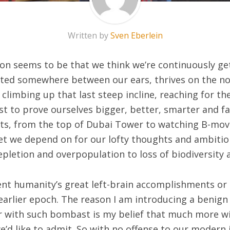
Written by
Sven Eberlein
on seems to be that we think we’re continuously ge
ated somewhere between our ears, thrives on the no
climbing up that last steep incline, reaching for th
rst to prove ourselves bigger, better, smarter and f
ts, from the top of Dubai Tower to watching B-movie
et we depend on for our lofty thoughts and ambition
epletion and overpopulation to loss of biodiversity
ment humanity’s great left-brain accomplishments or
 earlier epoch. The reason I am introducing a benig
air with such bombast is my belief that much more 
d like to admit. So with no offense to our modern i