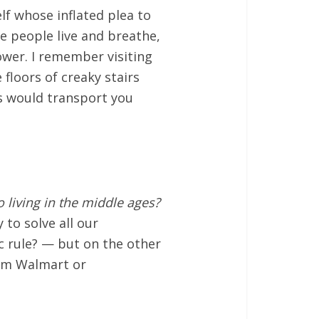
elf whose inflated plea to
re people live and breathe,
ower. I remember visiting
 floors of creaky stairs
gs would transport you
 living in the middle ages?
to solve all our
ic rule? — but on the other
rom Walmart or