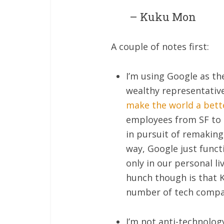
– Kuku Mon
A couple of notes first:
I’m using Google as th
wealthy representative
make the world a bett
employees from SF to S
in pursuit of remaking
way, Google just functi
only in our personal li
hunch though is that K
number of tech compa
I’m not anti-technolog