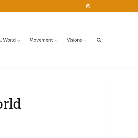
al World
Movement
Visions
orld