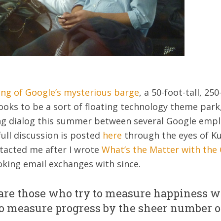
ing of Google’s mysterious barge
, a 50-foot-tall, 25
ooks to be a sort of floating technology theme park
ing dialog this summer between several Google empl
full discussion is posted
here
through the eyes of K
ntacted me after I wrote
What’s the Matter with the
king email exchanges with since.
 are those who try to measure happiness wi
o measure progress by the sheer number of