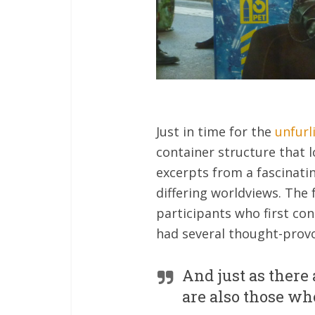
Just in time for the
unfurl
container structure that l
excerpts from a fascinat
differing worldviews. The 
participants who first co
had several thought-provo
And just as there
are also those wh