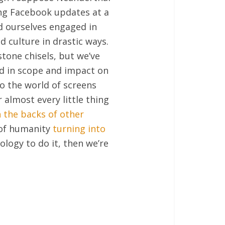
ng Facebook updates at a
nd ourselves engaged in
 culture in drastic ways.
tone chisels, but we’ve
d in scope and impact on
to the world of screens
 almost every little thing
 the backs of other
 of humanity
turning into
ology to do it, then we’re