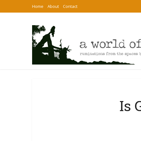
Home
About
Contact
Is 