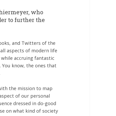
chiermeyer, who
er to further the
ooks, and Twitters of the
all aspects of modern life
while accruing fantastic
. You know, the ones that
.
 with the mission to map
 aspect of our personal
luence dressed in do-good
se on what kind of society