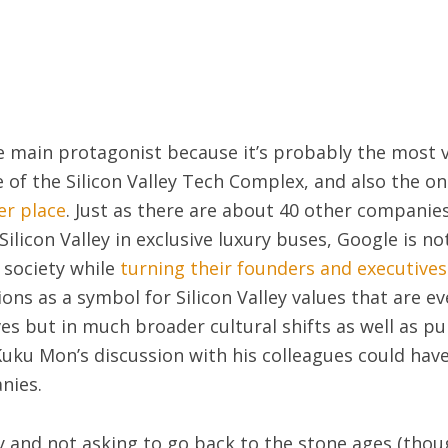
e main protagonist because it’s probably the most v
 of the Silicon Valley Tech Complex, and also the 
er place
. Just as there are about 40 other companies
ilicon Valley in exclusive luxury buses, Google is n
 society while
turning their founders and executives 
ons as a symbol for Silicon Valley values that are ev
ves but in much broader cultural shifts as well as pu
uku Mon’s discussion with his colleagues could have
nies.
y and not asking to go back to the stone ages (tho