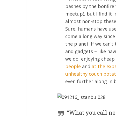
bashes by the bonfire
meetup), but I find it 
almost non-stop these
Sure, humans have used
come a long way since
the planet. If we can’
and gadgets – like havi
we do, enjoying cheap 
people
and
at the exp
unhealthy couch pota
even further along in 
“What you call nee