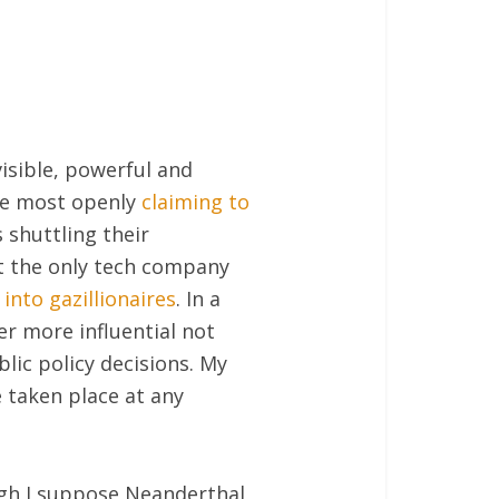
isible, powerful and
one most openly
claiming to
 shuttling their
ot the only tech company
into gazillionaires
. In a
er more influential not
blic policy decisions. My
 taken place at any
ugh I suppose Neanderthal