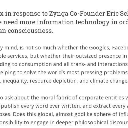
ax in response to Zynga Co-Founder Eric S
le need more information technology in ord
an consciousness.
my mind, is not so much whether the Googles, Faceb
le services, but whether their outsized presence in 
ding to consumption and all trans- and interactions 
helping to solve the world’s most pressing problems
y, inequality, resource depletion, and climate change
r to ask about the moral fabric of corporate entities
 publish every word ever written, and extract every
oses. Does this global, almost godlike sphere of inf
onsibility to engage in deeper philosophical discour