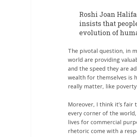
Roshi Joan Halif
insists that peop
evolution of hum
The pivotal question, in 
world are providing valuab
and the speed they are ad
wealth for themselves is 
really matter, like povert
Moreover, I think it’s fai
every corner of the world,
lives for commercial purp
rhetoric come with a resp