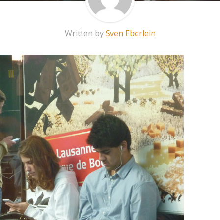
Written by
Sven Eberlein