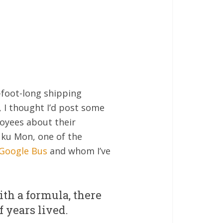
0-foot-long shipping
, I thought I’d post some
oyees about their
uku Mon, one of the
 Google Bus
and whom I’ve
th a formula, there
 years lived.