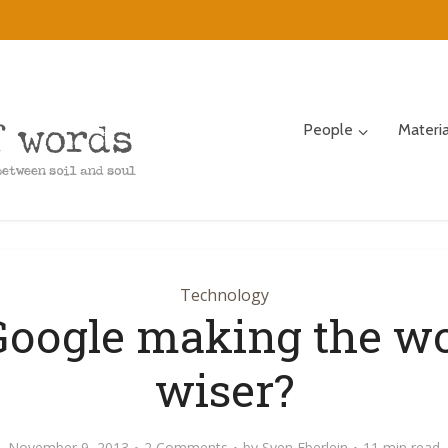
People
Materi
Technology
Google making the w
wiser?
November 9, 2013
2 Comments
by
Sven Eberlein
11 min read