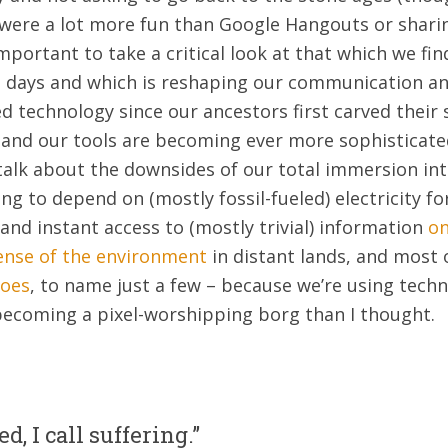
 were a lot more fun than Google Hangouts or shari
important to take a critical look at that which we fi
 days and which is reshaping our communication and
 technology since our ancestors first carved their s
 and our tools are becoming ever more sophisticate
t talk about the downsides of our total immersion in
ng to depend on (mostly fossil-fueled) electricity for
and instant access to (mostly trivial) information
on
ense of the environment
in distant lands, and most
toes
, to name just a few – because we’re using techn
becoming a pixel-worshipping borg than I thought.
d, I call suffering.”