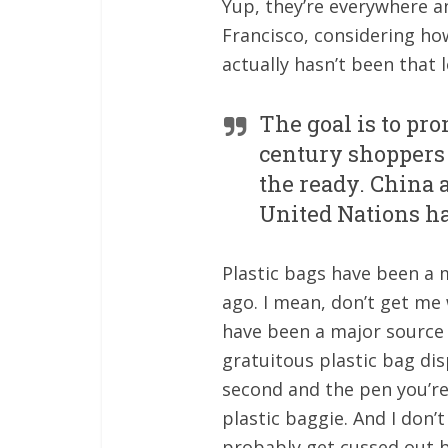
Yup, they’re everywhere an
Francisco, considering how
actually hasn’t been that l
The goal is to pr
century shoppers 
the ready. China 
United Nations has
Plastic bags have been a 
ago. I mean, don’t get me 
have been a major source o
gratuitous plastic bag dis
second and the pen you’re b
plastic baggie. And I don’
probably get cussed out b