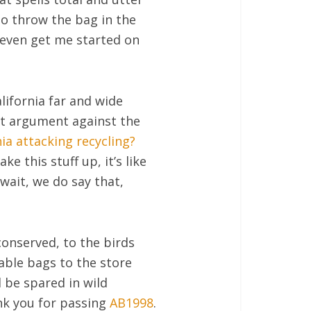
o throw the bag in the
t even get me started on
ifornia far and wide
st argument against the
nia attacking recycling?
e this stuff up, it’s like
wait, we do say that,
 conserved, to the birds
able bags to the store
l be spared in wild
nk you for passing
AB1998
.