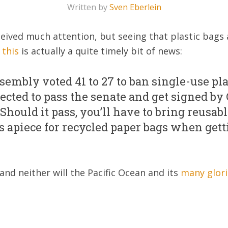
Written by
Sven Eberlein
received much attention, but seeing that plastic bag
t
this
is actually a quite timely bit of news:
sembly voted 41 to 27 to ban single-use pla
pected to pass the senate and get signed by 
ould it pass, you’ll have to bring reusable
nts apiece for recycled paper bags when get
 and neither will the Pacific Ocean and its
many glori