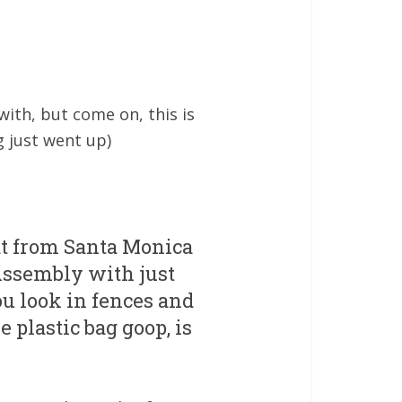
ith, but come on, this is
g just went up)
at from Santa Monica
Assembly with just
ou look in fences and
e plastic bag goop, is