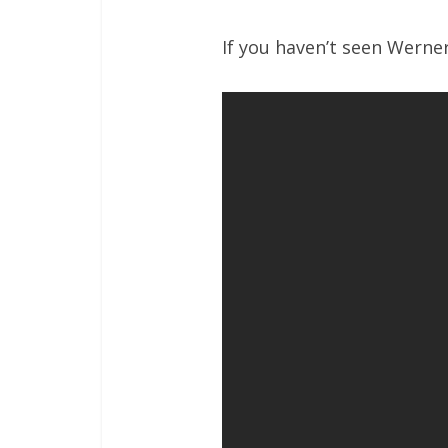
If you haven’t seen Werner