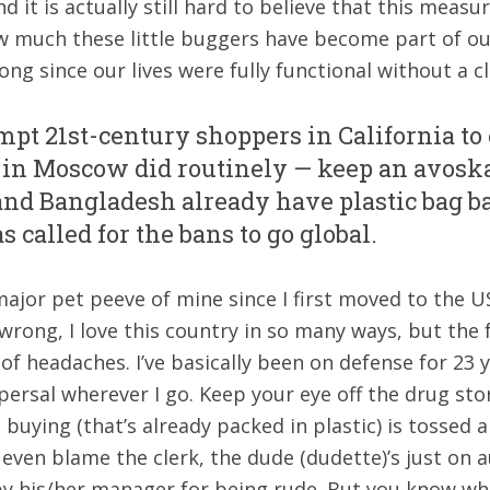
d it is actually still hard to believe that this meas
 much these little buggers have become part of our d
ong since our lives were fully functional without a cl
ompt 21st-century shoppers in California to
in Moscow did routinely — keep an avoska,
and Bangladesh already have plastic bag ba
 called for the bans to go global.
major pet peeve of mine since I first moved to the
wrong, I love this country in so many ways, but the 
f headaches. I’ve basically been on defense for 23 y
persal wherever I go. Keep your eye off the drug stor
uying (that’s already packed in plastic) is tossed all
t even blame the clerk, the dude (dudette)’s just on
y his/her manager for being rude. But you know wha