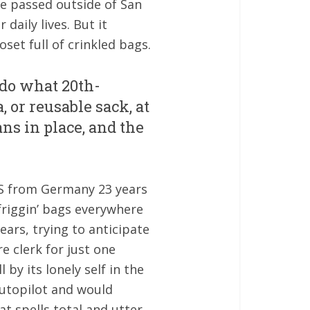
ure passed outside of San
aily lives. But it
oset full of crinkled bags.
 do what 20th-
 or reusable sack, at
ns in place, and the
 US from Germany 23 years
friggin’ bags everywhere
ears, trying to anticipate
e clerk for just one
 by its lonely self in the
 autopilot and would
t spells total and utter