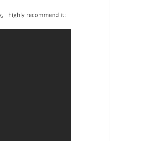
g, I highly recommend it: