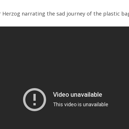
 Herzog narrating the sad journey of the plastic ba