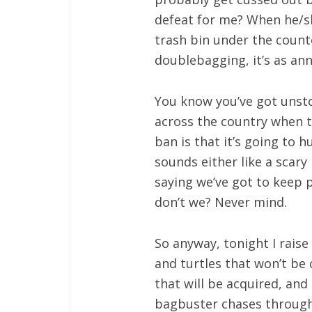
defeat for me? When he/s
trash bin under the counte
doublebagging, it’s as an
You know you’ve got unst
across the country when t
ban is that it’s going to h
sounds either like a scary 
saying we’ve got to keep p
don’t we? Never mind.
So anyway, tonight I raise
and turtles that won’t be
that will be acquired, and 
bagbuster chases througho