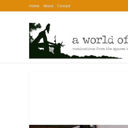
Home
About
Contact