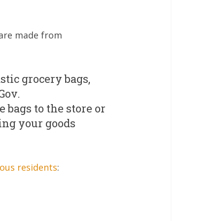
s are made from
stic grocery bags,
Gov.
 bags to the store or
ting your goods
ous residents
: