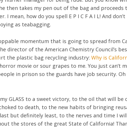
he then takes my pen out of the bag and proceeds t
r. I mean, how do you spell E P I C F A I L! And don’
noying as teabagging.
oppable momentum that is going to spread from Cal
he director of the American Chemistry Council’s be
urt the plastic bag recycling industry:
Why is Califor
horror movie or sour grapes to me. You just can’t mak
eople in prison so the guards have job security. Oh 
 my GLASS to a sweet victory, to the oil that will be
 choked to death, to the new habits of bringing reus
last but definitely least, to the nerves and time I wil
ut the stores of the great State of California! Tha