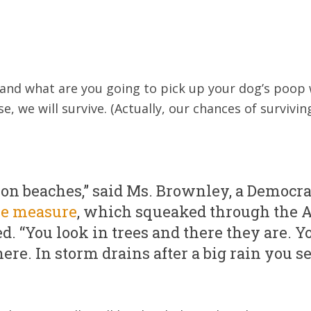
 and what are you going to pick up your dog’s poop w
e, we will survive. (Actually, our chances of survivin
 on beaches,” said Ms. Brownley, a Democr
he measure
, which squeaked through the 
d. “You look in trees and there they are. Y
here. In storm drains after a big rain you se