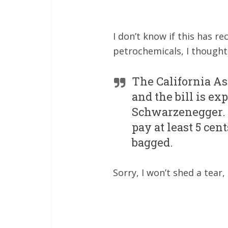
I don’t know if this has 
petrochemicals, I though
The California As
and the bill is ex
Schwarzenegger. Sh
pay at least 5 ce
bagged.
Sorry, I won’t shed a tear,