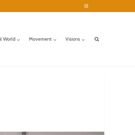
al World
Movement
Visions