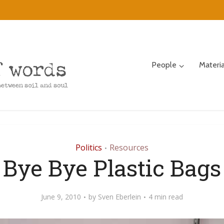
People
Materi
Politics
Resources
•
Bye Bye Plastic Bags
June 9, 2010
by
Sven Eberlein
4 min read