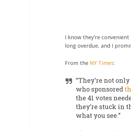
I know they’re convenient
long overdue, and I promis
From the
NY Times
:
“They’re not only
who sponsored
t
the 41 votes neede
they’re stuck in t
what you see.”