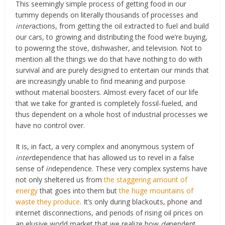
This seemingly simple process of getting food in our
tummy depends on literally thousands of processes and
inter
actions, from getting the oil extracted to fuel and build
our cars, to growing and distributing the food we’re buying,
to powering the stove, dishwasher, and television. Not to
mention all the things we do that have nothing to do with
survival and are purely designed to entertain our minds that
are increasingly unable to find meaning and purpose
without material boosters. Almost every facet of our life
that we take for granted is completely fossil-fueled, and
thus dependent on a whole host of industrial processes we
have no control over.
It is, in fact, a very complex and anonymous system of
inter
dependence that has allowed us to revel in a false
sense of
in
dependence. These very complex systems have
not only sheltered us from
the staggering amount of
energy
that goes into them but
the huge mountains of
waste they produce
. It’s only during blackouts, phone and
internet disconnections, and periods of rising oil prices on
an elusive world market that we realize how
de
pendent