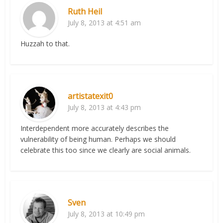
Ruth Heil
July 8, 2013 at 4:51 am
Huzzah to that.
artistatexit0
July 8, 2013 at 4:43 pm
Interdependent more accurately describes the
vulnerability of being human. Perhaps we should
celebrate this too since we clearly are social animals.
Sven
July 8, 2013 at 10:49 pm