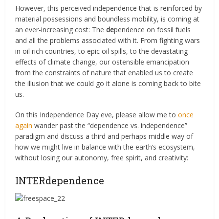
However, this perceived independence that is reinforced by
material possessions and boundless mobility, is coming at
an ever-increasing cost: The
de
pendence on fossil fuels
and all the problems associated with it. From fighting wars
in oil rich countries, to epic oil spills, to the devastating
effects of climate change, our ostensible emancipation
from the constraints of nature that enabled us to create
the illusion that we could go it alone is coming back to bite
us.
On this Independence Day eve, please allow me to
once
again
wander past the “dependence vs. independence”
paradigm and discuss a third and perhaps middle way of
how we might live in balance with the earth’s ecosystem,
without losing our autonomy, free spirit, and creativity:
INTERdependence