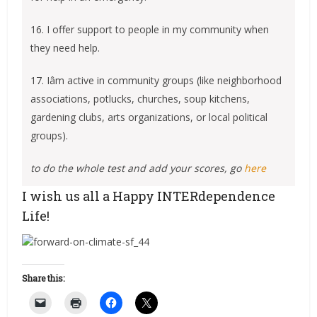
16. I offer support to people in my community when
they need help.
17. Iâm active in community groups (like neighborhood
associations, potlucks, churches, soup kitchens,
gardening clubs, arts organizations, or local political
groups).
to do the whole test and add your scores, go
here
I wish us all a Happy INTERdependence
Life!
Share this: