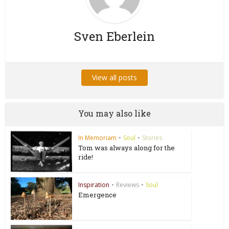
Sven Eberlein
View all posts
You may also like
In Memoriam
•
Soul
•
Stories
Tom was always along for the
ride!
Inspiration
•
Reviews
•
Soul
Emergence