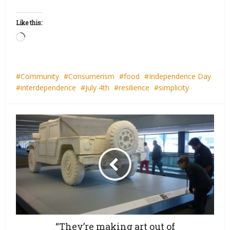
Like this:
Loading…
Community
Consumerism
food
Independence Day
interdependence
July 4th
resilience
simplicity
“They’re making art out of