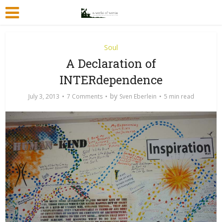
Soul
A Declaration of
INTERdependence
by
July 3, 2013
7 Comments
Sven Eberlein
5 min read