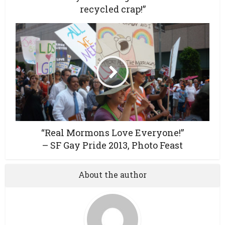
recycled crap!”
“Real Mormons Love Everyone!”
– SF Gay Pride 2013, Photo Feast
About the author