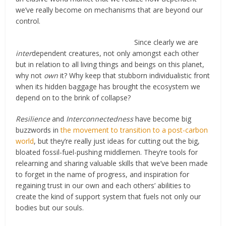
we’ve really become on mechanisms that are beyond our
control.
Since clearly we are
inter
dependent creatures, not only amongst each other
but in relation to all living things and beings on this planet,
why not
own
it? Why keep that stubborn individualistic front
when its hidden baggage has brought the ecosystem we
depend on to the brink of collapse?
Resilience
and
Interconnectedness
have become big
buzzwords in
the movement to transition to a post-carbon
world
, but they’re really just ideas for cutting out the big,
bloated fossil-fuel-pushing middlemen. They’re tools for
relearning and sharing valuable skills that we’ve been made
to forget in the name of progress, and inspiration for
regaining trust in our own and each others’ abilities to
create the kind of support system that fuels not only our
bodies but our souls.