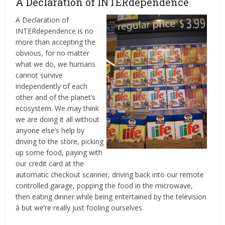
A Declaration of INTERdependence
A Declaration of
INTERdependence is no
more than accepting the
obvious, for no matter
what we do, we humans
cannot survive
independently of each
other and of the planet’s
ecosystem. We may think
we are doing it all without
anyone else’s help by
driving to the store, picking
up some food, paying with
our credit card at the
automatic checkout scanner, driving back into our remote
controlled garage, popping the food in the microwave,
then eating dinner while being entertained by the television
â but we’re really just fooling ourselves.