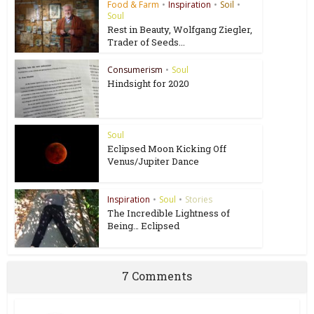
Food & Farm
•
Inspiration
•
Soil
•
Soul
Rest in Beauty, Wolfgang Ziegler,
Trader of Seeds...
Consumerism
•
Soul
Hindsight for 2020
Soul
Eclipsed Moon Kicking Off
Venus/Jupiter Dance
Inspiration
•
Soul
•
Stories
The Incredible Lightness of
Being… Eclipsed
7 Comments