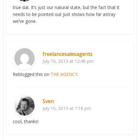
true dat. It’s just our natural state, but the fact that it
needs to be pointed out just shows how far astray
we’ve gone.
freelancesalesagents
July 10, 2013 at 12:48 pm
Reblogged this on
THE AGENCY
.
Sven
July 10, 2013 at 1:18 pm
cool, thanks!