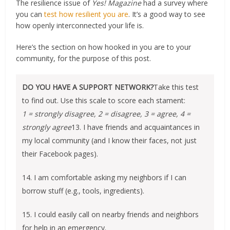
The resilience issue of
Yes! Magazine
had a survey where
you can
test how resilient you are
. It’s a good way to see
how openly interconnected your life is.
Here’s the section on how hooked in you are to your
community, for the purpose of this post.
DO YOU HAVE A SUPPORT NETWORK?
Take this test
to find out. Use this scale to score each stament:
1 = strongly disagree, 2 = disagree, 3 = agree, 4 =
strongly agree
13. I have friends and acquaintances in
my local community (and I know their faces, not just
their Facebook pages).
14. I am comfortable asking my neighbors if I can
borrow stuff (e.g., tools, ingredients).
15. I could easily call on nearby friends and neighbors
for help in an emergency.