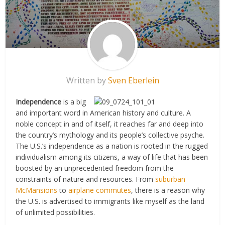
Written by
Sven Eberlein
Independence
is a big
and important word in American history and culture. A
noble concept in and of itself, it reaches far and deep into
the country’s mythology and its people’s collective psyche.
The U.S.’s independence as a nation is rooted in the rugged
individualism among its citizens, a way of life that has been
boosted by an unprecedented freedom from the
constraints of nature and resources. From
suburban
McMansions
to
airplane commutes
, there is a reason why
the U.S. is advertised to immigrants like myself as the land
of unlimited possibilities.