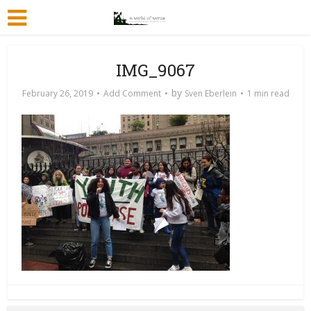
IMG_9067
by
February 26, 2019
Add Comment
Sven Eberlein
1 min read