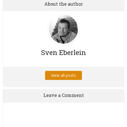
About the author
Sven Eberlein
View all posts
Leave a Comment