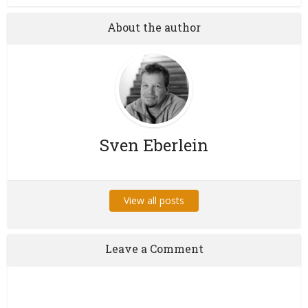
About the author
Sven Eberlein
View all posts
Leave a Comment