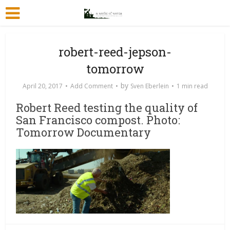
robert-reed-jepson-
tomorrow
by
April 20, 2017
Add Comment
Sven Eberlein
1 min read
Robert Reed testing the quality of
San Francisco compost. Photo:
Tomorrow Documentary