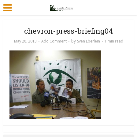
chevron-press-briefing04
by
May 28, 2013
Add Comment
Sven Eberlein
1 min read