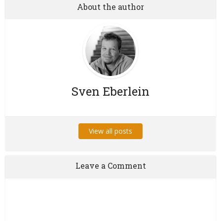
About the author
Sven Eberlein
View all posts
Leave a Comment