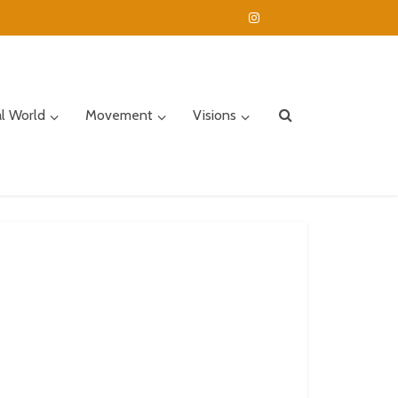
al World
Movement
Visions