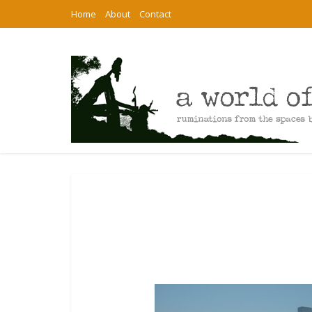
Home
About
Contact