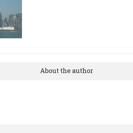
About the author