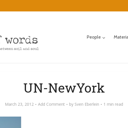
People
Materi
UN-NewYork
March 23, 2012
Add Comment
by
Sven Eberlein
1 min read