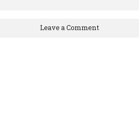
Leave a Comment