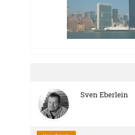
Sven Eberlein