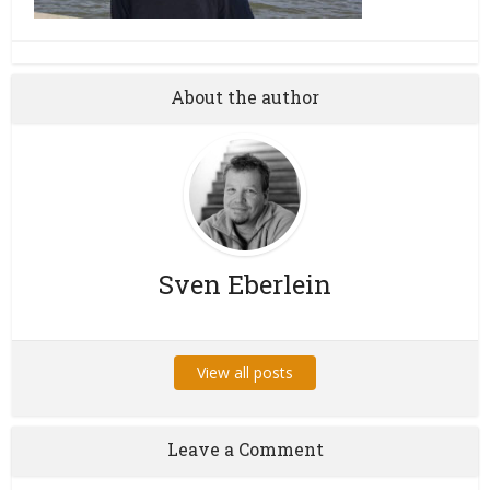
About the author
Sven Eberlein
View all posts
Leave a Comment