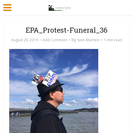
EPA_Protest-Funeral_36
by
August 28, 2019
Add Comment
Sven Eberlein
1 min read