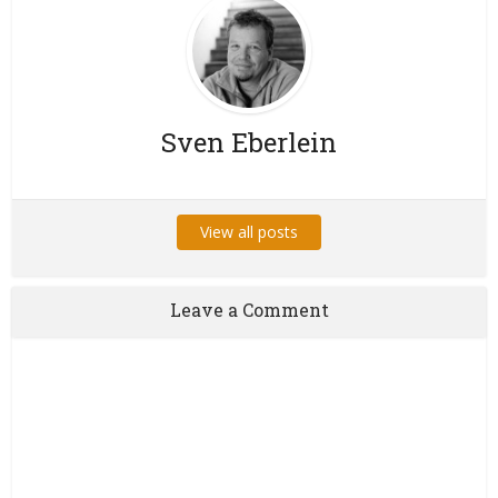
Sven Eberlein
View all posts
Leave a Comment