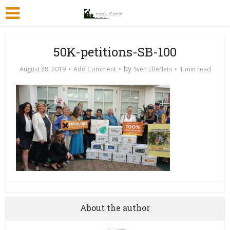
50K-petitions-SB-100
by
August 28, 2019
Add Comment
Sven Eberlein
1 min read
About the author