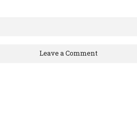
Leave a Comment