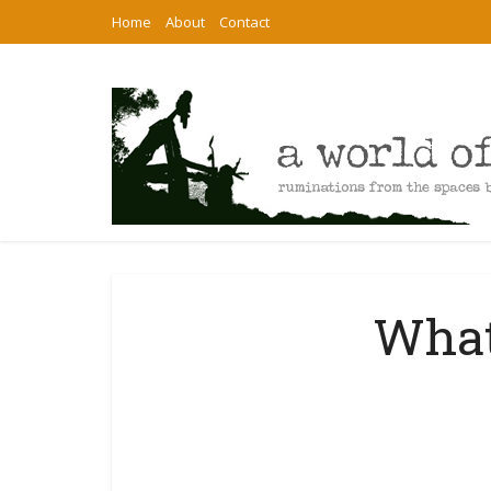
Home
About
Contact
What