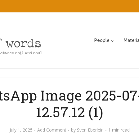
People
Materi
sApp Image 2025-07-
12.57.12 (1)
July 1, 2025
Add Comment
by
Sven Eberlein
1 min read