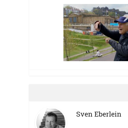
Sven Eberlein