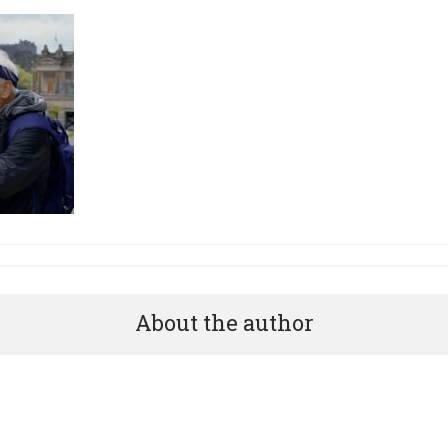
About the author