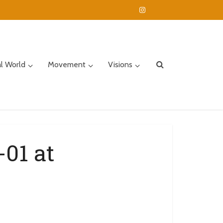
al World
Movement
Visions
01 at