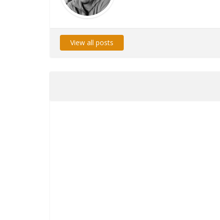
View all posts