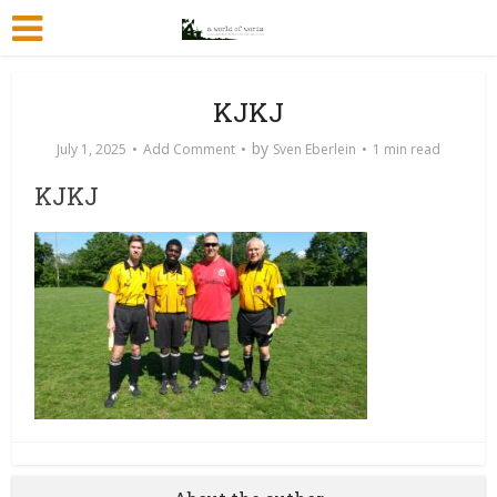
KJKJ
by
July 1, 2025
Add Comment
Sven Eberlein
1 min read
KJKJ