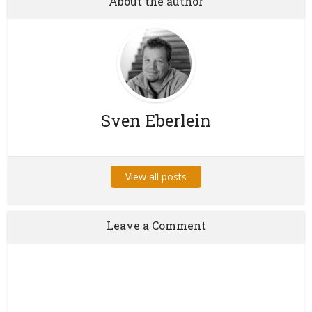
About the author
Sven Eberlein
View all posts
Leave a Comment