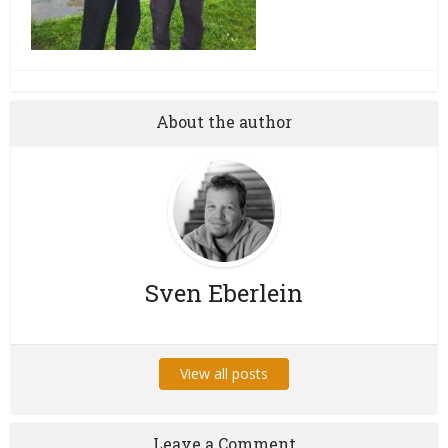
About the author
Sven Eberlein
View all posts
Leave a Comment