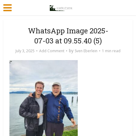
WhatsApp Image 2025-
07-03 at 09.55.40 (5)
by
July 3, 2025
Add Comment
Sven Eberlein
1 min read