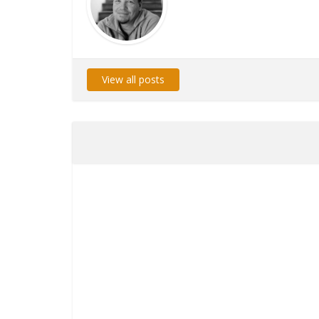
View all posts