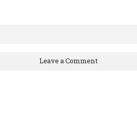
Leave a Comment