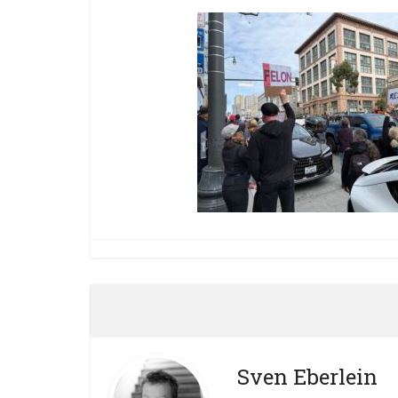
Sven Eberlein