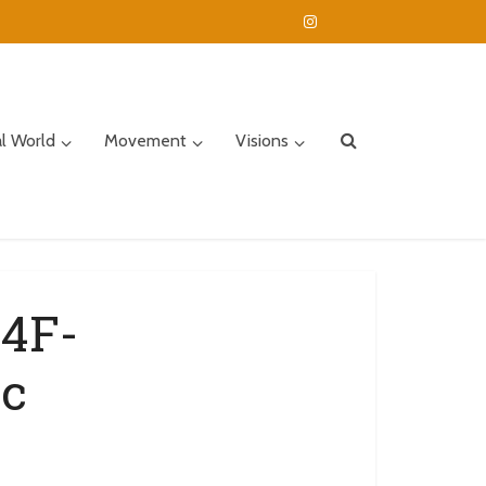
al World
Movement
Visions
4F-
c