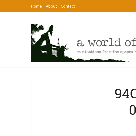
Home
About
Contact
94