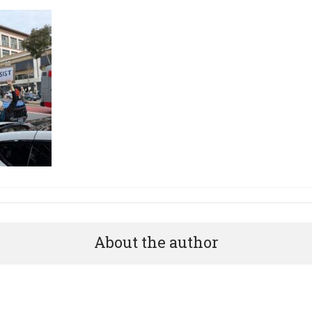
About the author