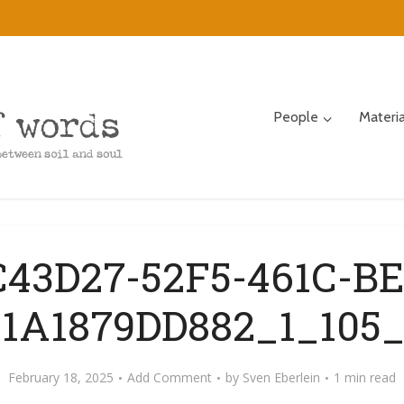
People
Materi
C43D27-52F5-461C-BE
01A1879DD882_1_105_
February 18, 2025
Add Comment
by
Sven Eberlein
1 min read