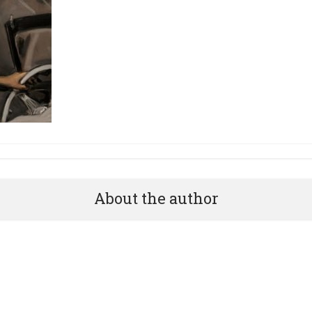
About the author