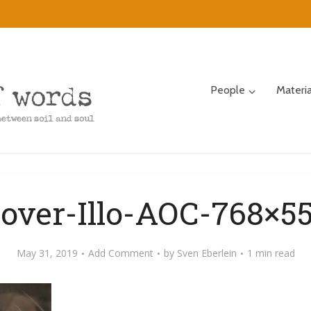
People
Materi
over-Illo-AOC-768×5
May 31, 2019
Add Comment
by
Sven Eberlein
1 min read