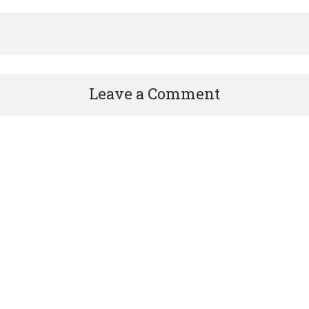
Leave a Comment