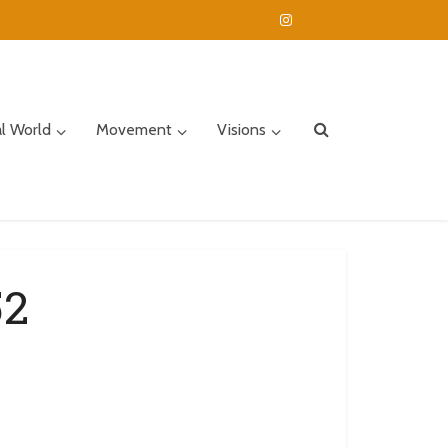
al World
Movement
Visions
52