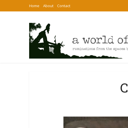
Home
About
Contact
C