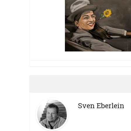
Sven Eberlein