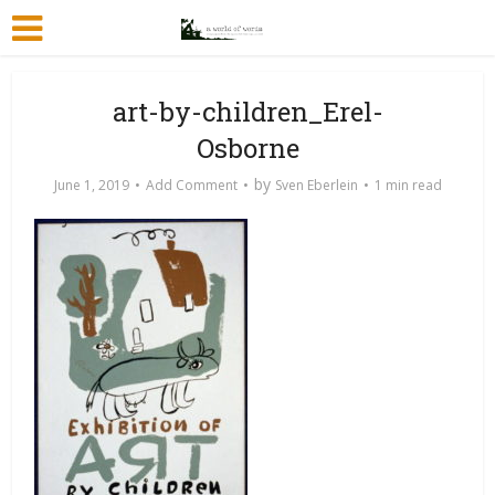
art-by-children_Erel-
Osborne
by
June 1, 2019
Add Comment
Sven Eberlein
1 min read