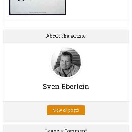
About the author
Sven Eberlein
View all posts
Leave a Comment