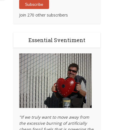
Subscribe
Join 270 other subscribers
Essential Sventiment
"If we truly want to move away from
the excessive burning of artificially
cheap fossil fuels that is powering the