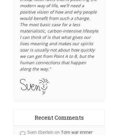
modern way of life, we'll need a
positive vision of how and why people
would benefit from such a change.
The most basic case for a less
materialistic, carbon-intensive lifestyle
I can think of is that what gives our
lives meaning and makes our spirits
soar is usually not about how quickly
we can get from Point A to B, but the
human connections that happen
along the way."
Recent Comments
Sven Eberlein
on
Tom war immer