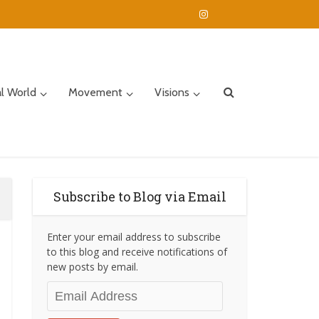
al World
Movement
Visions
Subscribe to Blog via Email
Enter your email address to subscribe
to this blog and receive notifications of
new posts by email.
Email
Address