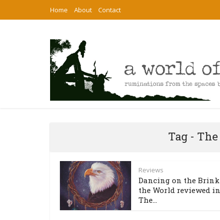
Home
About
Contact
Tag - The
Reviews
Dancing on the Brink
the World reviewed i
The...