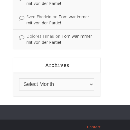
mit von der Partie!
Sven Eberlein
on
Tom war immer
mit von der Partie!
Dolores Firnau
on
Tom war immer
mit von der Partie!
Archives
Contact