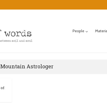
People
Materi
 Mountain Astrologer
 of
n