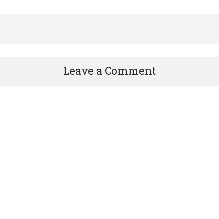
Leave a Comment