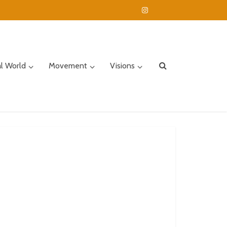
al World
Movement
Visions