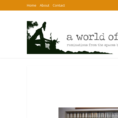
Home
About
Contact