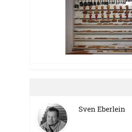
Sven Eberlein