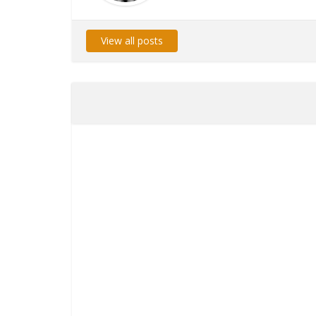
View all posts