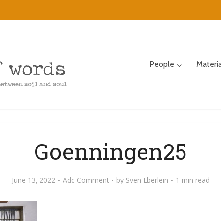
People
Materi
Goenningen25
June 13, 2022
Add Comment
by
Sven Eberlein
1 min read