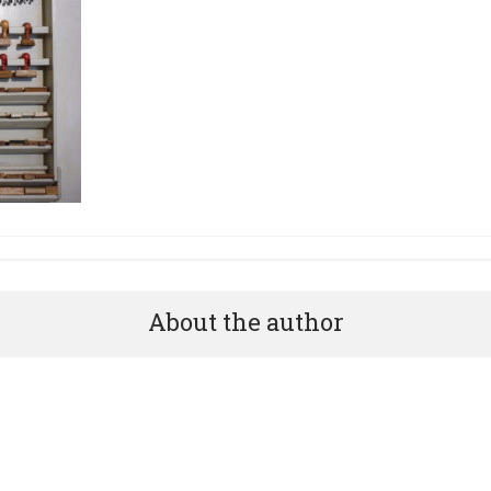
About the author