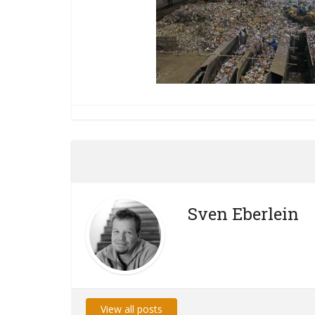
Sven Eberlein
View all posts