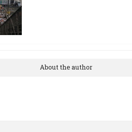
About the author