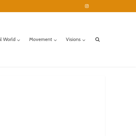
al World
Movement
Visions