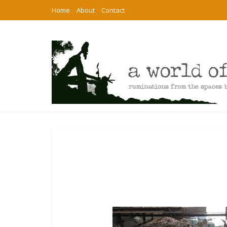
Home
About
Contact