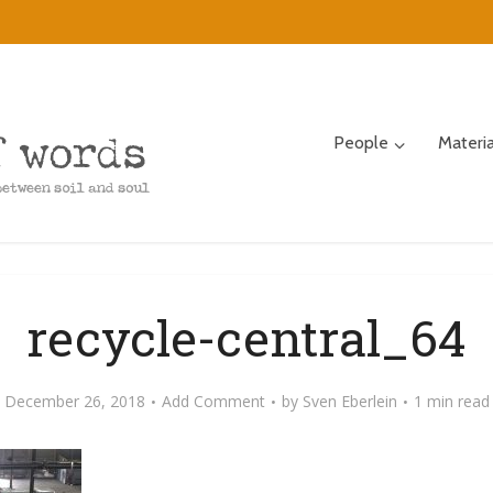
People
Materi
recycle-central_64
December 26, 2018
Add Comment
by
Sven Eberlein
1 min read