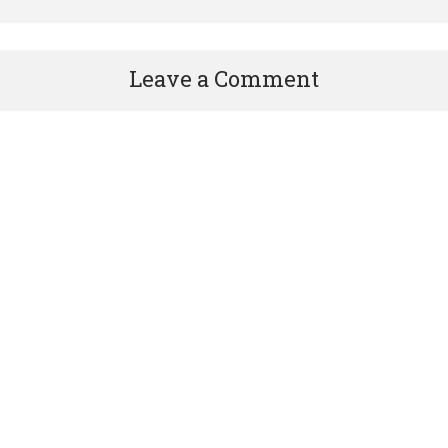
Leave a Comment