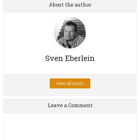
About the author
Sven Eberlein
View all posts
Leave a Comment