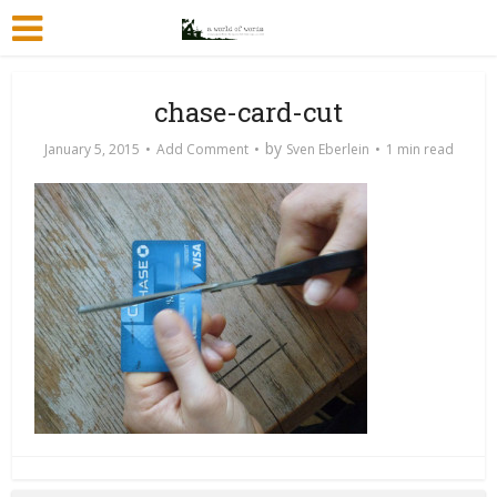
chase-card-cut
by
January 5, 2015
Add Comment
Sven Eberlein
1 min read