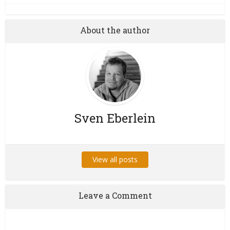
About the author
Sven Eberlein
View all posts
Leave a Comment