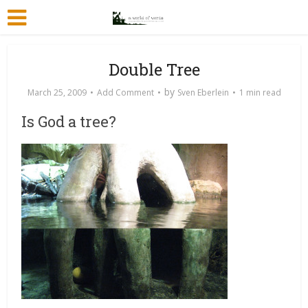
Double Tree
by
March 25, 2009
Add Comment
Sven Eberlein
1 min read
Is God a tree?