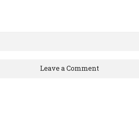
Leave a Comment