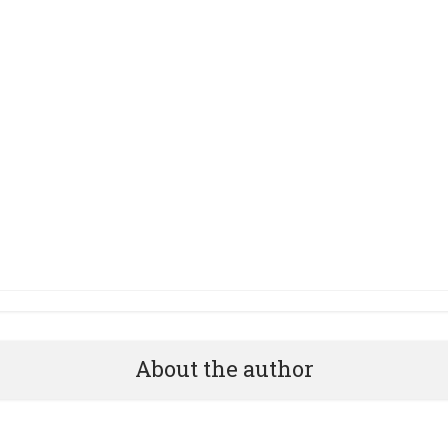
About the author