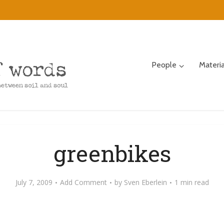
People
Materi
greenbikes
July 7, 2009
Add Comment
by
Sven Eberlein
1 min read