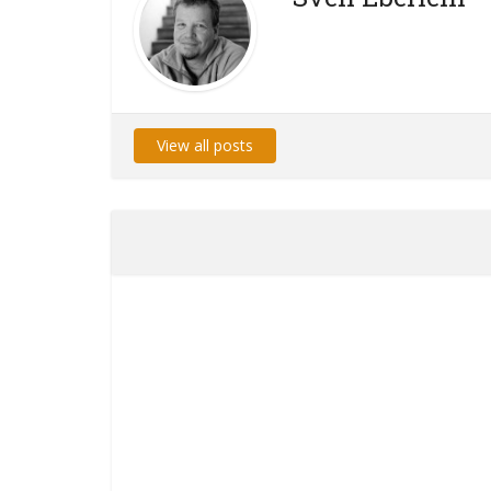
View all posts