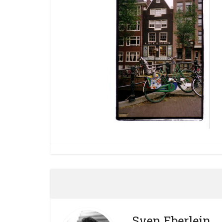
Sven Eberlein