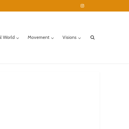
al World
Movement
Visions