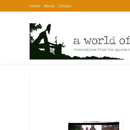
Home
About
Contact