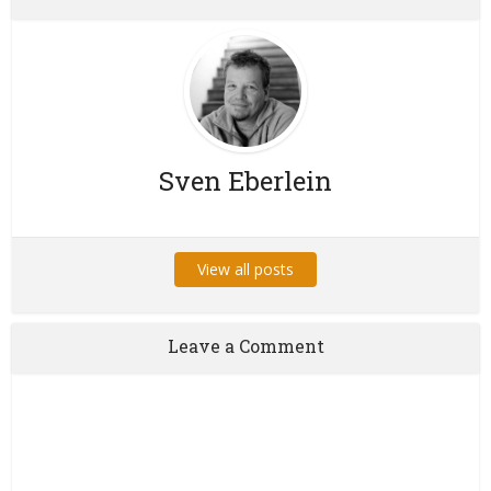
Sven Eberlein
View all posts
Leave a Comment