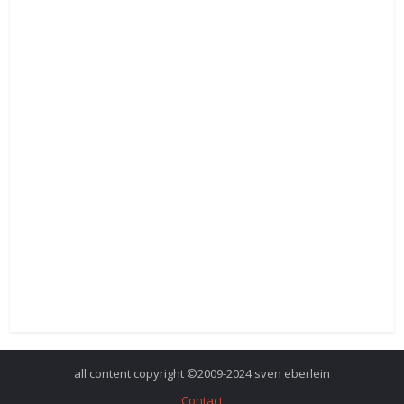
all content copyright ©2009-2024 sven eberlein
Contact