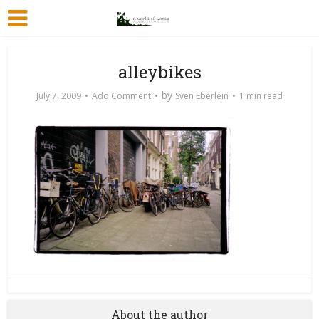
alleybikes
by
July 7, 2009
Add Comment
Sven Eberlein
1 min read
About the author