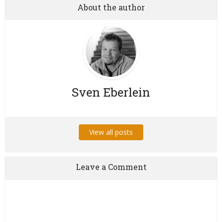
About the author
Sven Eberlein
View all posts
Leave a Comment