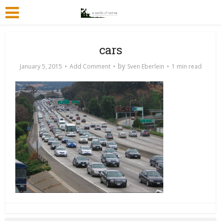
cars
by
January 5, 2015
Add Comment
Sven Eberlein
1 min read