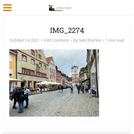
IMG_2274
by
October 14, 2021
Add Comment
Sven Eberlein
1 min read