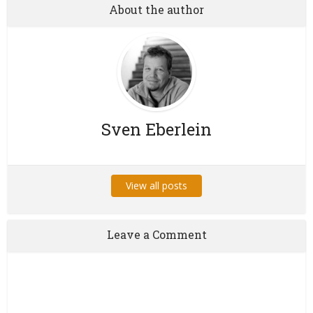
About the author
Sven Eberlein
View all posts
Leave a Comment