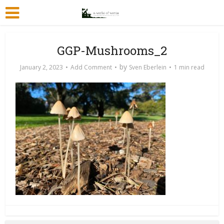
GGP-Mushrooms_2
by
January 2, 2023
Add Comment
Sven Eberlein
1 min read