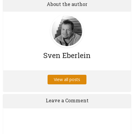
About the author
Sven Eberlein
View all posts
Leave a Comment