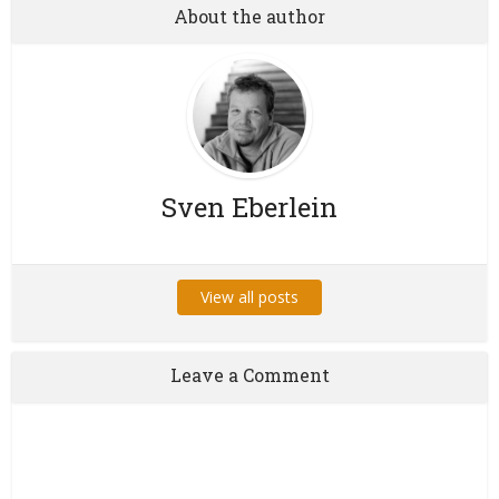
About the author
Sven Eberlein
View all posts
Leave a Comment