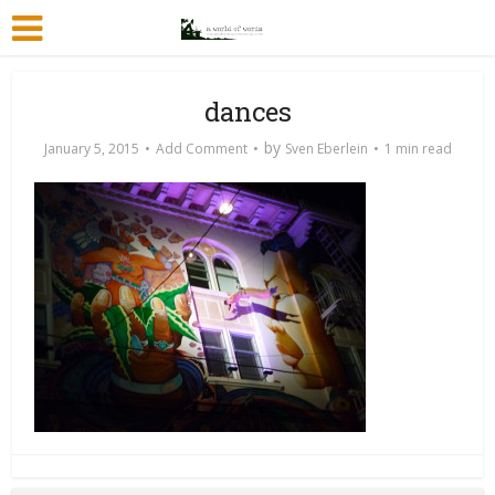
dances
by
January 5, 2015
Add Comment
Sven Eberlein
1 min read