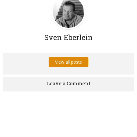
Sven Eberlein
View all posts
Leave a Comment