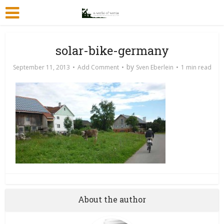
solar-bike-germany
by
September 11, 2013
Add Comment
Sven Eberlein
1 min read
About the author