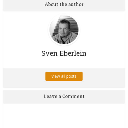
About the author
Sven Eberlein
View all posts
Leave a Comment