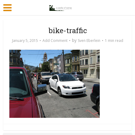
bike-traffic
by
January 5, 2015
Add Comment
Sven Eberlein
1 min read