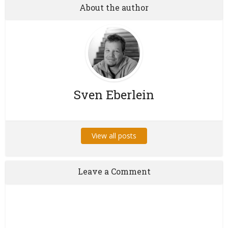
About the author
Sven Eberlein
View all posts
Leave a Comment