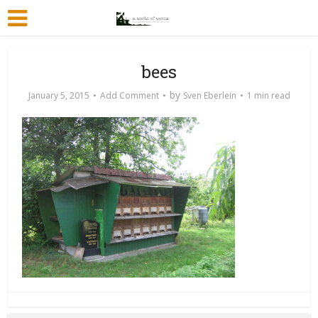
bees
by
January 5, 2015
Add Comment
Sven Eberlein
1 min read