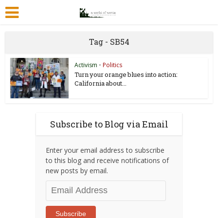
Tag - SB54
Activism
•
Politics
Turn your orange blues into action:
California about...
Subscribe to Blog via Email
Enter your email address to subscribe
to this blog and receive notifications of
new posts by email.
Email
Address
Subscribe