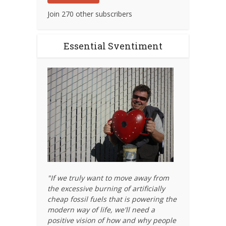
Join 270 other subscribers
Essential Sventiment
"If we truly want to move away from
the excessive burning of artificially
cheap fossil fuels that is powering the
modern way of life, we'll need a
positive vision of how and why people