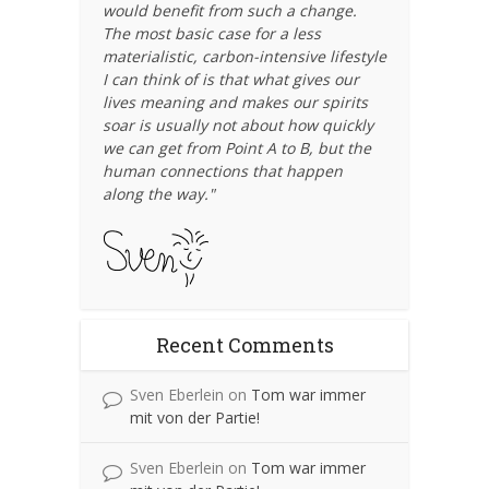
would benefit from such a change.
The most basic case for a less
materialistic, carbon-intensive lifestyle
I can think of is that what gives our
lives meaning and makes our spirits
soar is usually not about how quickly
we can get from Point A to B, but the
human connections that happen
along the way."
Recent Comments
Sven Eberlein
on
Tom war immer
mit von der Partie!
Sven Eberlein
on
Tom war immer